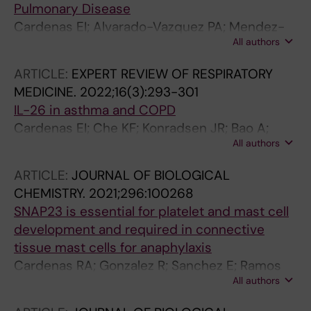
Pulmonary Disease
Cardenas EI; Alvarado-Vazquez PA; Mendez-
All authors
Enriquez E; Danielsson EA; Hallgren J
ARTICLE:
EXPERT REVIEW OF RESPIRATORY
MEDICINE.
2022;16(3):293-301
IL-26 in asthma and COPD
Cardenas EI; Che KF; Konradsen JR; Bao A;
All authors
Linden A
ARTICLE:
JOURNAL OF BIOLOGICAL
CHEMISTRY.
2021;296:100268
SNAP23 is essential for platelet and mast cell
development and required in connective
tissue mast cells for anaphylaxis
Cardenas RA; Gonzalez R; Sanchez E; Ramos
All authors
MA; Cardenas EI; Rodarte AI; Alcazar-Felix RJ;
Isaza A; Burns AR; Heidelberger R; Adachi R