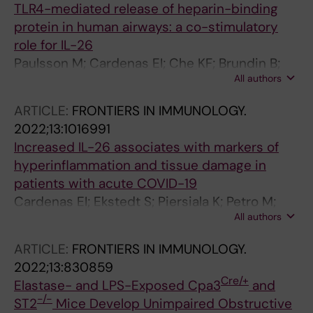
TLR4-mediated release of heparin-binding
protein in human airways: a co-stimulatory
role for IL-26
Paulsson M; Cardenas EI; Che KF; Brundin B;
All authors
Smith M; Qvarfordt I; Linden A
ARTICLE:
FRONTIERS IN IMMUNOLOGY.
2022;13:1016991
Increased IL-26 associates with markers of
hyperinflammation and tissue damage in
patients with acute COVID-19
Cardenas EI; Ekstedt S; Piersiala K; Petro M;
All authors
Karlsson A; Kagedal A; Georen SK; Cardell L-O;
Linden A
ARTICLE:
FRONTIERS IN IMMUNOLOGY.
2022;13:830859
Cre/+
Elastase- and LPS-Exposed Cpa3
and
-/-
ST2
Mice Develop Unimpaired Obstructive