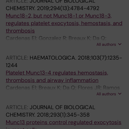
ARTICLE:
JOURNAL OF BIOLOGICAL
CHEMISTRY.
2019;294(13):4784-4792
Munc18-2, but not Munc18-1 or Munc18-3,
regulates platelet exocytosis, hemostasis, and
thrombosis
Cardenas EI; Gonzalez R; Breaux K; Da Q;
All authors
Gutierrez BA; Ramos MA; Cardenas RA; Burns
AR; Rumbaut RE; Adachi R
ARTICLE:
HAEMATOLOGICA.
2018;103(7):1235-
1244
Platelet Munc13-4 regulates hemostasis,
thrombosis and airway inflammation
Cardenas EI; Breaux K; Da Q; Flores JR; Ramos
All authors
MA; Tuvim MJ; Burns AR; Rumbaut RE; Adachi
R
ARTICLE:
JOURNAL OF BIOLOGICAL
CHEMISTRY.
2018;293(1):345-358
Munc13 proteins control regulated exocytosis