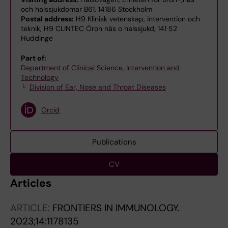
och halssjukdomar B61, 14186 Stockholm
Postal address:
H9 Klinisk vetenskap, intervention och
teknik, H9 CLINTEC Öron näs o halssjukd, 141 52
Huddinge
Part of:
Department of Clinical Science, Intervention and
Technology
Division of Ear, Nose and Throat Diseases
Orcid
Publications
CV
Articles
ARTICLE:
FRONTIERS IN IMMUNOLOGY.
2023;14:1178135