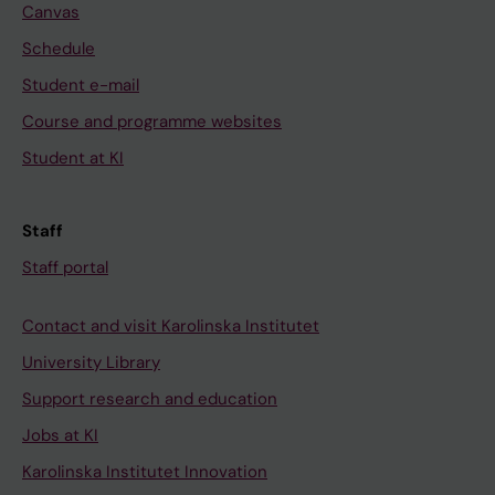
Canvas
Schedule
Student e-mail
Course and programme websites
Student at KI
Staff
Staff portal
Contact and visit Karolinska Institutet
University Library
Support research and education
Jobs at KI
Karolinska Institutet Innovation