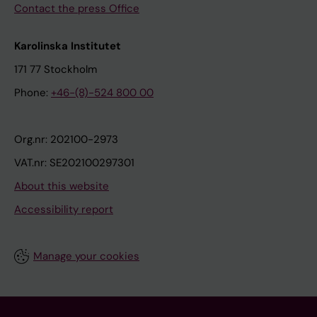
Contact the press Office
Karolinska Institutet
171 77 Stockholm
Phone:
+46-(8)-524 800 00
Org.nr: 202100-2973
VAT.nr: SE202100297301
About this website
Accessibility report
Manage your cookies