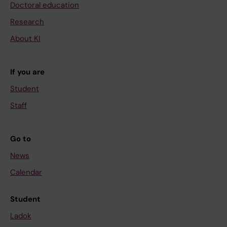
Doctoral education
Research
About KI
If you are
Student
Staff
Go to
News
Calendar
Student
Ladok