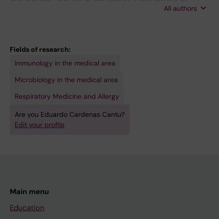
All authors
Valdez-Garcia JE
Fields of research:
Immunology in the medical area
Microbiology in the medical area
Respiratory Medicine and Allergy
Are you Eduardo Cardenas Cantu?
Edit your profile
Main menu
Education