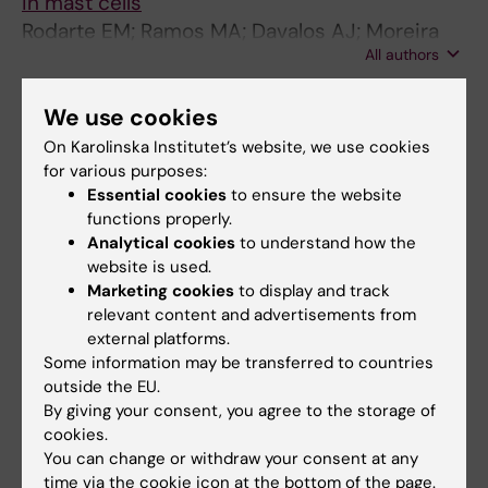
in mast cells
Rodarte EM; Ramos MA; Davalos AJ; Moreira
All authors
DC; Moreno DS; Cardenas EI; Rodarte AI;
Petrova Y; Molina S; Rendon LE; Sanchez E;
Breaux K; Tortoriello A; Manllo J; Gonzalez EA;
We use cookies
All other publications
Tuvim MJ; Dickey BF; Burns AR; Heidelberger
On Karolinska Institutet’s website, we use cookies
R; Adachi R
for various purposes:
LETTER:
CLINICAL AND TRANSLATIONAL
Essential cookies
to ensure the website
ALLERGY.
2024;14(3):e12347
functions properly.
Delayed neutrophil shedding of CD62L in
Analytical cookies
to understand how the
patients with chronic rhinosinusitis with nasal
website is used.
Marketing cookies
to display and track
polyps and asthma: Implications for
relevant content and advertisements from
Staphylococcus aureus
colonization and
external platforms.
corticosteroid treatment
Some information may be transferred to countries
Jafari M; Cardenas EI; Ekstedt S; Arebro J;
outside the EU.
All authors
Petro M; Karlsson A; Hjalmarsson E; Arnarson
By giving your consent, you agree to the storage of
D; Ezerskyte M; Kumlien Georen S; Cardell LO
cookies.
LETTER:
ALLERGY.
2023;78(5):1363-1366
You can change or withdraw your consent at any
Depletion of Mcpt8-expressing cells reduces
time via the cookie icon at the bottom of the page.