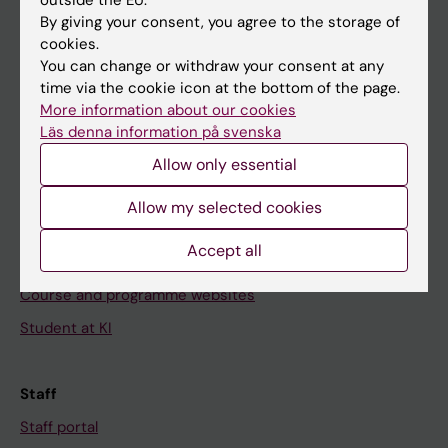
Go to
By giving your consent, you agree to the storage of
cookies.
News
You can change or withdraw your consent at any
Calendar
time via the cookie icon at the bottom of the page.
More information about our cookies
Student
Läs denna information på svenska
Ladok
Allow only essential
Canvas
Allow my selected cookies
Schedule
Accept all
Student e-mail
Course and programme websites
Student at KI
Staff
Staff portal