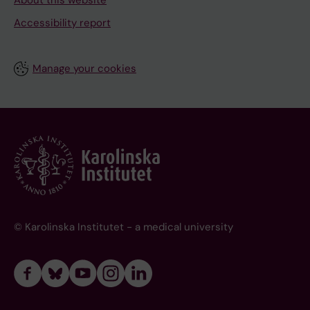
About this website
Accessibility report
Manage your cookies
© Karolinska Institutet - a medical university