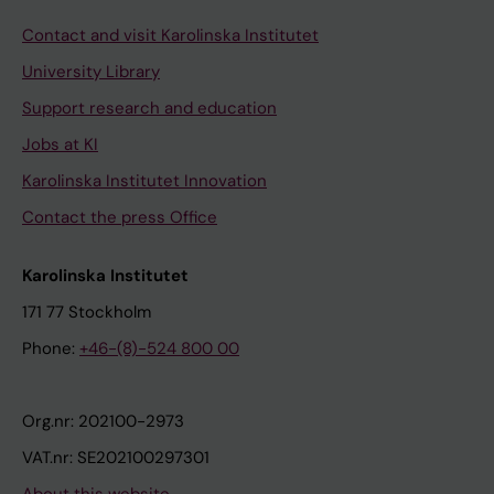
Contact and visit Karolinska Institutet
University Library
Support research and education
Jobs at KI
Karolinska Institutet Innovation
Contact the press Office
Karolinska Institutet
171 77 Stockholm
Phone:
+46-(8)-524 800 00
Org.nr: 202100-2973
VAT.nr: SE202100297301