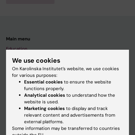
Main menu
Education
Doctoral education
We use cookies
On Karolinska Institutet’s website, we use cookies
Research
for various purposes:
About KI
Essential cookies
to ensure the website
functions properly.
Analytical cookies
to understand how the
If you are
website is used.
Marketing cookies
to display and track
Student
relevant content and advertisements from
Staff
external platforms.
Some information may be transferred to countries
outside the EU.