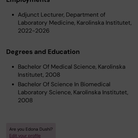
Adjunct Lecturer, Department of
Laboratory Medicine, Karolinska Institutet,
2022-2026
Degrees and Education
Bachelor Of Medical Science, Karolinska
Institutet, 2008
Bachelor Of Science In Biomedical
Laboratory Science, Karolinska Institutet,
2008
Are you Edona Dushi?
Edit your profile