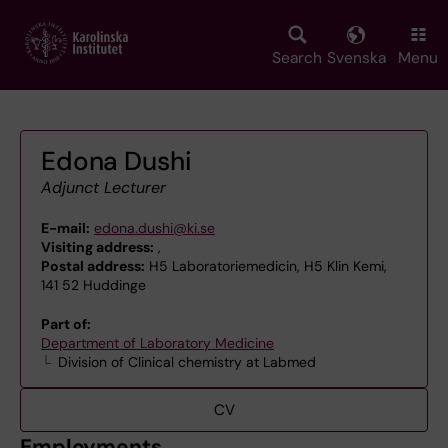
Skip
to
main
Search
Svenska
Menu
content
Edona Dushi
Adjunct Lecturer
E-mail:
edona.dushi@ki.se
Visiting address:
,
Postal address:
H5 Laboratoriemedicin, H5 Klin Kemi,
141 52 Huddinge
Part of:
Department of Laboratory Medicine
Division of Clinical chemistry at Labmed
CV
Employments