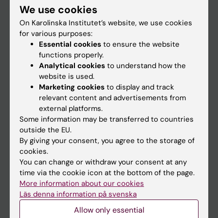
We use cookies
Staff
On Karolinska Institutet’s website, we use cookies
for various purposes:
Essential cookies
to ensure the website
Go to
functions properly.
News
Analytical cookies
to understand how the
website is used.
Calendar
Marketing cookies
to display and track
relevant content and advertisements from
Student
external platforms.
Some information may be transferred to countries
Ladok
outside the EU.
Canvas
By giving your consent, you agree to the storage of
cookies.
Schedule
You can change or withdraw your consent at any
Student e-mail
time via the cookie icon at the bottom of the page.
More information about our cookies
Course and programme websites
Läs denna information på svenska
Student at KI
Allow only essential