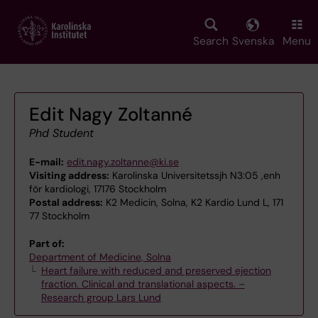
Skip
to
main
Search
Svenska
Menu
content
Edit Nagy Zoltanné
Phd Student
E-mail:
edit.nagy.zoltanne@ki.se
Visiting address:
Karolinska Universitetssjh N3:05 ,enh
för kardiologi, 17176 Stockholm
Postal address:
K2 Medicin, Solna, K2 Kardio Lund L, 171
77 Stockholm
Part of:
Department of Medicine, Solna
Heart failure with reduced and preserved ejection
fraction. Clinical and translational aspects. –
Research group Lars Lund