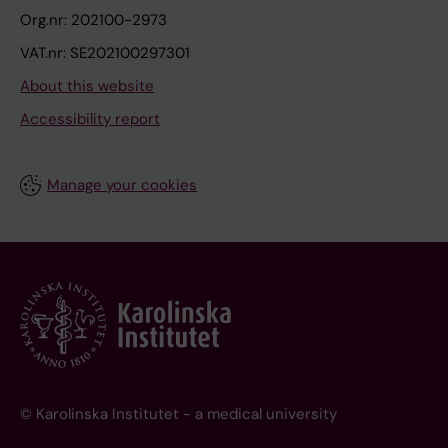
Org.nr: 202100-2973
VAT.nr: SE202100297301
About this website
Accessibility report
Manage your cookies
© Karolinska Institutet - a medical university