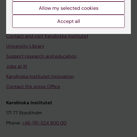
Allow my selected cookies
Staff
Staff portal
Accept all
Contact and visit Karolinska Institutet
University Library
Support research and education
Jobs at KI
Karolinska Institutet Innovation
Contact the press Office
Karolinska Institutet
171 77 Stockholm
Phone:
+46-(8)-524 800 00