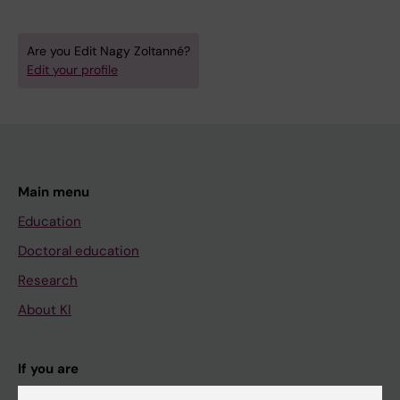
Are you Edit Nagy Zoltanné?
Edit your profile
Main menu
Education
Doctoral education
Research
About KI
If you are
Student