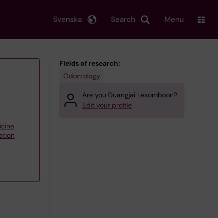
Svenska
Search
Menu
Fields of research:
Odontology
Are you Duangjai Lexomboon?
Edit your profile
icine
ation