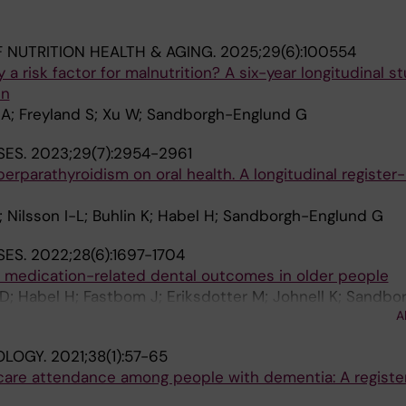
 NUTRITION HEALTH & AGING.
2025;29(6):100554
y a risk factor for malnutrition? A six-year longitudinal s
en
A; Freyland S; Xu W; Sandborgh-Englund G
SES.
2023;29(7):2954-2961
perparathyroidism on oral health. A longitudinal registe
 Nilsson I-L; Buhlin K; Habel H; Sandborgh-Englund G
SES.
2022;28(6):1697-1704
r medication-related dental outcomes in older people
; Habel H; Fastbom J; Eriksdotter M; Johnell K; Sandbo
A
OLOGY.
2021;38(1):57-65
care attendance among people with dementia: A regist