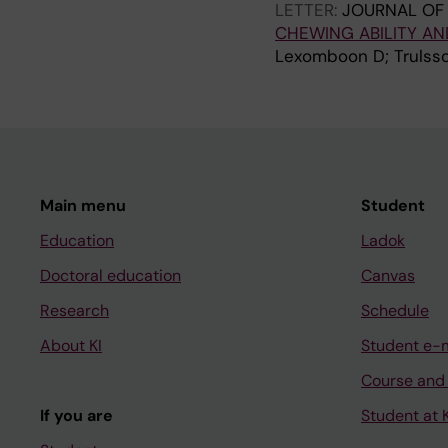
LETTER:
JOURNAL OF 
CHEWING ABILITY A
Lexomboon D; Trulsso
Main menu
Student
Education
Ladok
Doctoral education
Canvas
Research
Schedule
About KI
Student e-
Course and
If you are
Student at K