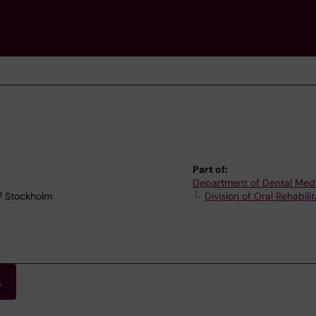
Part of:
Department of Dental Med
77 Stockholm
Division of Oral Rehabilit
s