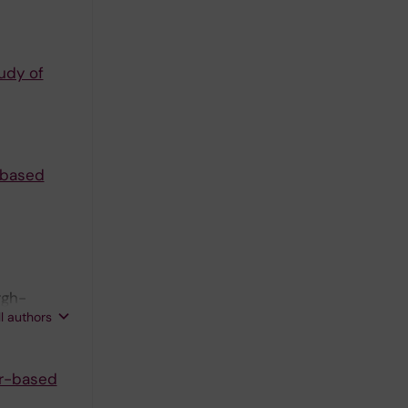
tudy of
r-based
rgh-
ll authors
er-based