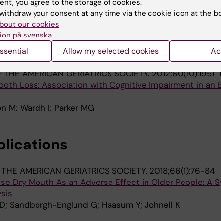
ent, you agree to the storage of cookies.
withdraw your consent at any time via the cookie icon at the b
OCIETY.
2015;35(6):1304-1317
bout our cookies
 loss and chewing ability in mid- and late life in three 
ion på svenska
ssential
Allow my selected cookies
Ac
; Thorslund M; Parker MG
 THE AMERICAN GERIATRICS SOCIETY.
2012;60(10):1951-
ooth Loss: Association with Cognitive Impairment in an E
n M; Wardh I; Parker MG
blications
THE AMERICAN GERIATRICS SOCIETY.
2018;66(1):76-84
se Dry Mouth As an Adverse Effect in Older People: A 
sis
D; Sandborgh-Englund G; Haasum Y; Johnell K