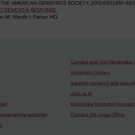
THE AMERICAN GERIATRICS SOCIETY.
2013;61(5):851-852
ND DEMENTIA RESPONSE
n M; Wardh I; Parker MG
Contact and visit Karolinska I
University Library
Support research and educa
Jobs at KI
mail
Karolinska Institutet Innovati
 programme websites
Contact the press Office
I