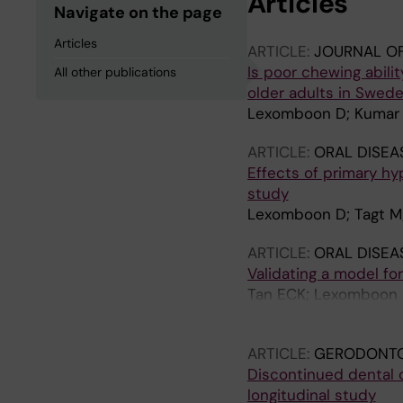
Articles
Navigate on the page
Articles
ARTICLE:
JOURNAL OF
Is poor chewing abilit
All other publications
older adults in Swed
Lexomboon D; Kumar 
ARTICLE:
ORAL DISEA
Effects of primary hy
study
Lexomboon D; Tagt M;
ARTICLE:
ORAL DISEA
Validating a model fo
Tan ECK; Lexomboon D
Englund G
ARTICLE:
GERODONT
Discontinued dental 
longitudinal study