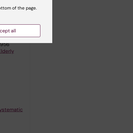
ottom of the page.
Swedish
cept all
1956
lderly
Systematic