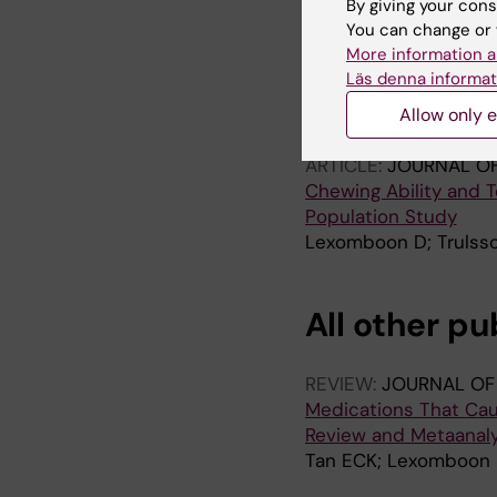
By giving your cons
You can change or 
ARTICLE:
AGEING & S
More information a
Determinants of tooth
Läs denna informat
birth cohorts
Allow only e
Lexomboon D; Wardh I
ARTICLE:
JOURNAL OF
Chewing Ability and T
Population Study
Lexomboon D; Trulsso
All other pu
REVIEW:
JOURNAL OF 
Medications That Cau
Review and Metaanaly
Tan ECK; Lexomboon 