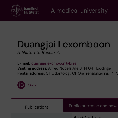
Skip
A medical university
to
main
content
Duangjai Lexomboon
Affiliated to Research
E-mail:
duangjai.lexomboon@ki.se
Visiting address:
Alfred Nobels Allé 8, 14104 Huddinge
Postal address:
OF Odontologi, OF Oral rehabilitering, 171 
Orcid
Public outreach and new
Publications