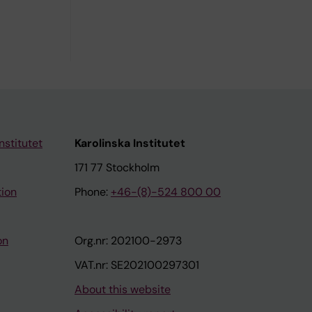
nstitutet
Karolinska Institutet
171 77 Stockholm
tion
Phone:
+46-(8)-524 800 00
on
Org.nr: 202100-2973
VAT.nr: SE202100297301
About this website