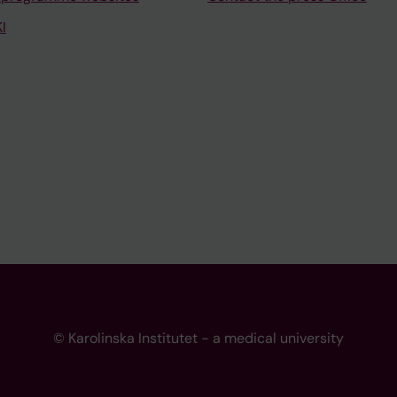
I
© Karolinska Institutet - a medical university