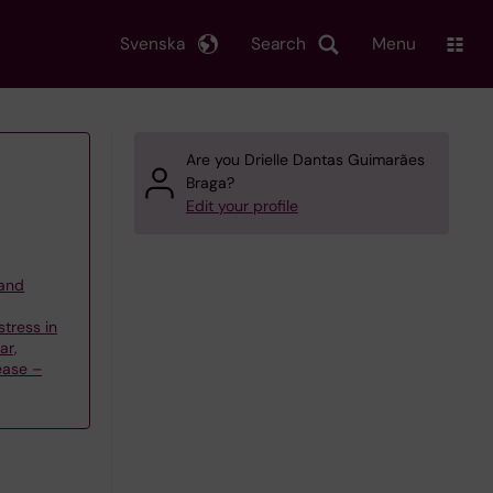
Svenska
Search
Menu
Are you Drielle Dantas Guimarães
Braga?
Edit your profile
 and
stress in
ar,
ease –