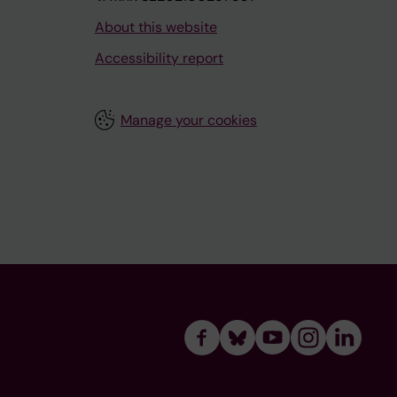
About this website
Accessibility report
Manage your cookies