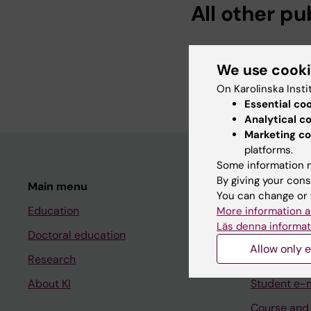
All other pu
DOCTORAL THESIS:
2
Inorganic nitrate in 
We use cook
Braga D
On Karolinska Insti
Essential co
Analytical c
Marketing co
platforms.
Some information m
By giving your cons
Main menu
Student
You can change or 
Education
Ladok
More information a
Läs denna informat
Doctoral education
Canvas
Allow only e
Research
Schedule
About KI
Student e-
Course and