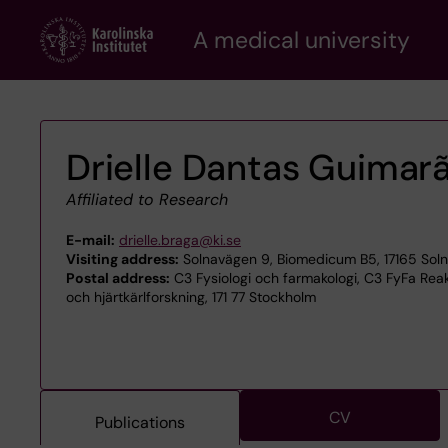
Skip
A medical university
to
main
content
Drielle Dantas Guimar
Affiliated to Research
E-mail:
drielle.braga@ki.se
Visiting address:
Solnavägen 9, Biomedicum B5, 17165 Sol
Postal address:
C3 Fysiologi och farmakologi, C3 FyFa Reak
och hjärtkärlforskning, 171 77 Stockholm
CV
Publications