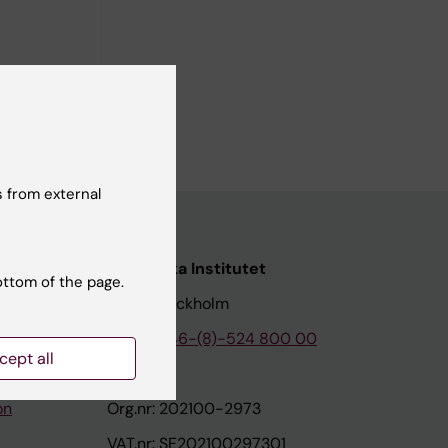
 from external
nstitutet
Karolinska Institutet
ottom of the page.
171 77 Stockholm
tion
Phone:
+46-(8)-524 800 00
cept all
on
Org.nr: 202100-2973
VAT.nr: SE202100297301