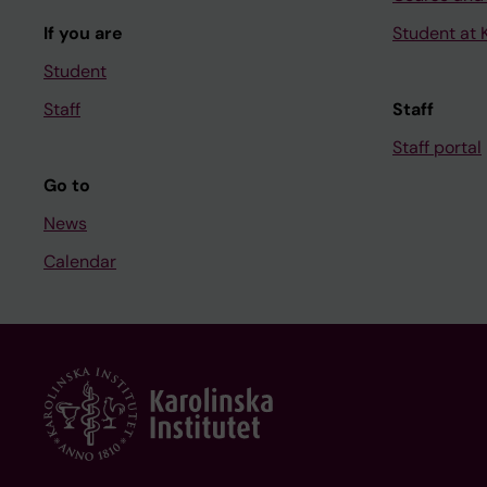
If you are
Student at K
Student
Staff
Staff
Staff portal
Go to
News
Calendar