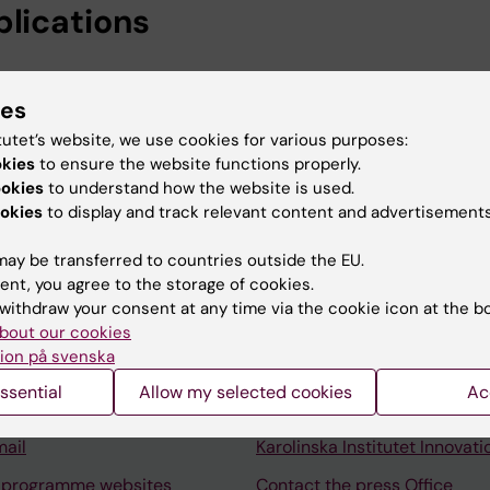
blications
026
models of cardiovascular and metabolic disorders
ies
tutet’s website, we use cookies for various purposes:
okies
to ensure the website functions properly.
ookies
to understand how the website is used.
okies
to display and track relevant content and advertisements
ay be transferred to countries outside the EU.
ent, you agree to the storage of cookies.
Contact and visit Karolinska I
withdraw your consent at any time via the cookie icon at the b
University Library
bout our cookies
ion på svenska
Support research and educa
ssential
Allow my selected cookies
Ac
Jobs at KI
mail
Karolinska Institutet Innovati
 programme websites
Contact the press Office