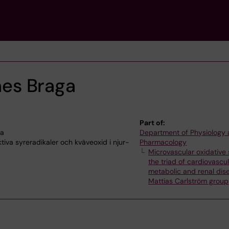
ães Braga
Part of:
na
Department of Physiology
tiva syreradikaler och kväveoxid i njur-
Pharmacology
Microvascular oxidative 
the triad of cardiovascul
metabolic and renal dis
Mattias Carlström group