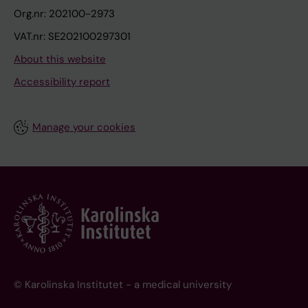
Org.nr: 202100-2973
VAT.nr: SE202100297301
About this website
Accessibility report
Manage your cookies
© Karolinska Institutet - a medical university