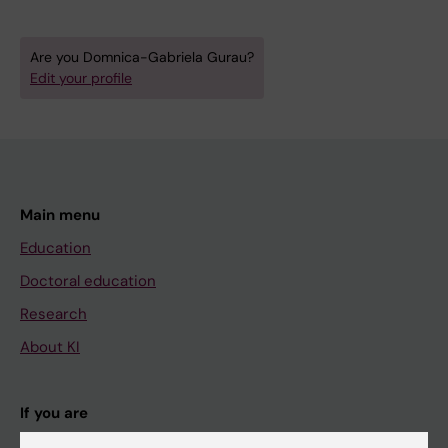
Are you Domnica-Gabriela Gurau?
Edit your profile
Main menu
Education
Doctoral education
Research
About KI
If you are
Student