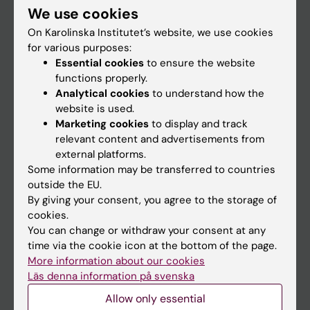
We use cookies
Staff
On Karolinska Institutet’s website, we use cookies
for various purposes:
Essential cookies
to ensure the website
Go to
functions properly.
News
Analytical cookies
to understand how the
website is used.
Calendar
Marketing cookies
to display and track
relevant content and advertisements from
Student
external platforms.
Some information may be transferred to countries
Ladok
outside the EU.
Canvas
By giving your consent, you agree to the storage of
cookies.
Schedule
You can change or withdraw your consent at any
Student e-mail
time via the cookie icon at the bottom of the page.
More information about our cookies
Course and programme websites
Läs denna information på svenska
Student at KI
Allow only essential