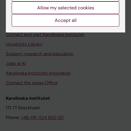
Allow my selected cookies
Staff
Staff portal
Accept all
Contact and visit Karolinska Institutet
University Library
Support research and education
Jobs at KI
Karolinska Institutet Innovation
Contact the press Office
Karolinska Institutet
171 77 Stockholm
Phone:
+46-(8)-524 800 00