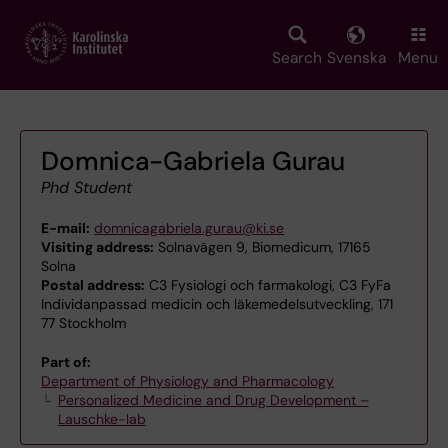
Skip
to
main
Search
Svenska
Menu
content
Domnica-Gabriela Gurau
Phd Student
E-mail:
domnicagabriela.gurau@ki.se
Visiting address:
Solnavägen 9, Biomedicum, 17165
Solna
Postal address:
C3 Fysiologi och farmakologi, C3 FyFa
Individanpassad medicin och läkemedelsutveckling, 171
77 Stockholm
Part of:
Department of Physiology and Pharmacology
Personalized Medicine and Drug Development –
Lauschke-lab