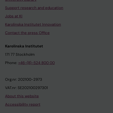
Support research and education
Jobs at KI
Karolinska Institutet Innovation
Contact the press Office
Karolinska Institutet
171 77 Stockholm
Phone:
+46-(8)-524 800 00
Org.nr: 202100-2973
VAT.nr: SE202100297301
About this website
Accessibility report