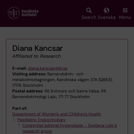
Skip
to
main
Search
Svenska
Menu
content
Diana Kancsar
Affiliated to Research
E-mail:
diana.kancsar@ki.se
Visiting address:
Barnendokrin- och
metabolmottagningen, Karolinska vägen 37A (QB83),
17176 Stockholm
Postal address:
K6 Kvinnors och barns hälsa, K6
Barnendokrinologi Lajic, 171 77 Stockholm
Part of:
Department of Women's and Children's Health
Paediatric Endocrinology
Congenital adrenal hyperplasia – Svetlana Lajic's
research group