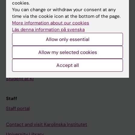
Calendar
cookies.
You can change or withdraw your consent at any
time via the cookie icon at the bottom of the page.
Student
More information about our cookies
Ladok
Läs denna information på svenska
Canvas
Allow only essential
Schedule
Allow my selected cookies
Student e-mail
Accept all
Course and programme websites
Student at KI
Staff
Staff portal
Contact and visit Karolinska Institutet
University Library