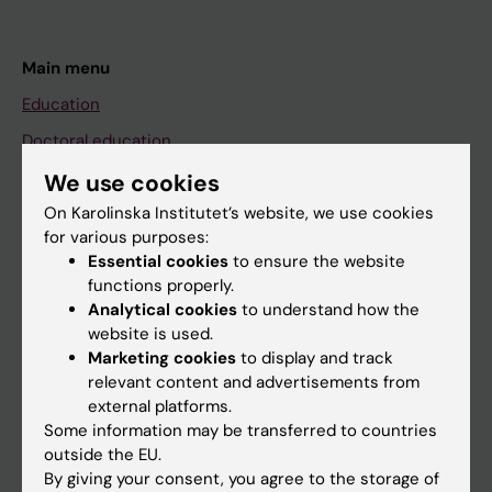
Main menu
Education
Doctoral education
Research
We use cookies
About KI
On Karolinska Institutet’s website, we use cookies
for various purposes:
Essential cookies
to ensure the website
If you are
functions properly.
Analytical cookies
to understand how the
Student
website is used.
Staff
Marketing cookies
to display and track
relevant content and advertisements from
external platforms.
Go to
Some information may be transferred to countries
outside the EU.
News
By giving your consent, you agree to the storage of