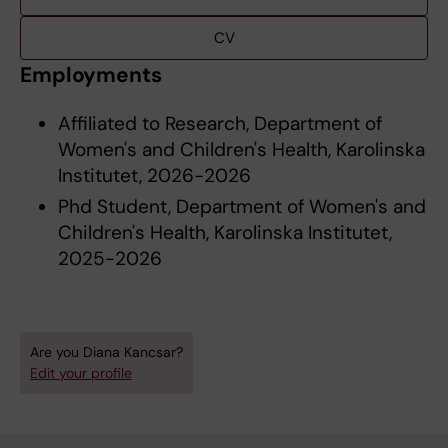
CV
Employments
Affiliated to Research, Department of
Women's and Children's Health, Karolinska
Institutet, 2026-2026
Phd Student, Department of Women's and
Children's Health, Karolinska Institutet,
2025-2026
Are you Diana Kancsar?
Edit your profile