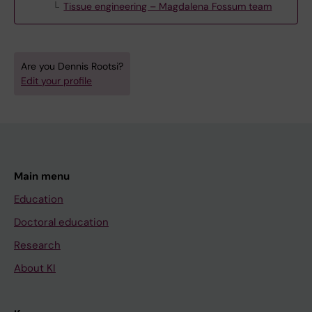
Tissue engineering – Magdalena Fossum team
Are you Dennis Rootsi?
Edit your profile
Main menu
Education
Doctoral education
Research
About KI