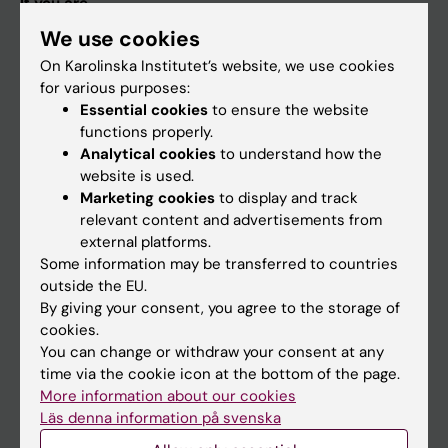
If you are
We use cookies
Student
On Karolinska Institutet’s website, we use cookies
Staff
for various purposes:
Essential cookies
to ensure the website
functions properly.
Go to
Analytical cookies
to understand how the
News
website is used.
Marketing cookies
to display and track
Calendar
relevant content and advertisements from
external platforms.
Student
Some information may be transferred to countries
outside the EU.
Ladok
By giving your consent, you agree to the storage of
Canvas
cookies.
You can change or withdraw your consent at any
Schedule
time via the cookie icon at the bottom of the page.
Student e-mail
More information about our cookies
Läs denna information på svenska
Course and programme websites