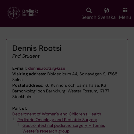
Skip
to
main
Search
Svenska
Menu
content
Dennis Rootsi
Phd Student
E-mail:
dennis.rootsi@ki.se
Visiting address:
BioMedicum A4, Solnavägen 9, 17165
Solna
Postal address:
K6 Kvinnors och barns hälsa, K6
Barnonkologi och Barnkirurgi Wester Fossum, 171 77
Stockholm
Part of:
Department of Women's and Children's Health
Pediatric Oncology and Pediatric Surgery
Gastrointestinal pediatric surgery – Tomas
Wester's research group