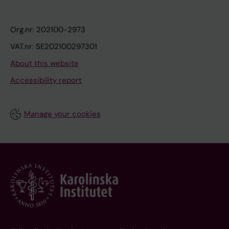
Org.nr: 202100-2973
VAT.nr: SE202100297301
About this website
Accessibility report
Manage your cookies