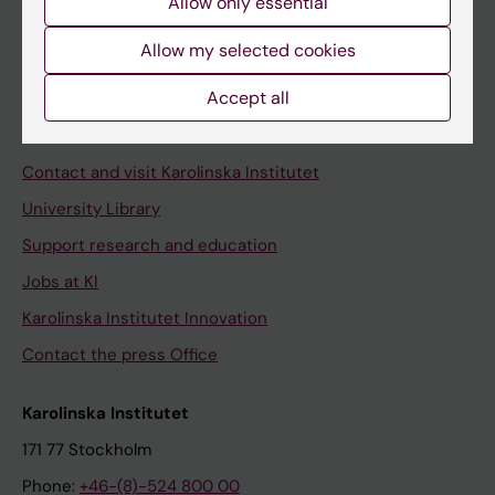
Allow only essential
Student at KI
Allow my selected cookies
Staff
Accept all
Staff portal
Contact and visit Karolinska Institutet
University Library
Support research and education
Jobs at KI
Karolinska Institutet Innovation
Contact the press Office
Karolinska Institutet
171 77 Stockholm
Phone:
+46-(8)-524 800 00