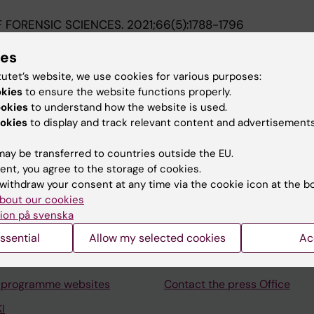
 FORENSIC SCIENCES.
2021;66(5):1788-1796
n Sweden from 1991 to 2017
ies
S; Sturup J; Thiblin I; Zilg B
tutet’s website, we use cookies for various purposes:
okies
to ensure the website functions properly.
ookies
to understand how the website is used.
okies
to display and track relevant content and advertisements
ay be transferred to countries outside the EU.
Contact and visit Karolinska I
ent, you agree to the storage of cookies.
withdraw your consent at any time via the cookie icon at the b
University Library
bout our cookies
Support research and educa
ion på svenska
Jobs at KI
ssential
Allow my selected cookies
Ac
mail
Karolinska Institutet Innovati
 programme websites
Contact the press Office
I