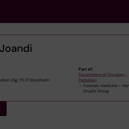
Joandi
Part of:
Department of Oncology-
icin Zilg, 171 77 Stockholm
Pathology
Forensic medicine – Hen
Druid's Group
s