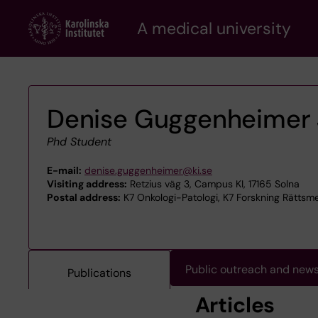
Skip
A medical university
to
main
content
Denise Guggenheimer 
Phd Student
E-mail:
denise.guggenheimer@ki.se
Visiting address:
Retzius väg 3, Campus KI, 17165 Solna
Postal address:
K7 Onkologi-Patologi, K7 Forskning Rättsmed
Public outreach and new
Publications
Articles