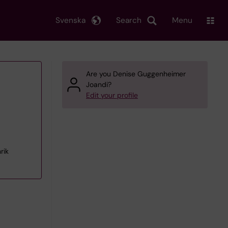
Svenska
Search
Menu
Are you Denise Guggenheimer
Joandi?
Edit your profile
rik