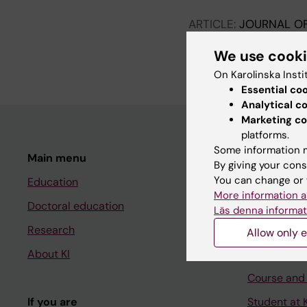
ARTICLE:
JOURNAL OF
Criminal mutilation i
We use cook
Guggenheimer D; Caman 
On Karolinska Insti
Essential co
Analytical c
Marketing co
platforms.
Some information m
Main menu
Student
By giving your cons
You can change or 
Education
Ladok
More information a
Doctoral education
Canvas
Läs denna informat
Research
Schedule
Allow only e
About KI
Student e-
Course and
If you are
Student at K