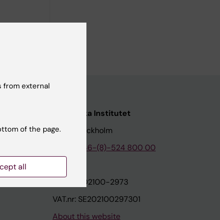
 from external
nstitutet
Karolinska Institutet
ottom of the page.
171 77 Stockholm
tion
Phone:
+46-(8)-524 800 00
cept all
on
Org.nr: 202100-2973
VAT.nr: SE202100297301
About this website