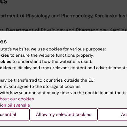
ts
rtment of Physiology and Pharmacology, Karolinska Inst
t, Department of Physiology and Pharmacology, Karolin
-2025
ies
t, Department of Medicine, Huddinge, Karolinska Institu
tutet’s website, we use cookies for various purposes:
okies
to ensure the website functions properly.
nt, Department of Neuroscience, Karolinska Institutet,
ookies
to understand how the website is used.
okies
to display and track relevant content and advertisements
ay be transferred to countries outside the EU.
ent, you agree to the storage of cookies.
withdraw your consent at any time via the cookie icon at the b
bout our cookies
Contact and visit Karolinska I
ion på svenska
University Library
ssential
Allow my selected cookies
Ac
Support research and educa