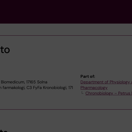
ato
Part of:
 Biomedicum, 17165 Solna
Department of Physiology
 farmakologi, C3 FyFa Kronobiologi, 171
Pharmacology
Chronobiology – Petrus 