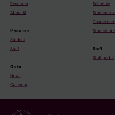
Research
Schedule
About KI
Student e-
Course and
If you are
Student at K
Student
Staff
Staff
Staff portal
Go to
News
Calendar