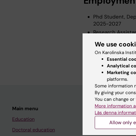
Employmen
Phd Student, Depa
2025-2027
Research Assistan
Institutet, 2025
We use cook
Research Assistan
On Karolinska Insti
2025
Essential co
Research Assista
Analytical c
Marketing co
platforms.
Some information m
By giving your cons
You can change or 
More information a
Main menu
Student
Läs denna informat
Education
Ladok
Allow only e
Doctoral education
Canvas