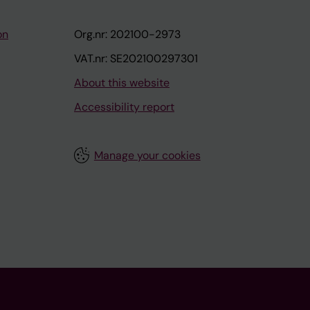
on
Org.nr: 202100-2973
VAT.nr: SE202100297301
About this website
Accessibility report
Manage your cookies