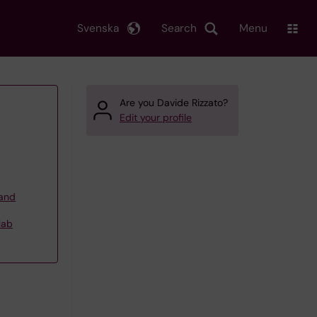
Svenska
Search
Menu
Are you Davide Rizzato?
Edit your profile
 and
lab