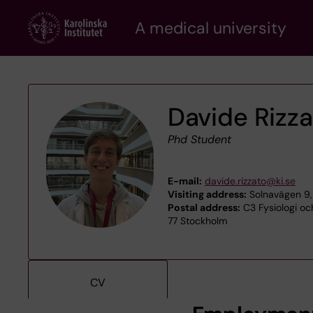
Skip
A medical university
to
main
content
Davide Rizz
Phd Student
E-mail:
davide.rizzato@ki.se
Visiting address:
Solnavägen 9,
Postal address:
C3 Fysiologi och
77 Stockholm
CV