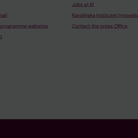
Jobs at KI
mail
Karolinska Institutet Innovati
 programme websites
Contact the press Office
I