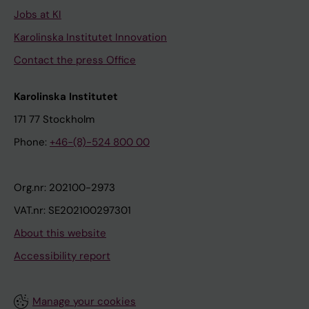
Jobs at KI
Karolinska Institutet Innovation
Contact the press Office
Karolinska Institutet
171 77 Stockholm
Phone:
+46-(8)-524 800 00
Org.nr: 202100-2973
VAT.nr: SE202100297301
About this website
Accessibility report
Manage your cookies