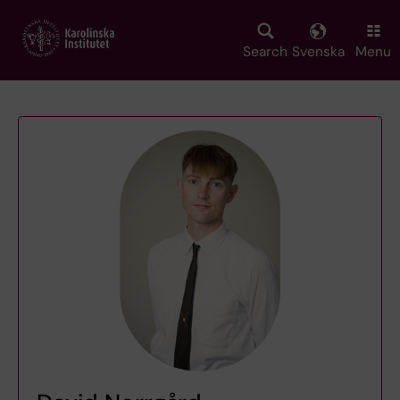
Skip
to
main
Search
Svenska
Menu
content