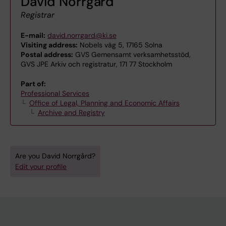
David Norrgård
Registrar
E-mail:
david.norrgard@ki.se
Visiting address:
Nobels väg 5, 17165 Solna
Postal address:
GVS Gemensamt verksamhetsstöd,
GVS JPE Arkiv och registratur, 171 77 Stockholm
Part of:
Professional Services
Office of Legal, Planning and Economic Affairs
Archive and Registry
Are you David Norrgård?
Edit your profile