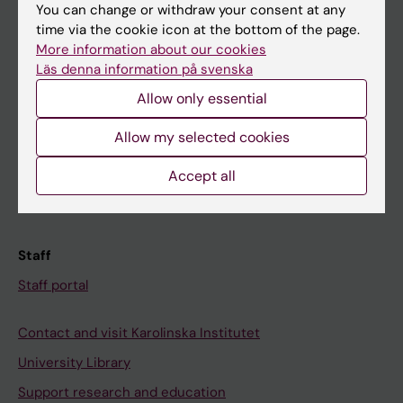
You can change or withdraw your consent at any
Student
time via the cookie icon at the bottom of the page.
Ladok
More information about our cookies
Läs denna information på svenska
Canvas
Allow only essential
Schedule
Allow my selected cookies
Student e-mail
Course and programme websites
Accept all
Student at KI
Staff
Staff portal
Contact and visit Karolinska Institutet
University Library
Support research and education