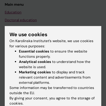
Main menu
Education
Doctoral education
Research
We use cookies
About KI
On Karolinska Institutet’s website, we use cookies
for various purposes:
Essential cookies
to ensure the website
If you are
functions properly.
Student
Analytical cookies
to understand how the
website is used.
Staff
Marketing cookies
to display and track
relevant content and advertisements from
external platforms.
Go to
Some information may be transferred to countries
News
outside the EU.
By giving your consent, you agree to the storage of
Calendar
cookies.