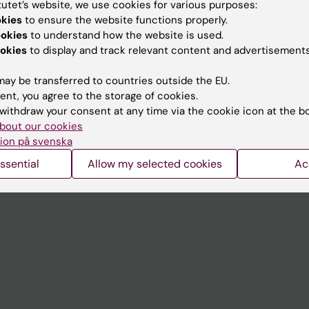
tutet’s website, we use cookies for various purposes:
Contact and visit Karolinska I
okies
to ensure the website functions properly.
ookies
to understand how the website is used.
University Library
okies
to display and track relevant content and advertisements
Support research and educa
ay be transferred to countries outside the EU.
Jobs at KI
ent, you agree to the storage of cookies.
withdraw your consent at any time via the cookie icon at the b
mail
Karolinska Institutet Innovati
bout our cookies
 programme websites
Contact the press Office
ion på svenska
I
ssential
Allow my selected cookies
Ac