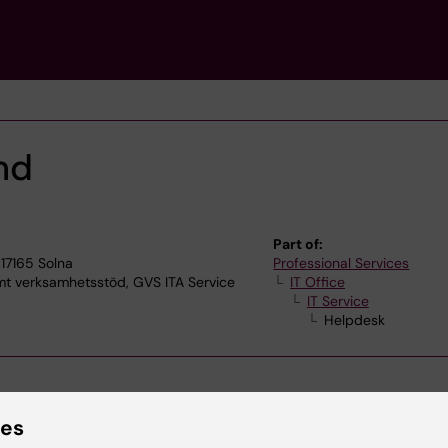
nd
Part of:
17165 Solna
Professional Services
verksamhetsstöd, GVS ITA Service
IT Office
IT Service
Helpdesk
ies