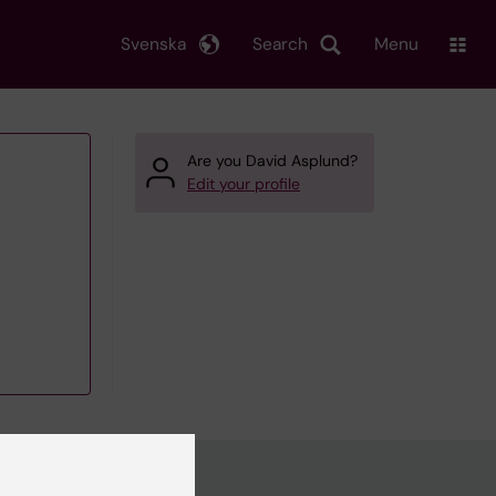
Svenska
Search
Menu
Are you David Asplund?
Edit your profile