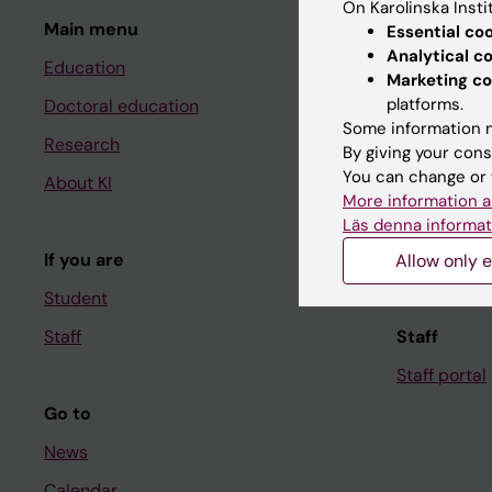
On Karolinska Insti
Main menu
Student
Essential co
Analytical c
Education
Ladok
Marketing co
platforms.
Doctoral education
Canvas
Some information m
Research
Schedule
By giving your cons
You can change or 
About KI
Student e-
More information a
Course and
Läs denna informat
If you are
Student at K
Allow only e
Student
Staff
Staff
Staff portal
Go to
News
Calendar