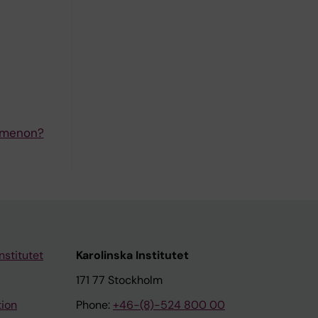
nomenon?
nstitutet
Karolinska Institutet
171 77 Stockholm
tion
Phone:
+46-(8)-524 800 00