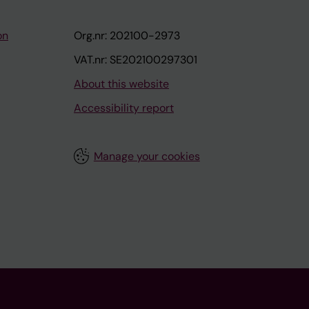
on
Org.nr: 202100-2973
VAT.nr: SE202100297301
About this website
Accessibility report
Manage your cookies