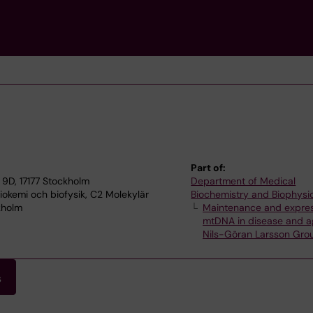
Part of:
9D, 17177 Stockholm
Department of Medical
okemi och biofysik, C2 Molekylär
Biochemistry and Biophysi
kholm
Maintenance and expres
mtDNA in disease and a
Nils-Göran Larsson Gro
s