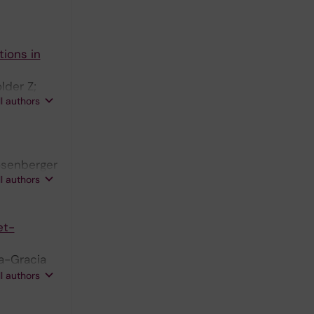
ions in
lder Z;
ll authors
Rosenberger
ll authors
et-
va-Gracia
C; Papadea
ll authors
ibom R;