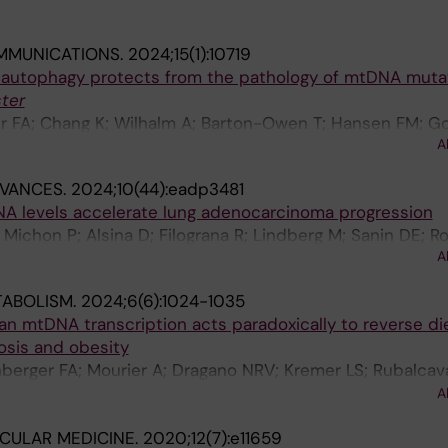
MMUNICATIONS.
2024;15(1):10719
 autophagy protects from the pathology of mtDNA mutat
ter
er FA; Chang K; Wilhalm A; Barton-Owen T; Hansen FM; Go
A
ann M; Chinnery PF; Freyer C; Wredenberg A
DVANCES.
2024;10(44):eadp3481
NA levels accelerate lung adenocarcinoma progression
 Michon P; Alsina D; Filograna R; Lindberg M; Sanin DE; 
A
E; Pearce EL; Larsson N-G
TABOLISM.
2024;6(6):1024-1035
an mtDNA transcription acts paradoxically to reverse di
sis and obesity
nberger FA; Mourier A; Dragano NRV; Kremer LS; Rubalca
 Mennuni M; Filograna R; Alsina D; Misic J; Koolmeister 
A
 L; Andersson O; Unger A; Bergbrede T; Di Lucrezia R; W
CULAR MEDICINE.
2020;12(7):e11659
Giavalisco P; Mann M; Larsson N-G