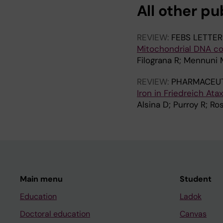
All other pu
REVIEW:
FEBS LETTER
Mitochondrial DNA co
Filograna R; Mennuni 
REVIEW:
PHARMACEUT
Iron in Friedreich At
Alsina D; Purroy R; Ros
Main menu
Student
Education
Ladok
Doctoral education
Canvas