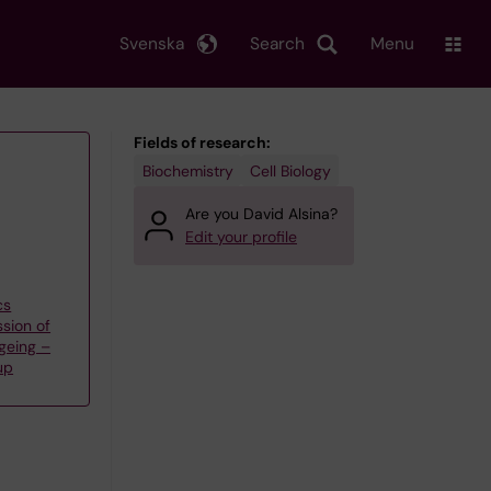
Svenska
Search
Menu
Fields of research:
Biochemistry
Cell Biology
Are you David Alsina?
Edit your profile
cs
sion of
geing –
up