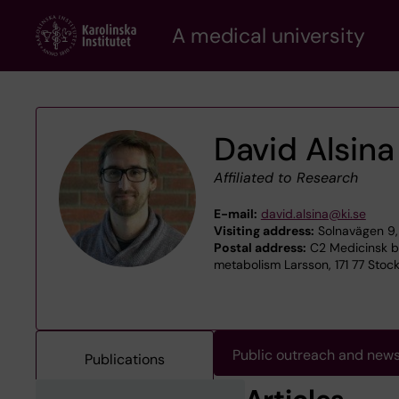
Skip
A medical university
to
main
content
David Alsina
Affiliated to Research
E-mail:
david.alsina@ki.se
Visiting address:
Solnavägen 9, 
Postal address:
C2 Medicinsk bi
metabolism Larsson, 171 77 Stoc
Public outreach and new
Publications