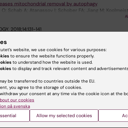
reases mitochondrial removal by autophagy
 O; Schab A; Atanassov I; Schober FA; Jiang M; Koolmeist
A
 Wredenberg A; Larsson N-G
OGY.
2018;14:131-141
 Aft1 activation and metabolic remodeling in frataxin-def
ies
it J
tutet’s website, we use cookies for various purposes:
okies
to ensure the website functions properly.
 ET BIOPHYSICA ACTA: INTERNATIONAL JOURNAL OF
ookies
to understand how the website is used.
IOPHYSICS.
2013;1833(12):3326-3337
okies
to display and track relevant content and advertisements
in frataxin-deficient yeast is mediated by Cth2 and Adr1
ina D; Cabiscol E; Tamarit J; Ros J
ay be transferred to countries outside the EU.
ent, you agree to the storage of cookies.
F PROTEOMICS.
2012;75(12):3778-3788
withdraw your consent at any time via the cookie icon at the b
 stress-induced protein carbonylation using fluorescent
bout our cookies
ion på svenska
 Obis E; Alsina D; Cabiscol E; Ros J
ssential
Allow my selected cookies
Ac