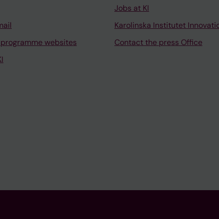
Jobs at KI
mail
Karolinska Institutet Innovati
 programme websites
Contact the press Office
I