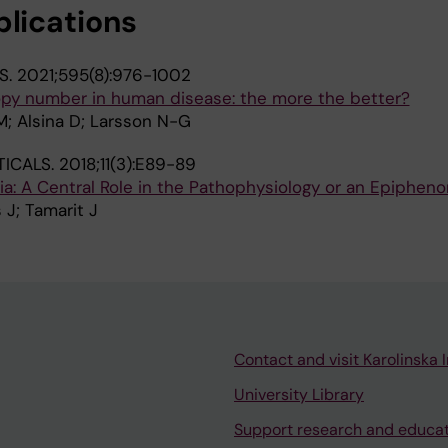
blications
S.
2021;595(8):976-1002
py number in human disease: the more the better?
M; Alsina D; Larsson N-G
ICALS.
2018;11(3):E89-89
axia: A Central Role in the Pathophysiology or an Epiphe
 J; Tamarit J
Contact and visit Karolinska I
University Library
Support research and educa