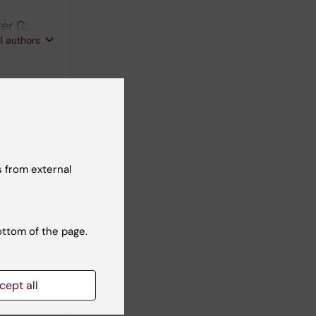
er C;
ll authors
icient
 from external
.
ottom of the page.
cept all