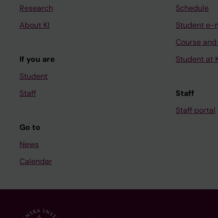
Research
Schedule
About KI
Student e-
Course and
If you are
Student at K
Student
Staff
Staff
Staff portal
Go to
News
Calendar