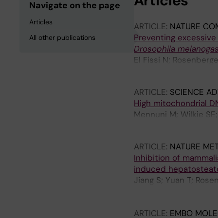
Articles
Navigate on the page
Articles
ARTICLE:
NATURE CO
Preventing excessive
All other publications
Drosophila melanogas
El Fissi N; Rosenberg
Alsina D; Wedell A; M
ARTICLE:
SCIENCE A
High mitochondrial D
Mennuni M; Wilkie SE;
F; Schaaf A; Larsson 
ARTICLE:
NATURE ME
Inhibition of mammali
induced hepatosteato
Jiang S; Yuan T; Rose
D; Hansen FM; Borg M;
P; de Angelis MH; Ren
ARTICLE:
EMBO MOLE
Zierath JR; Krook A; 