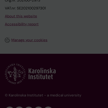
Org.nr: 202100-2973
VAT.nr: SE202100297301
About this website
Accessibility report
Manage your cookies
© Karolinska Institutet - a medical university