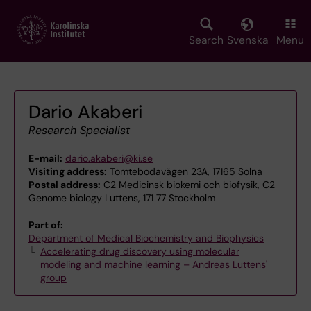
Skip
to
main
Search
Svenska
Menu
content
Dario Akaberi
Research Specialist
E-mail:
dario.akaberi@ki.se
Visiting address:
Tomtebodavägen 23A, 17165 Solna
Postal address:
C2 Medicinsk biokemi och biofysik, C2
Genome biology Luttens, 171 77 Stockholm
Part of:
Department of Medical Biochemistry and Biophysics
Accelerating drug discovery using molecular
modeling and machine learning – Andreas Luttens'
group