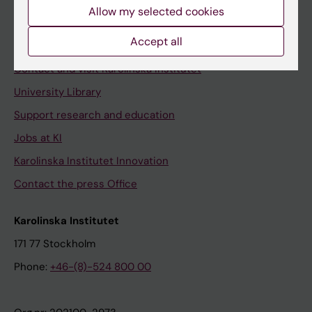
Staff
Allow my selected cookies
Staff portal
Accept all
Contact and visit Karolinska Institutet
University Library
Support research and education
Jobs at KI
Karolinska Institutet Innovation
Contact the press Office
Karolinska Institutet
171 77 Stockholm
Phone:
+46-(8)-524 800 00