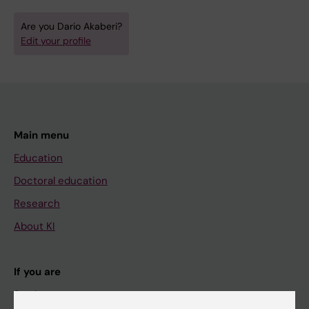
Are you Dario Akaberi?
Edit your profile
Main menu
Education
Doctoral education
Research
About KI
If you are
Student