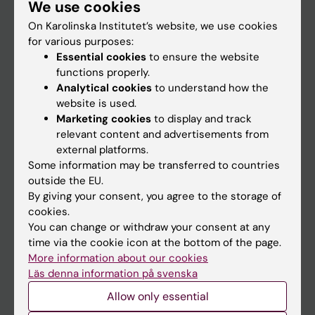
We use cookies
Staff
On Karolinska Institutet’s website, we use cookies
for various purposes:
Go to
Essential cookies
to ensure the website
functions properly.
News
Analytical cookies
to understand how the
Calendar
website is used.
Marketing cookies
to display and track
relevant content and advertisements from
Student
external platforms.
Ladok
Some information may be transferred to countries
outside the EU.
Canvas
By giving your consent, you agree to the storage of
Schedule
cookies.
You can change or withdraw your consent at any
Student e-mail
time via the cookie icon at the bottom of the page.
Course and programme websites
More information about our cookies
Läs denna information på svenska
Student at KI
Allow only essential