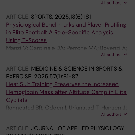
All authors
Cardinale DA
ARTICLE:
SPORTS.
2025;13(6):181
Physiological Benchmarks and Player Profiling
in Elite Football: A Role-Specific Analysis
Using T-Scores
Manzi V; Cardinale DA; Perrone MA; Bovenzi A;
All authors
Iellamo F; Savoia C; Caminiti G; Laterza F
ARTICLE:
MEDICINE & SCIENCE IN SPORTS &
EXERCISE.
2025;57(1):81-87
Heat Suit Training Preserves the Increased
Hemoglobin Mass after Altitude Camp in Elite
Cyclists
Ronnestad BR; Odden I; Urianstad T; Hansen J;
All authors
Molmen KS; Cardinale DA
ARTICLE:
JOURNAL OF APPLIED PHYSIOLOGY.