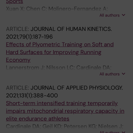
Sports
Xuan X; Chen C; Molinero-Fernandez A;
All authors
Ekelund E; Cardinale D; Swaren M; Wedholm L;
Cuartero M; Crespo GA
ARTICLE:
JOURNAL OF HUMAN KINETICS.
2021;79(1):187-196
Effects of Plyometric Training on Soft and
Hard Surfaces for Improving Running
Economy
Lannerstrom J; Nilsson LC; Cardinale DA;
All authors
Bjorklund G; Larsen FJ
ARTICLE:
JOURNAL OF APPLIED PHYSIOLOGY.
2021;131(1):388-400
Short-term intensified training temporarily
impairs mitochondrial respiratory capacity in
elite endurance athletes
Cardinale DA; Gejl KD; Petersen KG; Nielsen J;
All authors