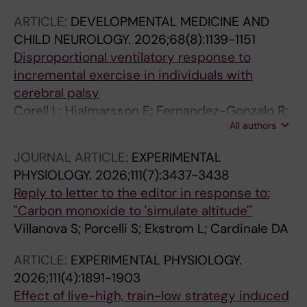
ARTICLE:
DEVELOPMENTAL MEDICINE AND
CHILD NEUROLOGY.
2026;68(8):1139-1151
Disproportional ventilatory response to
incremental exercise in individuals with
cerebral palsy
Corell L; Hjalmarsson E; Fernandez-Gonzalo R;
All authors
Kruse A; Edman S; Kizyte A; Wang R; Bos AE;
Sorensson P; Ponten E; van Schie PEM; Buizer
JOURNAL ARTICLE:
EXPERIMENTAL
AI; Norrbom J; Cardinale DA; von Walden F
PHYSIOLOGY.
2026;111(7):3437-3438
Reply to letter to the editor in response to:
"Carbon monoxide to 'simulate altitude'"
Villanova S; Porcelli S; Ekstrom L; Cardinale DA
ARTICLE:
EXPERIMENTAL PHYSIOLOGY.
2026;111(4):1891-1903
Effect of live-high, train-low strategy induced