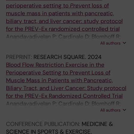
perioperative setting to
Prev
ent loss of
F
M
R
R
R
R
muscle mass in patients with pancreatic,
R
E
T
E
T
T
biliary tract, and liver cancer: study protocol
O
D
I
H
I
I
for the PREV-Ex randomized controlled trial
N
I
C
A
C
C
Anandavadivelan P; Cardinale D; Blomhoff R;
T
C
L
B
L
L
All authors
Sunde B; Lassen K; Kleive D; Sturesson C; Gilg
I
I
E
I
E
E
S; Raastad T; Mijwel S
E
N
:
L
:
:
PREPRINT:
RESEARCH SQUARE.
2024
R
E
G
I
L
L
Blood Flow Restriction Exercise in the
S
&
A
T
A
A
Perioperative Setting to Prevent Loss of
I
S
Z
A
S
S
Muscle Mass in Patients with Pancreatic,
N
C
Z
T
E
E
Biliary Tract, and Liver Cancer: Study protocol
P
I
E
I
J
J
for the PREV-Ex Randomized Controlled Trial
H
E
T
O
O
O
Anandavadivelan P; Cardinale D; Blomhoff R;
Y
N
T
N
U
U
All authors
Sunde B; Lassen K; Kleive D; Sturesson C; Gilg
S
C
A
O
R
R
S; Raastad T; Mijwel S
I
E
M
N
N
N
CONFERENCE PUBLICATION:
MEDICINE &
O
I
E
C
A
A
SCIENCE IN SPORTS & EXERCISE.