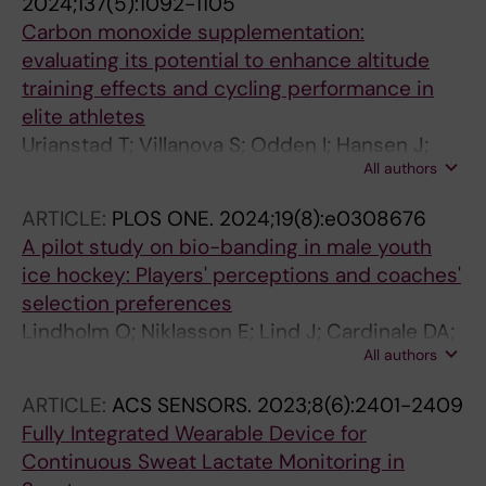
2024;137(5):1092-1105
Carbon monoxide supplementation:
evaluating its potential to enhance altitude
training effects and cycling performance in
elite athletes
Urianstad T; Villanova S; Odden I; Hansen J;
All authors
Molmen KS; Porcelli S; Ronnestad BR; Cardinale
DA
ARTICLE:
PLOS ONE.
2024;19(8):e0308676
A pilot study on bio-banding in male youth
ice hockey: Players' perceptions and coaches'
selection preferences
Lindholm O; Niklasson E; Lind J; Cardinale DA;
All authors
Lundberg TR
ARTICLE:
ACS SENSORS.
2023;8(6):2401-2409
Fully Integrated Wearable Device for
Continuous Sweat Lactate Monitoring in