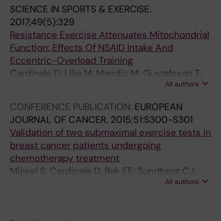
e
2
V
1
0
0
SCIENCE IN SPORTS & EXERCISE.
s
0
I
3
1
1
2017;49(5):329
i
1
O
7
5
5
Resistance Exercise Attenuates Mitochondrial
s
7
P
-
;
;
Function: Effects Of NSAID Intake And
t
;
E
1
6
6
Eccentric-Overload Training
a
4
R
4
(
(
Cardinale D; Lilja M; Mandic M; Gustafsson T;
n
9
L
3
1
1
All authors
Larsen FJ; Lundberg TR
c
(
E
V
)
)
CONFERENCE PUBLICATION:
EUROPEAN
e
1
S
a
:
:
JOURNAL OF CANCER.
2015;51:S300-S301
T
2
C
l
7
4
Validation of two submaximal exercise tests in
r
)
I
i
1
2
breast cancer patients undergoing
a
:
E
d
-
-
chemotherapy treatment
i
2
N
a
9
4
Mijwel S; Cardinale D; Bak EE; Sundberg CJ;
n
4
Z
t
0
9
All authors
Wengstrom Y; Rundqvist H
i
8
E
i
A
R
n
6
M
o
e
u
g
-
E
n
r
n