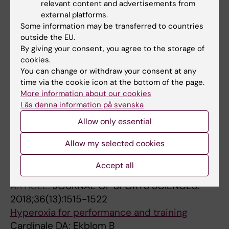
relevant content and advertisements from
Exercise training during chemotherapy
external platforms.
preserves skeletal muscle fiber area,
Some information may be transferred to countries
capillarization, and mitochondrial content in
outside the EU.
By giving your consent, you agree to the storage of
patients with breast cancer
cookies.
Mijwel S; Cardinale DA; Norrbom J; Chapman
You can change or withdraw your consent at any
All authors
M; Ivarsson N; Wengstrom Y; Sundberg CJ;
time via the cookie icon at the bottom of the page.
Rundqvist H
More information about our cookies
ARTICLE:
FRONTIERS IN PHYSIOLOGY.
Läs denna information på svenska
2018;9:1133
Allow only essential
Superior Intrinsic Mitochondria Respiration in
Women Than in Men
Allow my selected cookies
Cardinale DA; Larsen FJ; Schiffer TA; Morales-
All authors
Alamo D; Ekblom B; Calbet JAL; Holmberg H-C;
Accept all
Boushel R
ARTICLE:
JOURNAL OF SPORTS SCIENCES.
2018;36(13):1515-1522
Hyperoxia for performance and training
Cardinale DA; Ekblom B