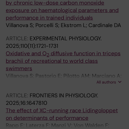
by chronic low-dose carbon monoxide
exposure on haematological parameters and
performance in trained individuals
Villanova S; Porcelli S; Ekstrom L; Cardinale DA
ARTICLE:
EXPERIMENTAL PHYSIOLOGY.
2025;110(11):1721-1731
Oxidative and O
diffusive function in triceps
2
brachii of recreational to world class
swimmers
Villanova S; Pastorio E; Pilotto AM; Marciano A;
All authors
Quaresima V; Adami A; Rossiter HB; Cardinale
DA; Porcelli S
ARTICLE:
FRONTIERS IN PHYSIOLOGY.
2025;16:1647810
The effect of XC-running race Lidingoloppet
on determinants of performance
Rapp E; Laterza F; Manzi V; Von Walden F;