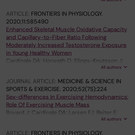
Ortenblad N; Larsen FJ
ARTICLE:
FRONTIERS IN PHYSIOLOGY.
2020;11:585490
Enhanced Skeletal Muscle Oxidative Capacity
and Capillary-to-Fiber Ratio Following
Moderately Increased Testosterone Exposure
in Young Healthy Women
Cardinale DA; Horwath O; Elings-Knutsson J;
All authors
Helge T; Godhe M; Bermon S; Moberg M;
Flockhart M; Larsen FJ; Hirschberg AL; Ekblom
JOURNAL ARTICLE:
MEDICINE & SCIENCE IN
B
SPORTS & EXERCISE.
2020;52(7S):224
Sex-differences In Exercising Hemodynamics:
Role Of Exercising Muscle Mass
Bovard J; Cardinale DA; Larsen FJ; Reiter E;
All authors
Jensen-Urstad M; Rullman E; Morales-Alamo
D; Ekblom B; Calbet JAL; Boushel R
ARTICLE:
FRONTIERS IN PHYSIOLOGY.