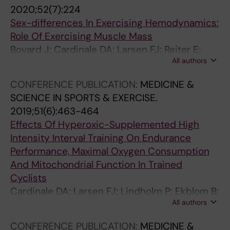
L
N
D
O
L
L
2020;52(7):224
O
S
I
L
O
O
Sex-differences In Exercising Hemodynamics:
G
P
C
O
F
F
Role Of Exercising Muscle Mass
Y
O
A
G
S
S
Bovard J; Cardinale DA; Larsen FJ; Reiter E;
.
R
I
Y
P
P
All authors
Jensen-Urstad M; Rullman E; Morales-Alamo
2
T
T
.
O
O
D; Ekblom B; Calbet JAL; Boushel R
CONFERENCE PUBLICATION:
MEDICINE &
0
S
A
2
R
R
SCIENCE IN SPORTS & EXERCISE.
1
&
L
0
T
T
2019;51(6):463-464
7
E
I
1
S
S
Effects Of Hyperoxic-Supplemented High
;
X
A
6
C
C
Intensity Interval Training On Endurance
8
E
N
;
I
I
Performance, Maximal Oxygen Consumption
:
R
A
3
E
E
And Mitochondrial Function In Trained
1
C
A
4
N
N
Cyclists
0
I
R
(
C
C
Cardinale DA; Larsen FJ; Lindholm P; Ekblom B;
7
S
C
4
E
E
All authors
Boushel R
4
E
H
)
.
.
R
.
I
:
2
2
CONFERENCE PUBLICATION:
MEDICINE &