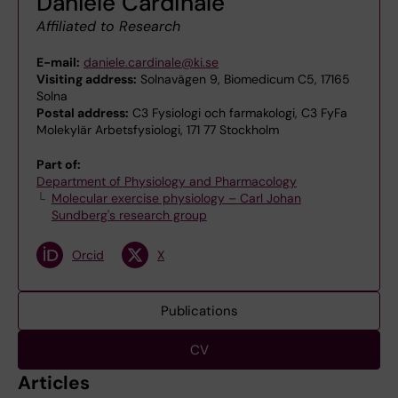
Daniele Cardinale
Affiliated to Research
E-mail:
daniele.cardinale@ki.se
Visiting address:
Solnavägen 9, Biomedicum C5, 17165
Solna
Postal address:
C3 Fysiologi och farmakologi, C3 FyFa
Molekylär Arbetsfysiologi, 171 77 Stockholm
Part of:
Department of Physiology and Pharmacology
Molecular exercise physiology – Carl Johan
Sundberg's research group
Orcid
X
Publications
CV
Articles