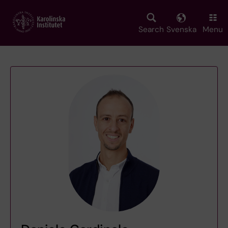
Skip
to
main
Search
Svenska
Menu
content