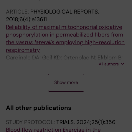
ARTICLE:
PHYSIOLOGICAL REPORTS.
2018;6(4):e13611
Reliability of maximal mitochondrial oxidative
phosphorylation in permeabilized fibers from
the
vastus lateralis
employing high-resolution
respirometry
Cardinale DA; Gejl KD; Ortenblad N; Ekblom B;
All authors
Blomstrand E; Larsen FJ
A
A
J
A
J
J
Show more
R
R
O
R
O
O
T
T
U
T
U
U
I
I
R
I
R
R
All other publications
C
C
N
C
N
N
L
L
A
L
A
A
STUDY PROTOCOL:
TRIALS.
2024;25(1):356
E
E
L
E
L
L
Blood flow restriction
Ex
ercise in the
:
:
A
:
A
A