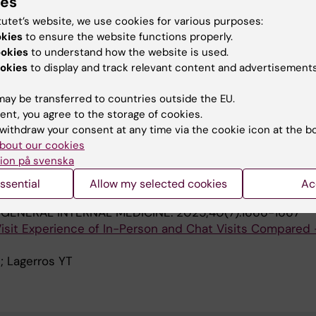
ies
ccessible electronic health records
tutet’s website, we use cookies for various purposes:
itfeldt H; Lagerros YT; Soderberg D; Sjoblom L; Dahlgren A
okies
to ensure the website functions properly.
A
nia N; Amer-Wahlin I; Taloyan M; Hagglund M
ookies
to understand how the website is used.
okies
to display and track relevant content and advertisements
 SERVICES RESEARCH.
2020;20(1):816
upport quality improvement? Lessons learned from the
ay be transferred to countries outside the EU.
for advanced performance measurement in a hospital uni
ent, you agree to the storage of cookies.
Soderberg D; Amer-Wahlin I; Mazzocato P
withdraw your consent at any time via the cookie icon at the b
bout our cookies
ion på svenska
blications
ssential
Allow my selected cookies
Ac
GENERAL INTERNAL MEDICINE.
2025;40(7):1666-1667
 Visit Experience of In-Person and Chat Visits Compared 
; Lagerros YT