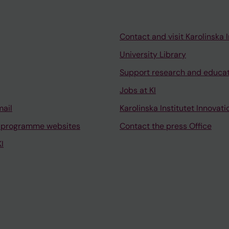
Contact and visit Karolinska I
University Library
Support research and educa
Jobs at KI
mail
Karolinska Institutet Innovati
 programme websites
Contact the press Office
I