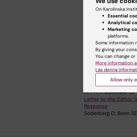
We use cook
adoption of patient a
On Karolinska Insti
Muli I; Cajander A; Hv
Essential co
Bertilson BC; Farrokh
Analytical c
Marketing co
ARTICLE:
BMC HEALTH
platforms.
How can technology s
Some information m
of an analytics tool 
By giving your cons
Tolf S; Mesterton J; 
You can change or 
More information a
Läs denna informat
All other pu
Allow only e
LETTER:
JOURNAL OF 
Letter to the Editor:
Response
Soderberg D; Bonn SE