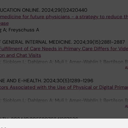
UCATION ONLINE.
2024;29(1):2420440
e medicine for future physicians - a strategy to reduce 
ease
g A; Freyschuss A
 GENERAL INTERNAL MEDICINE.
2024;39(15):2881-2887
ulfillment of Care Needs in Primary Care Differs for Vide
n and Chat Visits
Sjoblom L; Dahlgren A; Muli I; Amer-Wahlin I; Bertilson B
A
dt H; Taloyan M; Hagglund M; Lagerros YT
NE AND E-HEALTH.
2024;30(5):1289-1296
tors Associated with the Use of Physical or Digital Prima
Sjoblom L; Dahlgren A; Muli I; Amer-Wahlin I; Bertilson B
A
dt H; Taloyan M; Hagglund M; Lagerros YT
ALTH.
2024;10:20552076241287636
d - A cross-sectional study of Swedish primary care pati