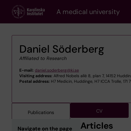
Skip
A medical university
to
main
content
Daniel Söderberg
Affiliated to Research
E-mail:
daniel.soderberg@ki.se
Visiting address:
Alfred Nobels allé 8, plan 7, 14152 Huddi
Postal address:
H7 Medicin, Huddinge, H7 ICCA Trolle, 171 
CV
Publications
Articles
Navigate on the page