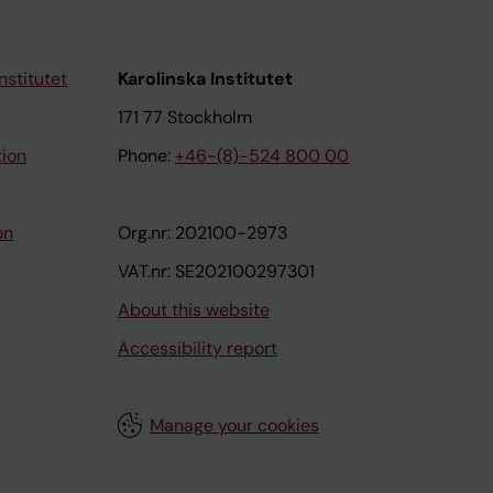
nstitutet
Karolinska Institutet
171 77 Stockholm
tion
Phone:
+46-(8)-524 800 00
on
Org.nr: 202100-2973
VAT.nr: SE202100297301
About this website
Accessibility report
Manage your cookies