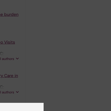
the burden
o Visits
C;
ll authors
ry Care in
C;
ll authors
ents'