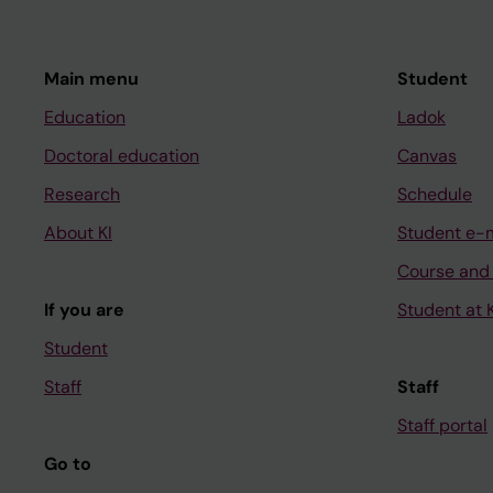
Main menu
Student
Education
Ladok
Doctoral education
Canvas
Research
Schedule
About KI
Student e-
Course and
If you are
Student at K
Student
Staff
Staff
Staff portal
Go to