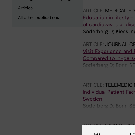
Articles
ARTICLE:
MEDICAL ED
Education in lifestyl
All other publications
of cardiovascular dis
Soderberg D; Kiesslin
ARTICLE:
JOURNAL OF
Visit Experience and F
Compared to In-perso
Soderberg D; Bonn SE; 
Farrokhnia N; Hvitfel
ARTICLE:
TELEMEDICI
Individual Patient Fac
Sweden
Soderberg D; Bonn SE; 
Farrokhnia N; Hvitfel
ARTICLE:
DIGITAL HE
To read or not to rea