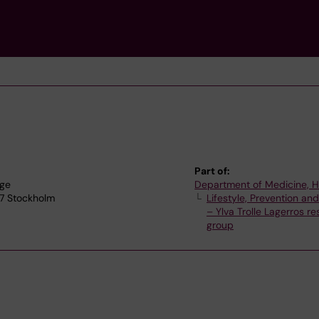
Part of:
nge
Department of Medicine, 
77 Stockholm
Lifestyle, Prevention an
– Ylva Trolle Lagerros r
group