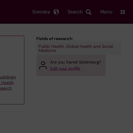
Svenska
Search
Menu
Fields of research:
Public Health, Global Health and Social
Medicine
Are you Daniel Söderberg?
Edit your profile
Huddinge
d Health
esearch