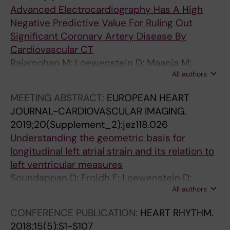
Advanced Electrocardiography Has A High
Negative Predictive Value For Ruling Out
Significant Coronary Artery Disease By
Cardiovascular CT
Rajamohan M; Loewenstein D; Maanja M;
All authors
Cheepvasarach C; Schlegel T; Ugander M;
Kozor R
MEETING ABSTRACT:
EUROPEAN HEART
JOURNAL-CARDIOVASCULAR IMAGING.
2019;20(Supplement_2):jez118.026
Understanding the geometric basis for
longitudinal left atrial strain and its relation to
left ventricular measures
Soundappan D; Frojdh F; Loewenstein D;
All authors
Sorensson P; Sigfridsson A; Maret E; Schelbert
E; Kozor R; Ugander M
CONFERENCE PUBLICATION:
HEART RHYTHM.
2018;15(5):S1-S107