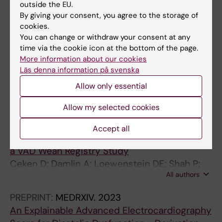
PREPRINT:
MEDRXIV.
2024
outside the EU.
Long-Term Coronary Microvascular and
By giving your consent, you agree to the storage of
Cardiac Dysfunction Following Severe COVID-
cookies.
You can change or withdraw your consent at any
19 Hospitalization
time via the cookie icon at the bottom of the page.
Johansson RS; Loewenstein D; Lodin K;
More information about our cookies
All authors
Bruchfeld J; Runold M; Ståhlberg M; Xue H;
Läs denna information på svenska
Kellman P; Caidahl K; Engblom H; Nickander J
CONFERENCE PUBLICATION:
JOURNAL OF
Allow only essential
HEART AND LUNG TRANSPLANTATION.
Allow my selected cookies
2024;43(4):s542-s543
The Role of Cardiopulmonary Exercise Testing
Accept all
for Predicting Outcomes After LVAD Weaning,
a VAD Wean Registry Study
Ceken D; Damlin A; Loewenstein DE; Shah P;
All authors
Birks EJ; Hickey GW; Mignone JL; Gustafsson
F; Patel SR; Drakos SG; Eriksson MJ; Carlsson
PREPRINT:
MEDRXIV.
2023
M; Najjar E
An Explainable Advanced Electrocardiography