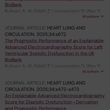
Villner P; Brodin P; Caidahl K; Stahlberg M;
BioBank
Fedorowski A; Skold M; Runold M; Bruchfeld J;
Kuhasri A; Al-Falahi Z; Loewenstein D; Wen Y;
Rydwik E
All authors
Lindow T; McColl H; Kozor R; Schlegel T;
Gladding P; Ugander M
JOURNAL ARTICLE:
HEART LUNG AND
CIRCULATION.
2025;34:s672
The Prognostic Performance of an Explainable
Advanced Electrocardiography Score for Left
Ventricular Systolic Dysfunction in the UK
BioBank
Kuhasri A; Al-Falahi Z; Loewenstein D; Wen Y;
All authors
Lindow T; Mccoll H; Kozor R; Schlegel T;
Gladding P; Ugander M
JOURNAL ARTICLE:
HEART LUNG AND
CIRCULATION.
2025;34:s472-s473
An Explainable Advanced Electrocardiography
Score for Diastolic Dysfunction—Derivation
and Prognostic Performance