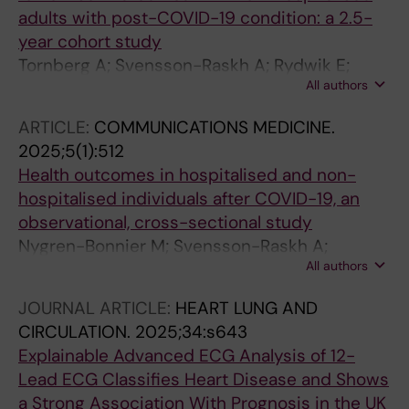
adults with post-COVID-19 condition: a 2.5-
year cohort study
Tornberg A; Svensson-Raskh A; Rydwik E;
All authors
Svensson A; Bjornsson M; Loewenstein DE;
Runold M; Bruchfeld J; Nygren-Bonnier M
ARTICLE:
COMMUNICATIONS MEDICINE.
2025;5(1):512
Health outcomes in hospitalised and non-
hospitalised individuals after COVID-19, an
observational, cross-sectional study
Nygren-Bonnier M; Svensson-Raskh A;
All authors
Holmstrom L; Tornberg A; Svensson A;
Loewenstein D; Regardt M; Bjornson M;
JOURNAL ARTICLE:
HEART LUNG AND
Hallberg C; Kemani M; Mc Allister A;
CIRCULATION.
2025;34:s643
Gustafsson JK; Halvarsson A; Ekman U;
Explainable Advanced ECG Analysis of 12-
Nordstrand L; Guidetti S; Anmyr L; Bragesjo M;
Lead ECG Classifies Heart Disease and Shows
Reitan JA; Badinlou F; Dahl O; Akerman E;
a Strong Association With Prognosis in the UK