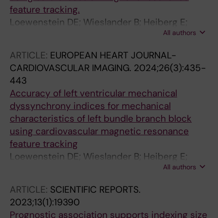
feature tracking.
Loewenstein DE; Wieslander B; Heiberg E;
All authors
Axelsson J; Klem I; Nijveldt R; Schelbert EB;
Sörensson P; Sigfridsson A; Strauss DG; Kim
ARTICLE:
EUROPEAN HEART JOURNAL-
RJ; Atwater BD; Ugander M
CARDIOVASCULAR IMAGING.
2024;26(3):435-
443
Accuracy of left ventricular mechanical
dyssynchrony indices for mechanical
characteristics of left bundle branch block
using cardiovascular magnetic resonance
feature tracking
Loewenstein DE; Wieslander B; Heiberg E;
All authors
Axelsson J; Klem I; Nijveldt R; Schelbert EB;
Sorensson P; Sigfridsson A; Strauss DG; Kim
ARTICLE:
SCIENTIFIC REPORTS.
RJ; Atwater BD; Ugander M
2023;13(1):19390
Prognostic association supports indexing size