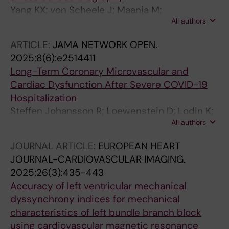
Yang KX; von Scheele J; Maanja M;
All authors
Loewenstein DE; Schlegel TT; Ugander M;
Kozor R
ARTICLE:
JAMA NETWORK OPEN.
2025;8(6):e2514411
Long-Term Coronary Microvascular and
Cardiac Dysfunction After Severe COVID-19
Hospitalization
Steffen Johansson R; Loewenstein D; Lodin K;
All authors
Bruchfeld J; Runold M; Stahlberg M; Xue H;
Kellman P; Caidahl K; Engblom H; Nickander J
JOURNAL ARTICLE:
EUROPEAN HEART
JOURNAL-CARDIOVASCULAR IMAGING.
2025;26(3):435-443
Accuracy of left ventricular mechanical
dyssynchrony indices for mechanical
characteristics of left bundle branch block
using cardiovascular magnetic resonance