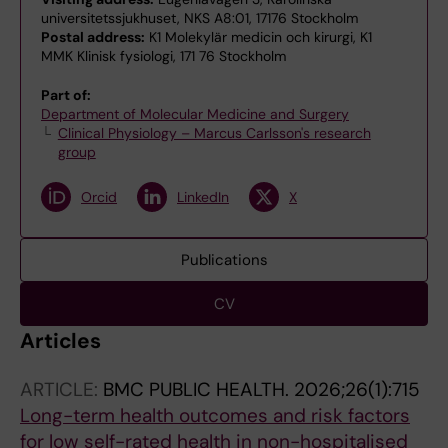
universitetssjukhuset, NKS A8:01, 17176 Stockholm
Postal address:
K1 Molekylär medicin och kirurgi, K1
MMK Klinisk fysiologi, 171 76 Stockholm
Part of:
Department of Molecular Medicine and Surgery
Clinical Physiology – Marcus Carlsson's research
group
Orcid
LinkedIn
X
Publications
CV
Articles
ARTICLE:
BMC PUBLIC HEALTH.
2026;26(1):715
Long-term health outcomes and risk factors
for low self-rated health in non-hospitalised