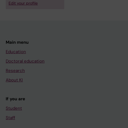
Edit your profile
Main menu
Education
Doctoral education
Research
About KI
If you are
Student
Staff