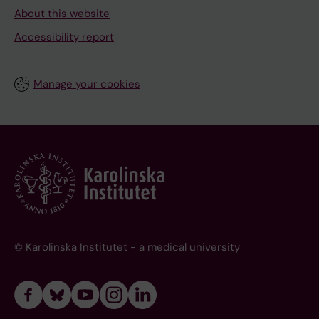
About this website
Accessibility report
Manage your cookies
© Karolinska Institutet - a medical university