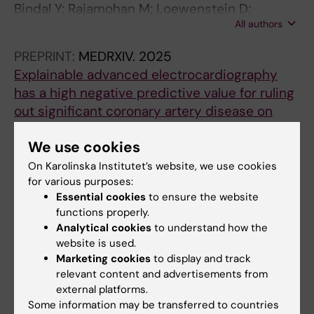
Bindal Y; Rajamohan M; Loewenstein D;
All authors
Schlegel T; Kozor R; Ugander M
PREPRINT:
MEDRXIV.
2025
Explainable advanced electrocardiography
has a high negative predictive value for ruling
out significant coronary artery disease on
cardiovascular computed tomography
We use cookies
Rajamohan M; Loewenstein D; Maanja M; Yang
All authors
K; Cheepvasarach C; Schlegel T; Ugander M;
On Karolinska Institutet’s website, we use cookies
for various purposes:
Kozor R
PREPRINT:
MEDRXIV.
2025
Essential cookies
to ensure the website
Explainable advanced electrocardiography at
functions properly.
Analytical cookies
to understand how the
rest for ruling out myocardial ischemia on
website is used.
stress echocardiography
Marketing cookies
to display and track
Yang K; von Scheele J; Maanja M; Loewenstein
relevant content and advertisements from
All authors
D; Schlegel T; Ugander M; Kozor R
external platforms.
Some information may be transferred to countries