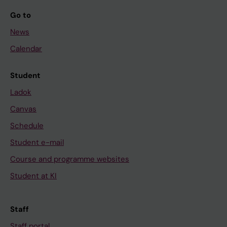
Go to
News
Calendar
Student
Ladok
Canvas
Schedule
Student e-mail
Course and programme websites
Student at KI
Staff
Staff portal