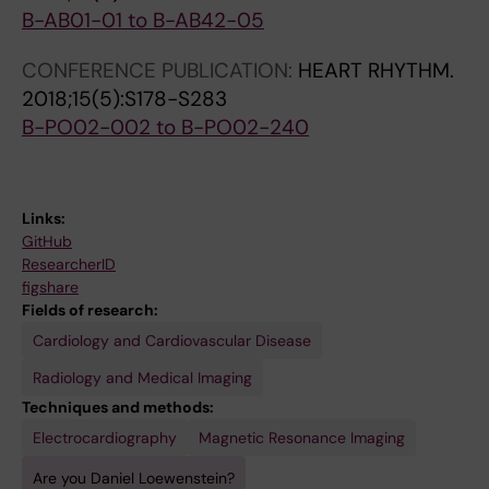
B-AB01-01 to B-AB42-05
CONFERENCE PUBLICATION:
HEART RHYTHM.
2018;15(5):S178-S283
B-PO02-002 to B-PO02-240
Links:
GitHub
ResearcherID
figshare
Fields of research:
Cardiology and Cardiovascular Disease
Radiology and Medical Imaging
Techniques and methods:
Electrocardiography
Magnetic Resonance Imaging
Are you Daniel Loewenstein?