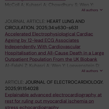
McColl A; Kuhasri A; Chowdhury S; Wen Y;
All authors
Loewenstein D; Schlegel T; Maanja M; Yang K;
Lindow T; Price M; Fulthorp E; Lal S; McGrady
JOURNAL ARTICLE:
HEART LUNG AND
M; Gladding P; Kozor R; Ugander M
CIRCULATION.
2025;34:s630-s631
Accelerated Electrophysiological Cardiac
Ageing by 12-lead ECG Associates
Independently With Cardiovascular
Hospitalisation and All-Cause Death in a Large
Outpatient Population From the UK Biobank
Al-Falahi Z; Kuhasri A; Wen Y; Loewenstein D;
All authors
Lindow T; Schlegel T; Gladding P; Ugander M
ARTICLE:
JOURNAL OF ELECTROCARDIOLOGY.
2025;91:154028
Explainable advanced electrocardiography at
rest for ruling out myocardial ischemia on
stress echocardiography