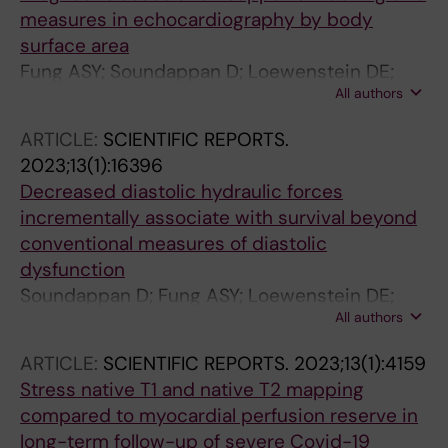
measures in echocardiography by body
surface area
Fung ASY; Soundappan D; Loewenstein DE;
All authors
Playford D; Strange G; Kozor R; Otton J;
Ugander M
ARTICLE:
SCIENTIFIC REPORTS.
2023;13(1):16396
Decreased diastolic hydraulic forces
incrementally associate with survival beyond
conventional measures of diastolic
dysfunction
Soundappan D; Fung ASY; Loewenstein DE;
All authors
Playford D; Strange G; Kozor R; Otton J;
Ugander M
ARTICLE:
SCIENTIFIC REPORTS.
2023;13(1):4159
Stress native T1 and native T2 mapping
compared to myocardial perfusion reserve in
long-term follow-up of severe Covid-19