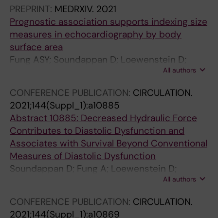
Ugander M
PREPRINT:
MEDRXIV.
2021
Prognostic association supports indexing size
measures in echocardiography by body
surface area
Fung ASY; Soundappan D; Loewenstein D;
All authors
Playford D; Strange G; Kozor R; Otton J;
Ugander M
CONFERENCE PUBLICATION:
CIRCULATION.
2021;144(Suppl_1):a10885
Abstract 10885: Decreased Hydraulic Force
Contributes to Diastolic Dysfunction and
Associates with Survival Beyond Conventional
Measures of Diastolic Dysfunction
Soundappan D; Fung A; Loewenstein D;
All authors
Playford D; Strange G; Kozor R; Otton J;
Ugander M
CONFERENCE PUBLICATION:
CIRCULATION.
2021;144(Suppl_1):a10869