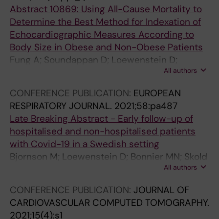
Abstract 10869: Using All-Cause Mortality to
Determine the Best Method for Indexation of
Echocardiographic Measures According to
Body Size in Obese and Non-Obese Patients
Fung A; Soundappan D; Loewenstein D;
All authors
Playford D; Strange G; Kozor R; Otton J;
Ugander M
CONFERENCE PUBLICATION:
EUROPEAN
RESPIRATORY JOURNAL.
2021;58:pa487
Late Breaking Abstract - Early follow-up of
hospitalised and non-hospitalised patients
with Covid-19 in a Swedish setting
Bjornson M; Loewenstein D; Bonnier MN; Skold
All authors
M; Runold M; Bruchfeld J
CONFERENCE PUBLICATION:
JOURNAL OF
CARDIOVASCULAR COMPUTED TOMOGRAPHY.
2021;15(4):s1