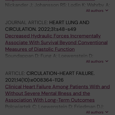
Nickander J; Johansson RS; Lodin K; Wahrby A;
All authors
Loewenstein D; Bruchfeld J; Runold M; Xue H;
Kellman P; Engblom H
JOURNAL ARTICLE:
HEART LUNG AND
CIRCULATION.
2022;31:s48-s49
Decreased Hydraulic Forces Incrementally
Associate With Survival Beyond Conventional
Measures of Diastolic Function
Soundappan D; Fung A; Loewenstein D;
All authors
Playford D; Strange G; Kozor R; Otton J;
Ugander M
ARTICLE:
CIRCULATION-HEART FAILURE.
2021;14(10):e008364-1126
Clinical Heart Failure Among Patients With and
Without Severe Mental Illness and the
Association With Long-Term Outcomes
Polcwiartek C; Loewenstein D; Friedman DJ;
All authors
Johansson KG; Graff C; Sorensen PL; Nielsen