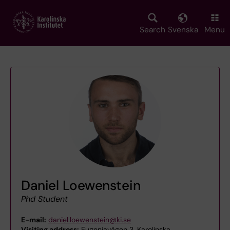
Skip
to
main
Search
Svenska
Menu
content
Daniel Loewenstein
Phd Student
E-mail:
daniel.loewenstein@ki.se
Visiting address:
Eugeniavägen 3, Karolinska