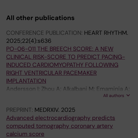
RE; Kragholm K; Torp-Pedersen C; Sogaard P;
Jensen SE; Jackson KP; Atwater BD
All other publications
CONFERENCE PUBLICATION:
HEART RHYTHM.
2025;22(4):s636
PO-06-011 THE BREECH SCORE: A NEW
CLINICAL RISK-SCORE TO PREDICT PACING-
INDUCED CARDIOMYOPATHY FOLLOWING
RIGHT VENTRICULAR PACEMAKER
IMPLANTATION
Andersson I; Zhou A; Alkalbani M; Emaminia A;
All authors
Loewenstein D; Ugander M; Atwater BD
PREPRINT:
MEDRXIV.
2025
Advanced electrocardiography predicts
computed tomography coronary artery
calcium score