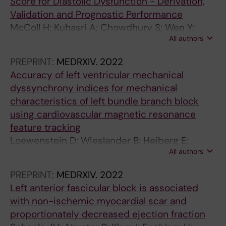
Score for Diastolic Dysfunction - Derivation,
Validation and Prognostic Performance
McColl H; Kuhasri A; Chowdhury S; Wen Y;
All authors
Loewenstein D; Schlegel T; Maanja M; Yang K;
Al-Falahi Z; Lindow T; Price M; Fulthorp E; Lal S;
PREPRINT:
MEDRXIV.
2022
McGrady M; Gladding P; Kozor R; Ugander M
Accuracy of left ventricular mechanical
dyssynchrony indices for mechanical
characteristics of left bundle branch block
using cardiovascular magnetic resonance
feature tracking
Loewenstein D; Wieslander B; Heiberg E;
All authors
Axelsson J; Klem I; Nijveldt R; Schelbert E;
Sörensson P; Sigfridsson A; Strauss D; Kim R;
PREPRINT:
MEDRXIV.
2022
Atwater B; Ugander M
Left anterior fascicular block is associated
with non-ischemic myocardial scar and
proportionately decreased ejection fraction