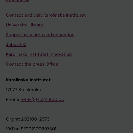
Contact and visit Karolinska Institutet
University Library
Support research and education
Jobs at KI
Karolinska Institutet Innovation
Contact the press Office
Karolinska Institutet
171 77 Stockholm
Phone:
+46-(8)-524 800 00
Org.nr: 202100-2973
VAT.nr: SE202100297301