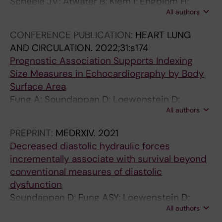
Scheele JV; Atwater B; Klem I; Engblom H;
All authors
Loewenstein D; Wieslander B; Ugander M
CONFERENCE PUBLICATION:
HEART LUNG
AND CIRCULATION.
2022;31:s174
Prognostic Association Supports Indexing
Size Measures in Echocardiography by Body
Surface Area
Fung A; Soundappan D; Loewenstein D;
All authors
Playford D; Strange G; Kozor R; Otton J;
Ugander M
PREPRINT:
MEDRXIV.
2021
Decreased diastolic hydraulic forces
incrementally associate with survival beyond
conventional measures of diastolic
dysfunction
Soundappan D; Fung ASY; Loewenstein D;
All authors
Playford D; Strange G; Kozor R; Otton J;