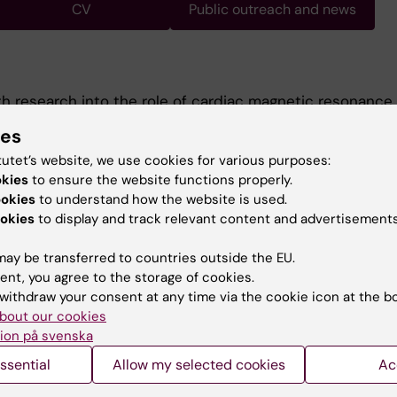
CV
Public outreach and news
th research into the role of cardiac magnetic resonance
ent of patients with suspected non-ST-elevation myoc
ies
The goal of our research is to evaluate the use case for 
tutet’s website, we use cookies for various purposes:
pefully decrease the need for invasive coronary angiog
okies
to ensure the website functions properly.
s focused on quantitative and contrast-free CMR metho
ookies
to understand how the website is used.
okies
to display and track relevant content and advertisements
ay be transferred to countries outside the EU.
ent, you agree to the storage of cookies.
withdraw your consent at any time via the cookie icon at the b
bout our cookies
Contact and visit Karolinska I
ion på svenska
University Library
ssential
Allow my selected cookies
Ac
Support research and educa