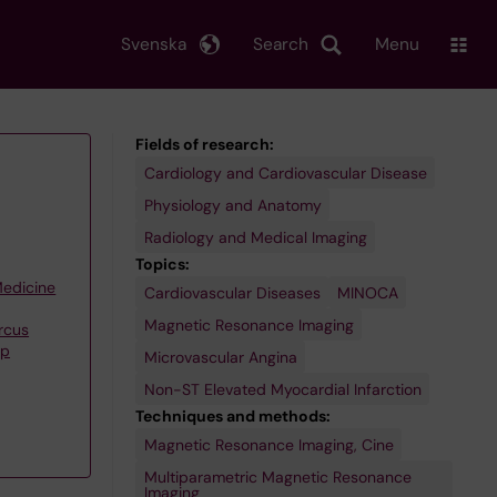
Svenska
Search
Menu
Fields of research:
Cardiology and Cardiovascular Disease
Physiology and Anatomy
Radiology and Medical Imaging
Topics:
Medicine
Cardiovascular Diseases
MINOCA
Magnetic Resonance Imaging
rcus
up
Microvascular Angina
Non-ST Elevated Myocardial Infarction
Techniques and methods:
Magnetic Resonance Imaging, Cine
Multiparametric Magnetic Resonance
Imaging