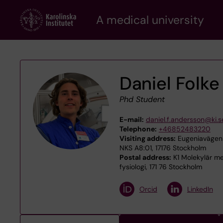
Skip
A medical university
to
main
content
Daniel Folk
Phd Student
E-mail:
daniel.f.andersson@ki.s
Telephone:
+46852483220
Visiting address:
Eugeniavägen 3
NKS A8:01, 17176 Stockholm
Postal address:
K1 Molekylär med
fysiologi, 171 76 Stockholm
Orcid
LinkedIn