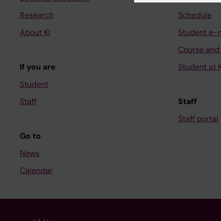
Research
Schedule
About KI
Student e-
Course and
If you are
Student at K
Student
Staff
Staff
Staff portal
Go to
News
Calendar