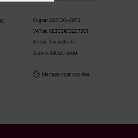
on
Org.nr: 202100-2973
VAT.nr: SE202100297301
About this website
Accessibility report
Manage your cookies