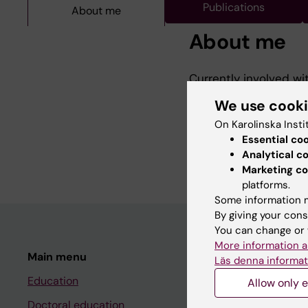
Publications
About me
About me
Currently involved wi
(CMR) in the managem
We use cook
infarction (NSTEMI). 
On Karolinska Insti
these patients and ho
Essential co
previous research ha
Analytical c
Marketing co
platforms.
Some information m
By giving your cons
You can change or 
More information a
Main menu
Student
Läs denna informat
Education
Ladok
Allow only e
Doctoral education
Canvas