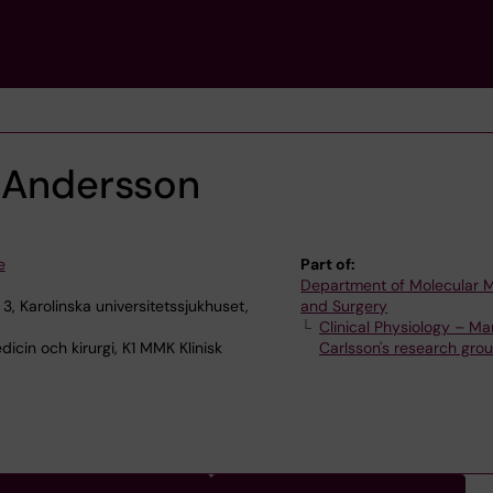
e Andersson
e
Part of:
Department of Molecular 
, Karolinska universitetssjukhuset,
and Surgery
Clinical Physiology – Ma
icin och kirurgi, K1 MMK Klinisk
Carlsson's research gro