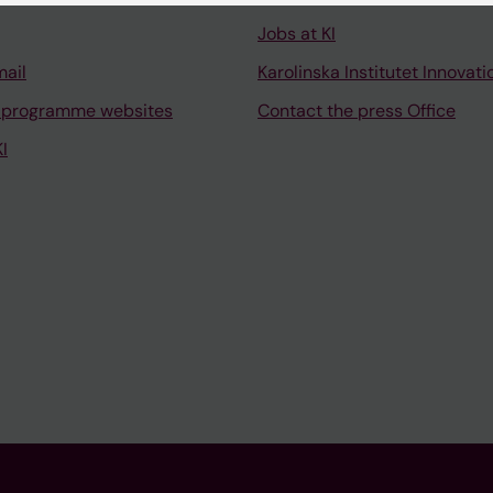
Jobs at KI
mail
Karolinska Institutet Innovati
 programme websites
Contact the press Office
I