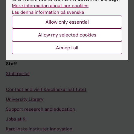
Canvas
More information about our cookies
Läs denna information på svenska
Schedule
Allow only essential
Student e-mail
Course and programme websites
Allow my selected cookies
Student at KI
Accept all
Staff
Staff portal
Contact and visit Karolinska Institutet
University Library
Support research and education
Jobs at KI
Karolinska Institutet Innovation