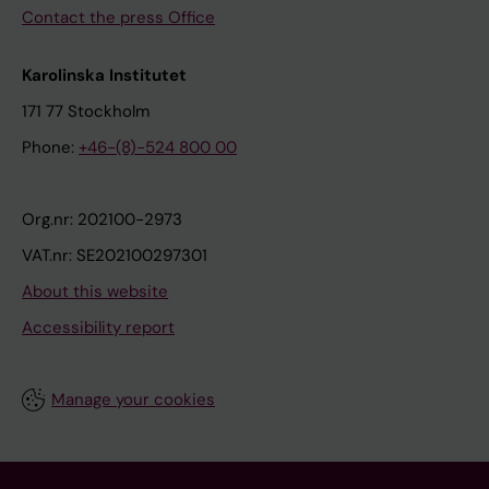
Contact the press Office
Karolinska Institutet
171 77 Stockholm
Phone:
+46-(8)-524 800 00
Org.nr: 202100-2973
VAT.nr: SE202100297301
About this website
Accessibility report
Manage your cookies