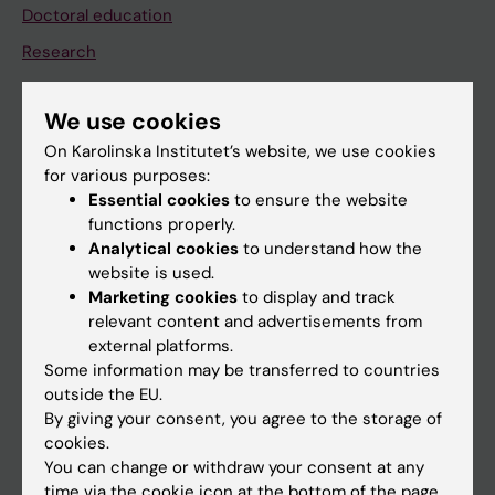
Doctoral education
Research
About KI
We use cookies
On Karolinska Institutet’s website, we use cookies
If you are
for various purposes:
Student
Essential cookies
to ensure the website
functions properly.
Staff
Analytical cookies
to understand how the
website is used.
Marketing cookies
to display and track
Go to
relevant content and advertisements from
News
external platforms.
Some information may be transferred to countries
Calendar
outside the EU.
By giving your consent, you agree to the storage of
Student
cookies.
You can change or withdraw your consent at any
Ladok
time via the cookie icon at the bottom of the page.