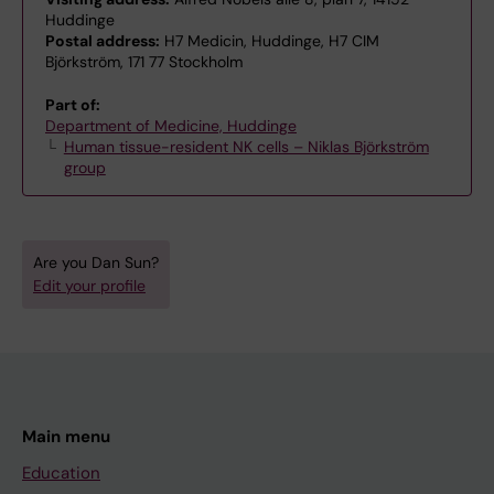
Huddinge
Postal address:
H7 Medicin, Huddinge, H7 CIM
Björkström, 171 77 Stockholm
Part of:
Department of Medicine, Huddinge
Human tissue-resident NK cells – Niklas Björkström
group
Are you Dan Sun?
Edit your profile
Main menu
Education