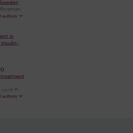
n Sweden
; Bergman
M; Olsson
ll authors
ent in
insulin-
60
) treatment
Lesch P;
ll authors