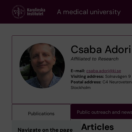
Skip
A medical university
to
main
content
Csaba Adori
Affiliated to Research
E-mail:
csaba.adori@ki.se
Visiting address:
Solnavägen 9 -
Postal address:
C4 Neurovetensk
Stockholm
Public outreach and new
Publications
Articles
Navigate on the page