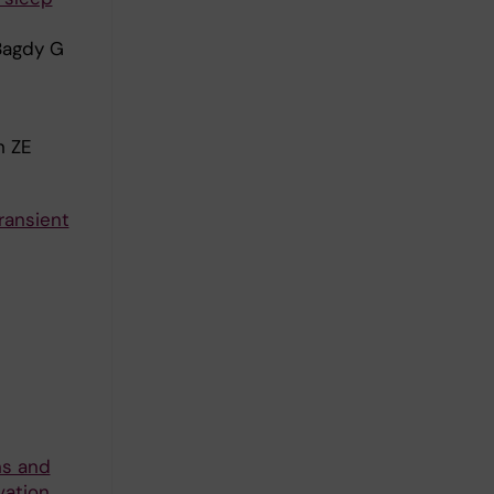
 Bagdy G
h ZE
ransient
ns and
vation