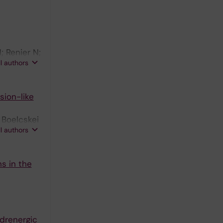
; Renier N;
ll authors
sion-like
 Boelcskei
ll authors
s in the
adrenergic