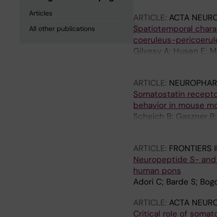
Articles
ARTICLE:
ACTA NEUR
Spatiotemporal charac
All other publications
coeruleus-pericoerul
Gilvesy A; Husen E; M
Hokfelt T; Mulder J; 
ARTICLE:
NEUROPHAR
Somatostatin receptor
behavior in mouse m
Scheich B; Gaszner B; 
K; Abraham I; Pinter E
ARTICLE:
FRONTIERS 
Neuropeptide S- and 
human pons
Adori C; Barde S; Bog
ARTICLE:
ACTA NEUR
Critical role of somat