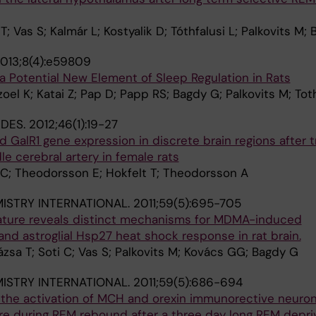
 T; Vas S; Kalmár L; Kostyalik D; Tóthfalusi L; Palkovits M;
013;8(4):e59809
 Potential New Element of Sleep Regulation in Rats
oel K; Katai Z; Pap D; Papp RS; Bagdy G; Palkovits M; Tot
IDES.
2012;46(1):19-27
d GalR1 gene expression in discrete brain regions after t
le cerebral artery in female rats
i C; Theodorsson E; Hokfelt T; Theodorsson A
STRY INTERNATIONAL.
2011;59(5):695-705
ture reveals distinct mechanisms for MDMA-induced
 and astroglial Hsp27 heat shock response in rat brain.
ázsa T; Soti C; Vas S; Palkovits M; Kovács GG; Bagdy G
STRY INTERNATIONAL.
2011;59(5):686-694
the activation of MCH and orexin immunorective neuro
re during REM rebound after a three day long REM depri