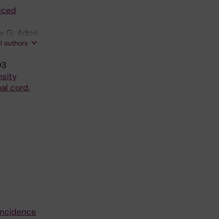
uced
y G; Adori
ll authors
03
sity
al cord.
 incidence