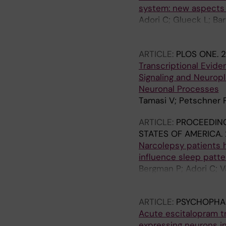
system: new aspects 
Adori C; Glueck L; Ba
Boelcskei K; Mitsios N
JF; Harkany T; Palkovi
ARTICLE:
PLOS ONE.
2
Transcriptional Evide
Signaling and Neuropl
Neuronal Processes
Tamasi V; Petschner P;
ARTICLE:
PROCEEDING
STATES OF AMERICA.
Narcolepsy patients h
influence sleep patte
Bergman P; Adori C; V
I; Horvath B; Kostyali
ARTICLE:
PSYCHOPHA
Acute escitalopram t
expressing neurons in