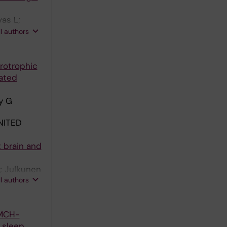
as L;
 Rehfeld
ll authors
urotrophic
iated
dy G
NITED
t brain and
; Julkunen
ll authors
 T
 MCH-
 sleep