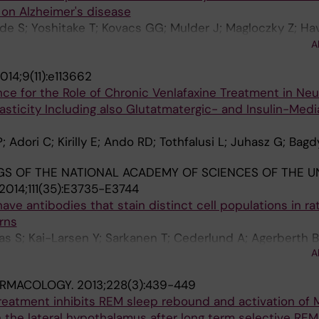
on Alzheimer's disease
rde S; Yoshitake T; Kovacs GG; Mulder J; Magloczky Z; Hav
; Uhlen M; Szolcsanyi J; Kehr J; Ronnback A; Schwartz T;
A
ts M; Schulz S; Hokfelt T
014;9(11):e113662
nce for the Role of Chronic Venlafaxine Treatment in Ne
asticity Including also Glutatmatergic- and Insulin-Med
 Adori C; Kirilly E; Ando RD; Tothfalusi L; Juhasz G; Bag
S OF THE NATIONAL ACADEMY OF SCIENCES OF THE U
2014;111(35):E3735-E3744
ave antibodies that stain distinct cell populations in ra
rns
as S; Kai-Larsen Y; Sarkanen T; Cederlund A; Agerberth B
A
k D; Kalmar L; Bagdy G; Huutoniemi A; Partinen M; Hokfelt
RMACOLOGY.
2013;228(3):439-449
reatment inhibits REM sleep rebound and activation of
 the lateral hypothalamus after long term selective REM