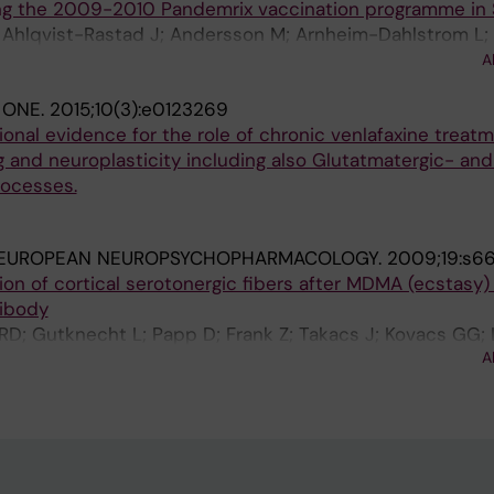
ing the 2009-2010 Pandemrix vaccination programme i
I; Ahlqvist-Rastad J; Andersson M; Arnheim-Dahlstrom L
; Hokfelt T; Kuhlmann-Berenzon S; Liljestrom P; Maeurer 
A
n M; Salmonson T; Zethelius B
 ONE.
2015;10(3):e0123269
ional evidence for the role of chronic venlafaxine treatm
g and neuroplasticity including also Glutatmatergic- and 
rocesses.
EUROPEAN NEUROPSYCHOPHARMACOLOGY.
2009;19:s6
ation of cortical serotonergic fibers after MDMA (ecstasy
tibody
RD; Gutknecht L; Papp D; Frank Z; Takacs J; Kovacs GG; 
A