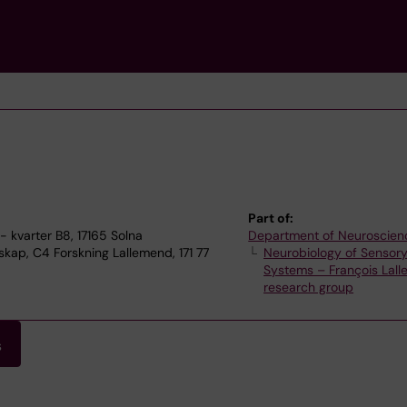
Part of:
 kvarter B8, 17165 Solna
Department of Neuroscien
ap, C4 Forskning Lallemend, 171 77
Neurobiology of Sensor
Systems – François Lal
research group
s