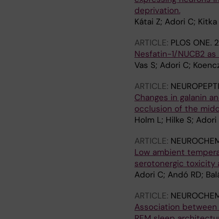
deprivation.
Kátai Z; Adori C; Kitka
ARTICLE:
PLOS ONE.
2
Nesfatin-1/NUCB2 as a
Vas S; Adori C; Koencz
ARTICLE:
NEUROPEPT
Changes in galanin an
occlusion of the midd
Holm L; Hilke S; Ador
ARTICLE:
NEUROCHEMI
Low ambient tempera
serotonergic toxicity
Adori C; Andó RD; Bal
ARTICLE:
NEUROCHEMI
Association between 
REM sleep architectu