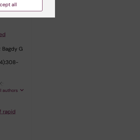
cept all
 G
ted
; Bagdy G
(4):308-
K;
ll authors
f rapid