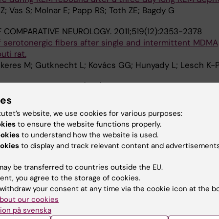
i Z; Vas S; Molnar E; Papp RS; Toth ZE; Bagdy G
F COMPARATIVE NEUROLOGY.
2011;519(12):2353-2378
 serotonergic fibers after single and intermittent MDMA
ti rat.
ekeres M; Gutknecht L; Kovács GG; Hunyady L; Lesch K-
RMACOLOGY.
2011;213(2-3):377-391
cterization of tryptophan hydroxylase 2-specific cortical
ies
nd dorsal raphe neuronal cell bodies after MDMA treatmen
tutet’s website, we use cookies for various purposes:
RD; Gutknecht L; Pap D; Truszka F; Takács J; Kovács GG;
okies
to ensure the website functions properly.
A
ookies
to understand how the website is used.
okies
to display and track relevant content and advertisements
CE LETTERS.
2010;478(2):56-60
n level in cortex but not in hippocampus of MDMA-trea
ay be transferred to countries outside the EU.
al link to the long-term recovery of serotonergic axons.
ent, you agree to the storage of cookies.
rington L; Szekeres M; Vas S; Kelly PAT; Hunyady L; Bagdy
withdraw your consent at any time via the cookie icon at the b
bout our cookies
L BRAIN RESEARCH.
2010;207(2):280-289
ion på svenska
nxiogenic and brain metabolic effects are attenuated 