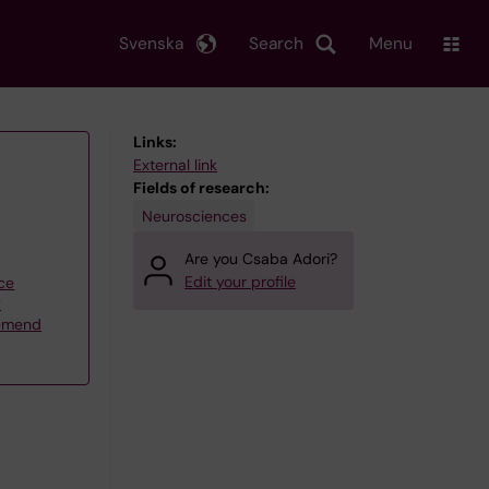
Svenska
Search
Menu
Links:
External link
Fields of research:
Neurosciences
Are you Csaba Adori?
Edit your profile
ce
y
lemend