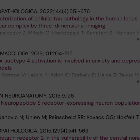
OPATHOLOGICA.
2022;144(4):651-676
terization of cellular tau pathology in the human locus
ear complex by three-dimensional imaging
agloczky Z; Mihaly O; Hortobagyi T; Kanatani S; Heinsen H
A
Uhlen M; Kovacs GG; Adori C
MACOLOGY.
2016;101:204-215
 subtype 4 activation is involved in anxiety and depres
odels
Kormos V; Laszlo K; Adori C; Borbely E; Hajna Z; Tekus V;
A
; Szolcsanyi J; Helyes Z
IN NEUROANATOMY.
2015;9:126
Neuropeptide S receptor-expressing neuron population
danovic N; Uhlen M; Reinscheid RR; Kovacs GG; Hokfelt T
OPATHOLOGICA.
2015;129(4):541-563
ostatin receptor 2 in the vulnerability of the central nor