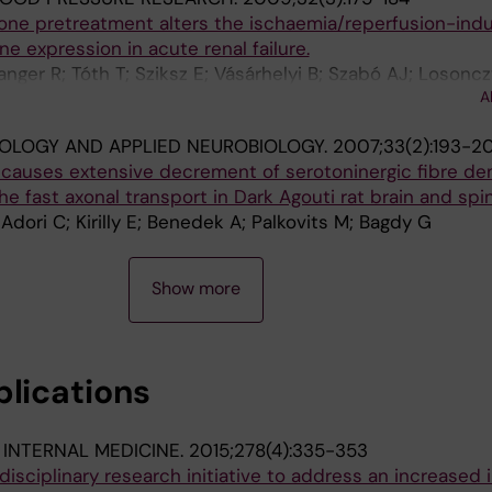
ne pretreatment alters the ischaemia/reperfusion-ind
ne expression in acute renal failure.
nger R; Tóth T; Sziksz E; Vásárhelyi B; Szabó AJ; Losoncz
A
Szabó A
OLOGY AND APPLIED NEUROBIOLOGY.
2007;33(2):193-2
causes extensive decrement of serotoninergic fibre den
e fast axonal transport in Dark Agouti rat brain and spin
dori C; Kirilly E; Benedek A; Palkovits M; Bagdy G
Show more
blications
 INTERNAL MEDICINE.
2015;278(4):335-353
isciplinary research initiative to address an increased