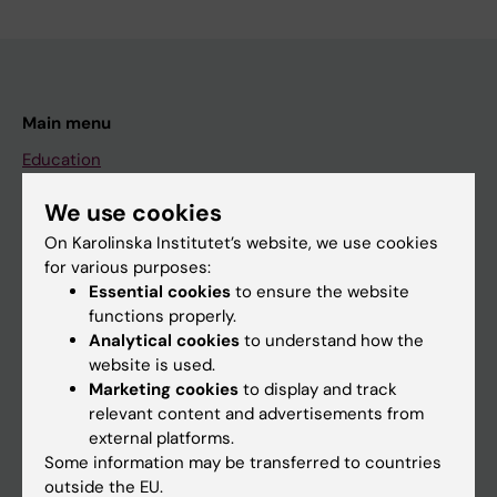
Main menu
Education
Doctoral education
We use cookies
Research
On Karolinska Institutet’s website, we use cookies
for various purposes:
About KI
Essential cookies
to ensure the website
functions properly.
Analytical cookies
to understand how the
If you are
website is used.
Student
Marketing cookies
to display and track
relevant content and advertisements from
Staff
external platforms.
Some information may be transferred to countries
outside the EU.
Go to