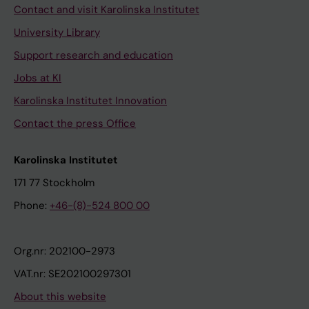
Contact and visit Karolinska Institutet
University Library
Support research and education
Jobs at KI
Karolinska Institutet Innovation
Contact the press Office
Karolinska Institutet
171 77 Stockholm
Phone:
+46-(8)-524 800 00
Org.nr: 202100-2973
VAT.nr: SE202100297301
About this website