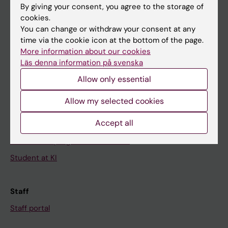
By giving your consent, you agree to the storage of
News
cookies.
You can change or withdraw your consent at any
Calendar
time via the cookie icon at the bottom of the page.
More information about our cookies
Student
Läs denna information på svenska
Ladok
Allow only essential
Canvas
Allow my selected cookies
Schedule
Accept all
Student e-mail
Course and programme websites
Student at KI
Staff
Staff portal