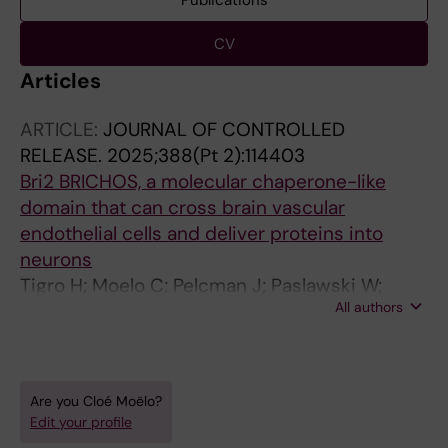
Publications
CV
Articles
ARTICLE:
JOURNAL OF CONTROLLED
RELEASE.
2025;388(Pt 2):114403
Bri2 BRICHOS, a molecular chaperone-like
domain that can cross brain vascular
endothelial cells and deliver proteins into
neurons
Tigro H; Moelo C; Pelcman J; Paslawski W;
All authors
Chen G; Poska H; Shimmo R; Svenningsson P;
Kronqvist N; Johansson J
Are you Cloé Moëlo?
Edit your profile