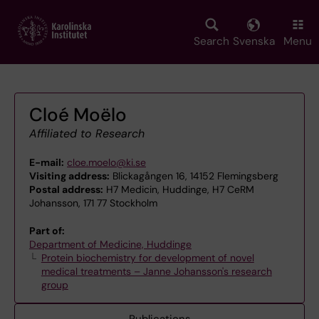
Skip
to
main
Search
Svenska
Menu
content
Cloé Moëlo
Affiliated to Research
E-mail:
cloe.moelo@ki.se
Visiting address:
Blickagången 16, 14152 Flemingsberg
Postal address:
H7 Medicin, Huddinge, H7 CeRM
Johansson, 171 77 Stockholm
Part of:
Department of Medicine, Huddinge
Protein biochemistry for development of novel
medical treatments – Janne Johansson's research
group