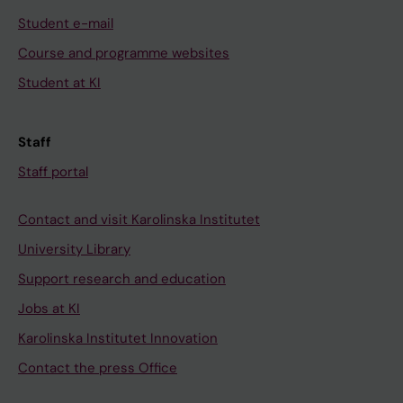
Student e-mail
Course and programme websites
Student at KI
Staff
Staff portal
Contact and visit Karolinska Institutet
University Library
Support research and education
Jobs at KI
Karolinska Institutet Innovation
Contact the press Office