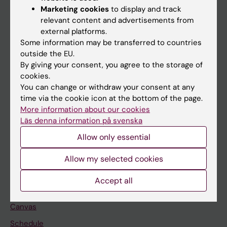
Marketing cookies
to display and track
About KI
relevant content and advertisements from
external platforms.
Some information may be transferred to countries
If you are
outside the EU.
Student
By giving your consent, you agree to the storage of
cookies.
Staff
You can change or withdraw your consent at any
time via the cookie icon at the bottom of the page.
More information about our cookies
Go to
Läs denna information på svenska
News
Allow only essential
Calendar
Allow my selected cookies
Student
Accept all
Ladok
Canvas
Schedule