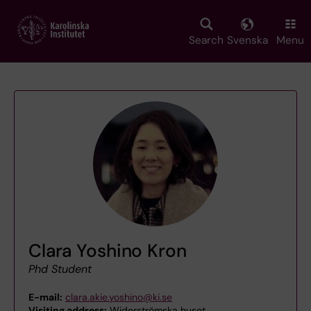
Skip
to
main
Search
Svenska
Menu
content
Clara Yoshino Kron
Phd Student
E-mail:
clara.akie.yoshino@ki.se
Visiting address:
Widerströmska huset