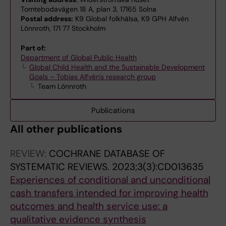
Tomtebodavägen 18 A, plan 3, 17165 Solna
Postal address:
K9 Global folkhälsa, K9 GPH Alfvén
Lönnroth, 171 77 Stockholm
Part of:
Department of Global Public Health
Global Child Health and the Sustainable Development
Goals – Tobias Alfvén's research group
Team Lönnroth
Publications
All other publications
REVIEW:
COCHRANE DATABASE OF
SYSTEMATIC REVIEWS.
2023;3(3):CD013635
Experiences of conditional and unconditional
cash transfers intended for improving health
outcomes and health service use: a
qualitative evidence synthesis