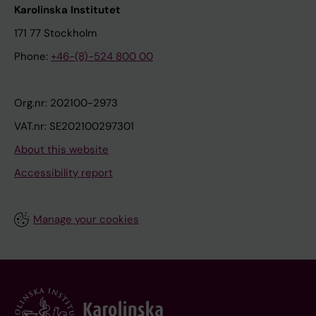
Karolinska Institutet
171 77 Stockholm
Phone:
+46-(8)-524 800 00
Org.nr: 202100-2973
VAT.nr: SE202100297301
About this website
Accessibility report
Manage your cookies