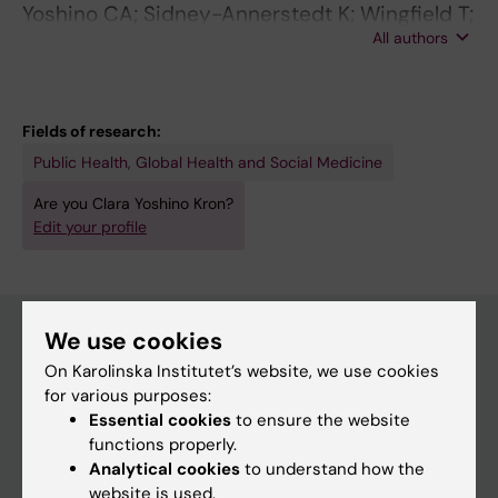
Yoshino CA; Sidney-Annerstedt K; Wingfield T;
All authors
Kirubi B; Viney K; Boccia D; Atkins S
Fields of research:
Public Health, Global Health and Social Medicine
Are you Clara Yoshino Kron?
Edit your profile
We use cookies
On Karolinska Institutet’s website, we use cookies
Main menu
for various purposes:
Education
Essential cookies
to ensure the website
functions properly.
Doctoral education
Analytical cookies
to understand how the
Research
website is used.