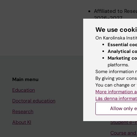
Affiliated to Res
2026-2027
Postdoctoral Rese
We use cook
2022-2026
On Karolinska Insti
Essential co
Analytical c
Marketing co
platforms.
Some information m
By giving your cons
Main menu
Student
You can change or 
Education
Ladok
More information a
Läs denna informat
Doctoral education
Canvas
Allow only e
Research
Schedule
About KI
Student e-
Course and