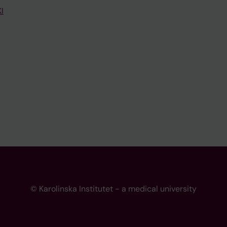
I
© Karolinska Institutet - a medical university