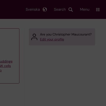
Svenska
Search
Menu
Are you Christopher Maucourant?
Edit your profile
Huddinge
K cells
up