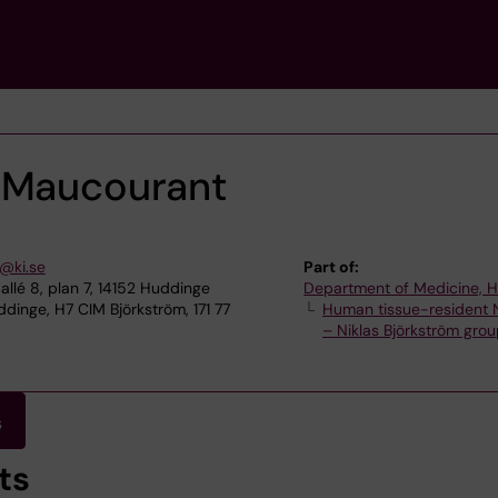
 Maucourant
@ki.se
Part of:
allé 8, plan 7, 14152 Huddinge
Department of Medicine, 
dinge, H7 CIM Björkström, 171 77
Human tissue-resident N
– Niklas Björkström gro
s
ts