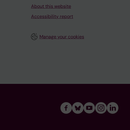
About this website
Accessibility report
Manage your cookies