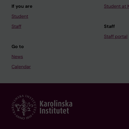
If you are
Student at K
Student
Staff
Staff
Staff portal
Go to
News
Calendar