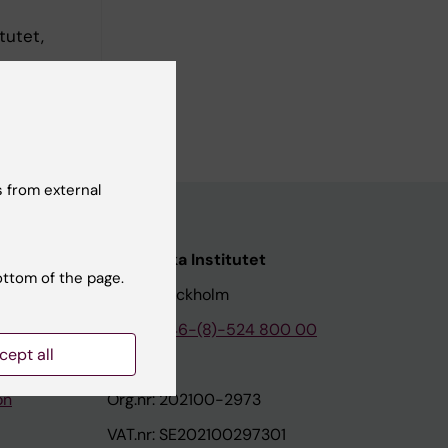
tutet,
stitutet,
 from external
nstitutet
Karolinska Institutet
ottom of the page.
171 77 Stockholm
tion
Phone:
+46-(8)-524 800 00
cept all
on
Org.nr: 202100-2973
VAT.nr: SE202100297301