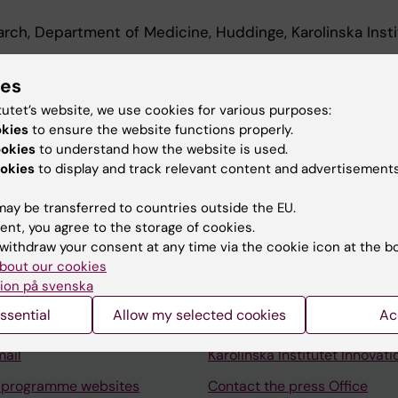
earch, Department of Medicine, Huddinge, Karolinska Insti
archer, Department of Medicine, Huddinge, Karolinska In
ies
tutet’s website, we use cookies for various purposes:
okies
to ensure the website functions properly.
ookies
to understand how the website is used.
okies
to display and track relevant content and advertisements
ay be transferred to countries outside the EU.
ent, you agree to the storage of cookies.
Contact and visit Karolinska I
withdraw your consent at any time via the cookie icon at the b
University Library
bout our cookies
ion på svenska
Support research and educa
ssential
Allow my selected cookies
Ac
Jobs at KI
mail
Karolinska Institutet Innovati
 programme websites
Contact the press Office