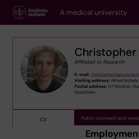
Skip
A medical university
to
main
content
Christopher
Affiliated to Research
E-mail:
christopher.maucourant
Visiting address:
Alfred Nobels 
Postal address:
H7 Medicin, Hud
Stockholm
Public outreach and new
CV
Employmen