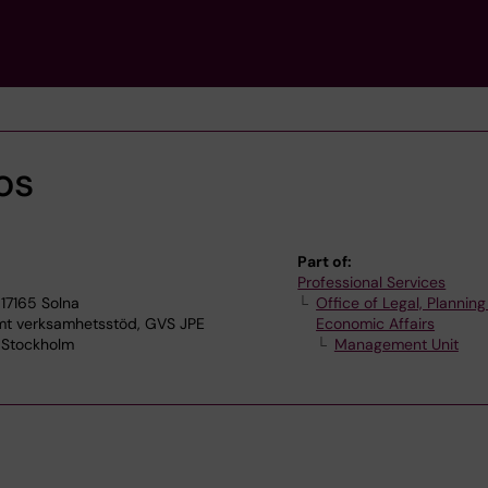
os
Part of:
Professional Services
17165 Solna
Office of Legal, Plannin
 verksamhetsstöd, GVS JPE
Economic Affairs
7 Stockholm
Management Unit