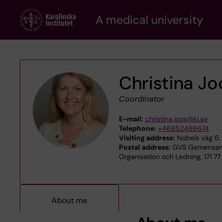
Skip
A medical university
to
main
content
Christina Jo
Coordinator
E-mail:
christina.joos@ki.se
Telephone:
+46852486674
Visiting address:
Nobels väg 6, 
Postal address:
GVS Gemensamt
Organisation och Ledning, 171 7
About me