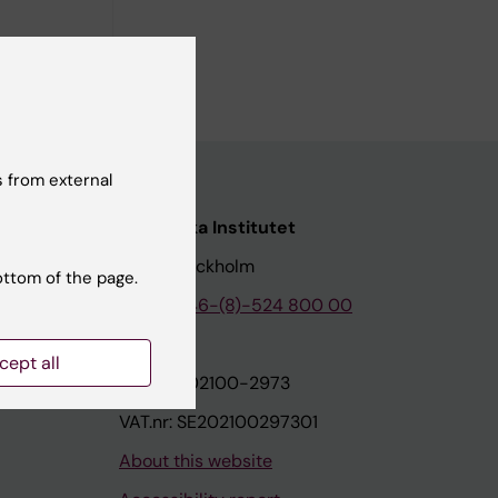
 from external
nstitutet
Karolinska Institutet
171 77 Stockholm
ottom of the page.
tion
Phone:
+46-(8)-524 800 00
cept all
on
Org.nr: 202100-2973
VAT.nr: SE202100297301
About this website