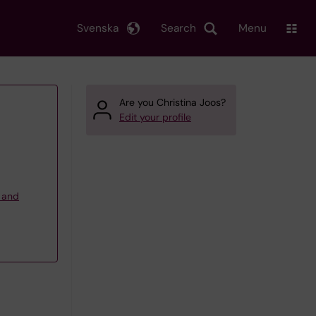
Svenska
Search
Menu
Are you Christina Joos?
Edit your profile
g and