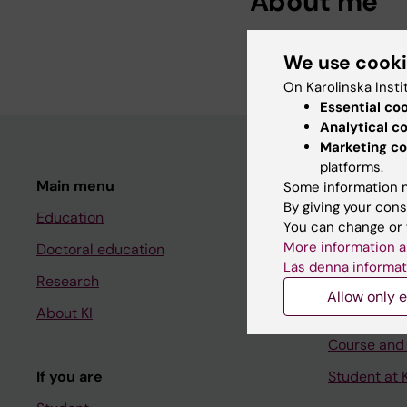
About me
Senior Administration 
We use cook
On Karolinska Insti
Essential co
Analytical c
Marketing co
platforms.
Main menu
Student
Some information m
By giving your cons
Education
Ladok
You can change or 
More information a
Doctoral education
Canvas
Läs denna informat
Research
Schedule
Allow only e
About KI
Student e-
Course and
If you are
Student at K