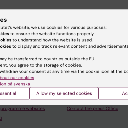
Officer.
ies
tutet’s website, we use cookies for various purposes:
okies
to ensure the website functions properly.
ookies
to understand how the website is used.
okies
to display and track relevant content and advertisements
Contact and visit Karolinska I
ay be transferred to countries outside the EU.
ent, you agree to the storage of cookies.
University Library
withdraw your consent at any time via the cookie icon at the b
bout our cookies
Support research and educa
ion på svenska
Jobs at KI
ssential
Allow my selected cookies
Ac
mail
Karolinska Institutet Innovati
 programme websites
Contact the press Office
I