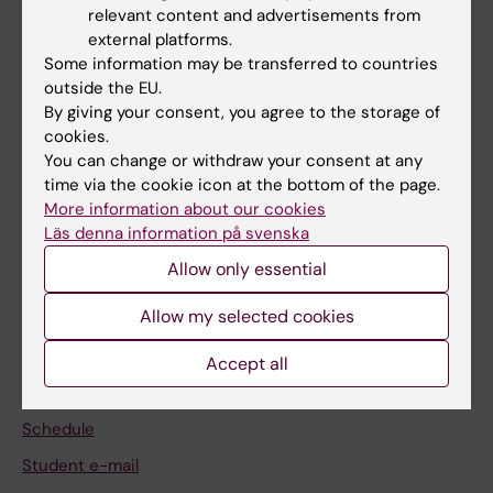
relevant content and advertisements from
external platforms.
If you are
Some information may be transferred to countries
Student
outside the EU.
By giving your consent, you agree to the storage of
Staff
cookies.
You can change or withdraw your consent at any
time via the cookie icon at the bottom of the page.
Go to
More information about our cookies
News
Läs denna information på svenska
Calendar
Allow only essential
Allow my selected cookies
Student
Ladok
Accept all
Canvas
Schedule
Student e-mail