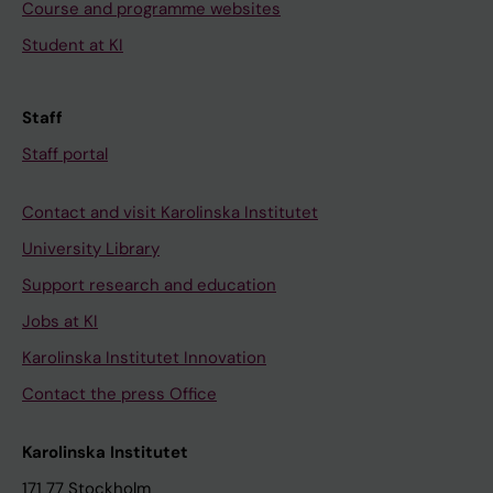
Course and programme websites
Student at KI
Staff
Staff portal
Contact and visit Karolinska Institutet
University Library
Support research and education
Jobs at KI
Karolinska Institutet Innovation
Contact the press Office
Karolinska Institutet
171 77 Stockholm