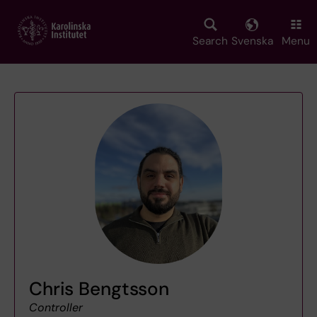
Skip
to
main
Search
Svenska
Menu
content
Chris Bengtsson
Controller