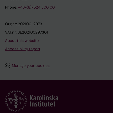
Phone:
+46-(8)-524 800 00
Org.nr: 202100-2973
VAT.nr: SE202100297301
About this website
Accessibility report
Manage your cookies