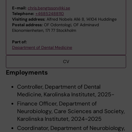
E-mail:
chris.bengtsson@ki.se
Telephone:
+46852488110
Visiting address:
Alfred Nobels Allé 8, 14104 Huddinge
Postal address:
OF Odontologi, OF Adminavd
Ekonomienheten, 171 77 Stockholm
Part of:
Department of Dental Medicine
CV
Employments
Controller, Department of Dental
Medicine, Karolinska Institutet, 2025-
Finance Officer, Department of
Neurobiology, Care Sciences and Society,
Karolinska Institutet, 2024-2025
Coordinator, Department of Neurobiology,