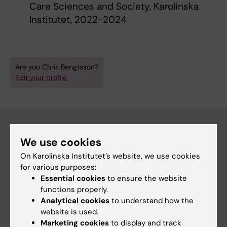
Care Sciences and Society, Karolinska
Institutet, 2022-2024
Are you Chris Bengtsson?
Edit your profile
We use cookies
Main menu
On Karolinska Institutet’s website, we use cookies
Education
for various purposes:
Essential cookies
to ensure the website
Doctoral education
functions properly.
Research
Analytical cookies
to understand how the
website is used.
About KI
Marketing cookies
to display and track