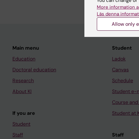
You can change or 
More information a
Läs denna informat
Allow only e
Main menu
Student
Education
Ladok
Doctoral education
Canvas
Research
Schedule
About KI
Student e-
Course and
If you are
Student at K
Student
Staff
Staff