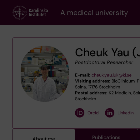
Skip
A medical university
to
main
content
Cheuk Yau (
Postdoctoral Researcher
E-mail:
cheuk.yau.luk@ki.se
Visiting address:
BioClinicum, P
Solna, 17176 Stockholm
Postal address:
K2 Medicin, Sol
Stockholm
Orcid
LinkedIn
Publications
About me