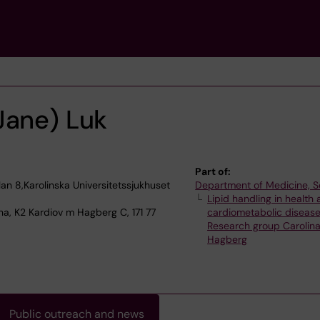
Jane) Luk
Part of:
lan 8,Karolinska Universitetssjukhuset
Department of Medicine, S
Lipid handling in health
na, K2 Kardiov m Hagberg C, 171 77
cardiometabolic diseas
Research group Carolin
Hagberg
Public outreach and news