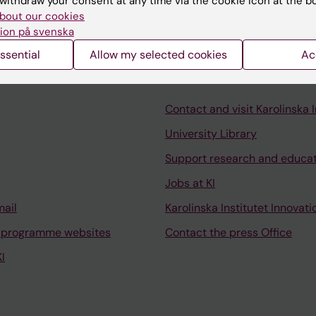
withdraw your consent at any time via the cookie icon at the b
bout our cookies
ion på svenska
ssential
Allow my selected cookies
Ac
Contact and visit Karolinska I
University Library
Support research and educa
Jobs at KI
mail
Karolinska Institutet Innovati
 programme websites
Contact the press Office
I