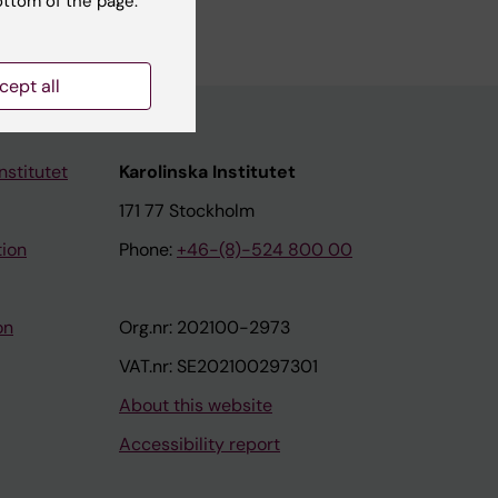
ottom of the page.
cept all
nstitutet
Karolinska Institutet
171 77 Stockholm
tion
Phone:
+46-(8)-524 800 00
on
Org.nr: 202100-2973
VAT.nr: SE202100297301
About this website
Accessibility report