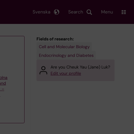
Svenska
Search
Menu
Fields of research:
Cell and Molecular Biology
Endocrinology and Diabetes
Are you Cheuk Yau (Jane) Luk?
Edit your profile
olna
 and
e –
a