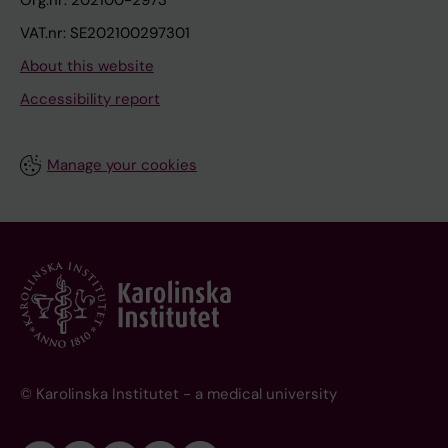
Org.nr: 202100-2973
VAT.nr: SE202100297301
About this website
Accessibility report
Manage your cookies
© Karolinska Institutet - a medical university