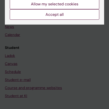
Staff
Allow my selected cookies
Accept all
Go to
News
Calendar
Student
Ladok
Canvas
Schedule
Student e-mail
Course and programme websites
Student at KI