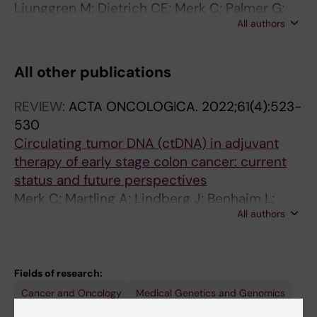
Ljunggren M; Dietrich CE; Merk C; Palmer G;
All authors
Martling A; Nordenvall C
All other publications
REVIEW:
ACTA ONCOLOGICA.
2022;61(4):523-
530
Circulating tumor DNA (ctDNA) in adjuvant
therapy of early stage colon cancer: current
status and future perspectives
Merk C; Martling A; Lindberg J; Benhaim L;
All authors
Taieb J; Lind P
Fields of research:
Cancer and Oncology
Medical Genetics and Genomics