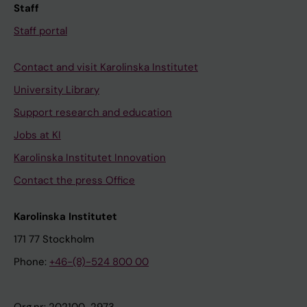
Staff
Staff portal
Contact and visit Karolinska Institutet
University Library
Support research and education
Jobs at KI
Karolinska Institutet Innovation
Contact the press Office
Karolinska Institutet
171 77 Stockholm
Phone:
+46-(8)-524 800 00