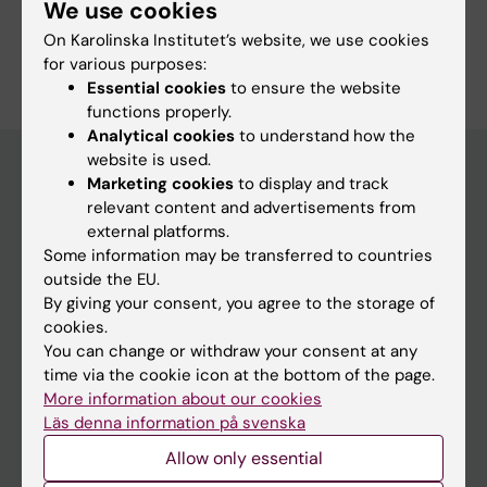
Surgery
We use cookies
On Karolinska Institutet’s website, we use cookies
Are you Cecilia Merk?
for various purposes:
Edit your profile
Essential cookies
to ensure the website
functions properly.
Analytical cookies
to understand how the
website is used.
Marketing cookies
to display and track
relevant content and advertisements from
Main menu
external platforms.
Education
Some information may be transferred to countries
outside the EU.
Doctoral education
By giving your consent, you agree to the storage of
Research
cookies.
You can change or withdraw your consent at any
About KI
time via the cookie icon at the bottom of the page.
More information about our cookies
Läs denna information på svenska
If you are
Allow only essential
Student