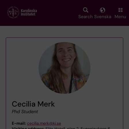
Skip
to
main
Search
Svenska
Menu
content
Cecilia Merk
Phd Student
E-mail:
cecilia.merk@ki.se
Visiting address:
Elite Hotell, plan 2, Eugeniavägen 6,