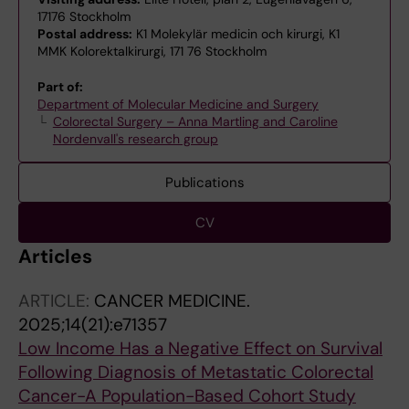
17176 Stockholm
Postal address:
K1 Molekylär medicin och kirurgi, K1
MMK Kolorektalkirurgi, 171 76 Stockholm
Part of:
Department of Molecular Medicine and Surgery
Colorectal Surgery – Anna Martling and Caroline
Nordenvall's research group
Publications
CV
Articles
ARTICLE:
CANCER MEDICINE.
2025;14(21):e71357
Low Income Has a Negative Effect on Survival
Following Diagnosis of Metastatic Colorectal
Cancer-A Population-Based Cohort Study