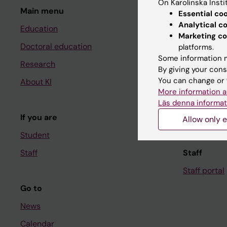
On Karolinska Insti
Main menu
Student
Essential co
Analytical c
Education
Ladok
Marketing co
Doctoral education
Canvas
platforms.
Some information m
Research
Schedule
By giving your cons
You can change or 
About KI
Student e-
More information a
Course and
Läs denna informat
If you are
Student at K
Allow only e
Student
Staff
Staff
Staff portal
Go to
News
Calendar