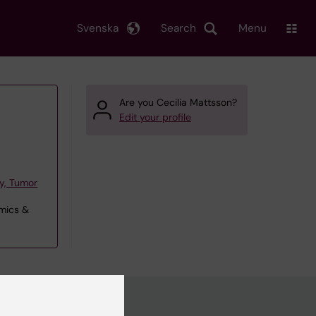
Svenska
Search
Menu
Are you Cecilia Mattsson?
Edit your profile
y, Tumor
omics &