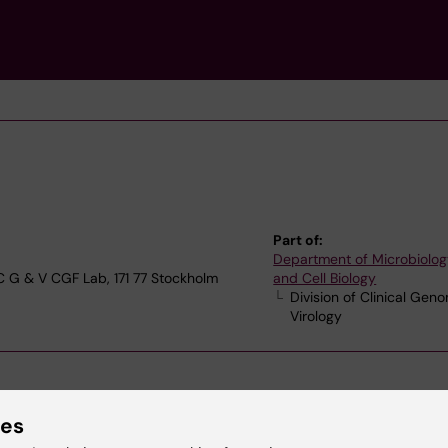
Part of:
Department of Microbiolog
 C G & V CGF Lab, 171 77 Stockholm
and Cell Biology
Division of Clinical Gen
Virology
ies