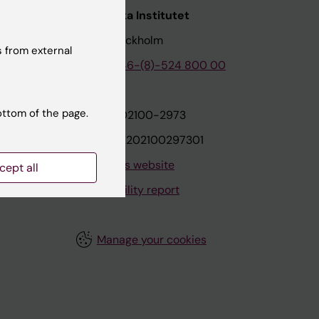
nstitutet
Karolinska Institutet
171 77 Stockholm
 from external
tion
Phone:
+46-(8)-524 800 00
ottom of the page.
on
Org.nr: 202100-2973
VAT.nr: SE202100297301
About this website
cept all
Accessibility report
Manage your cookies