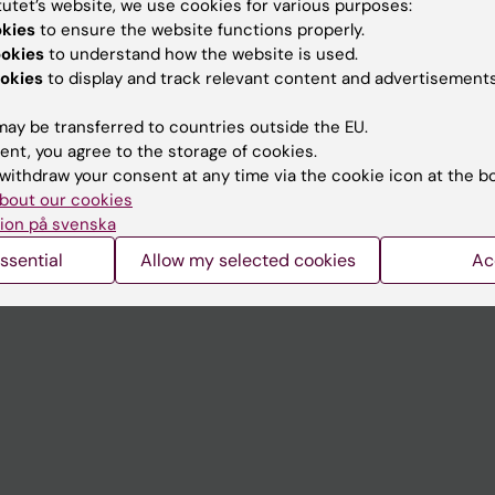
tutet’s website, we use cookies for various purposes:
Contact and visit Karolinska I
okies
to ensure the website functions properly.
ookies
to understand how the website is used.
University Library
okies
to display and track relevant content and advertisements
Support research and educa
ay be transferred to countries outside the EU.
Jobs at KI
ent, you agree to the storage of cookies.
withdraw your consent at any time via the cookie icon at the b
mail
Karolinska Institutet Innovati
bout our cookies
 programme websites
Contact the press Office
ion på svenska
I
ssential
Allow my selected cookies
Ac