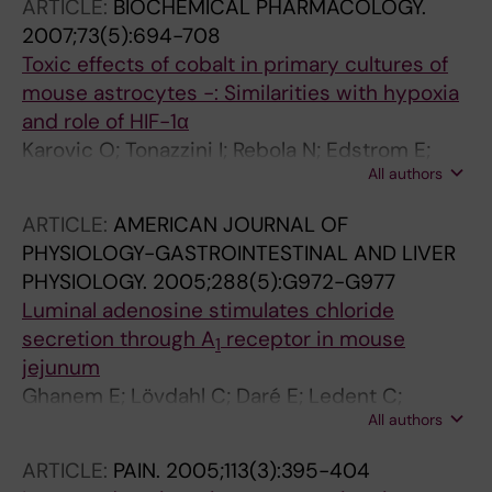
ARTICLE:
BIOCHEMICAL PHARMACOLOGY.
2007;73(5):694-708
Toxic effects of cobalt in primary cultures of
mouse astrocytes -: Similarities with hypoxia
and role of HIF-1α
Karovic O; Tonazzini I; Rebola N; Edstrom E;
All authors
Lovdahl C; Fredholm BB; Dare E
ARTICLE:
AMERICAN JOURNAL OF
PHYSIOLOGY-GASTROINTESTINAL AND LIVER
PHYSIOLOGY.
2005;288(5):G972-G977
Luminal adenosine stimulates chloride
secretion through A
receptor in mouse
1
jejunum
Ghanem E; Lövdahl C; Daré E; Ledent C;
All authors
Fredholm BB; Boeynaems JM; Van Driessche
W; Beauwens R
ARTICLE:
PAIN.
2005;113(3):395-404