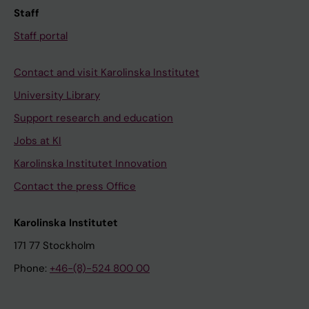
Staff
Staff portal
Contact and visit Karolinska Institutet
University Library
Support research and education
Jobs at KI
Karolinska Institutet Innovation
Contact the press Office
Karolinska Institutet
171 77 Stockholm
Phone:
+46-(8)-524 800 00