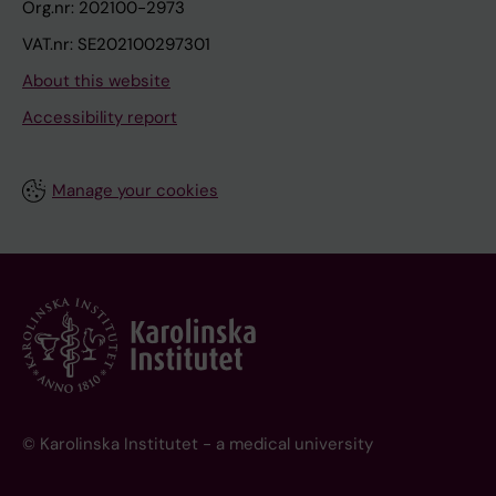
Org.nr: 202100-2973
VAT.nr: SE202100297301
About this website
Accessibility report
Manage your cookies
© Karolinska Institutet - a medical university