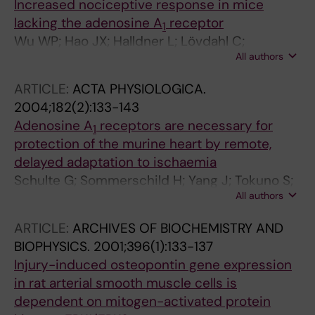
Increased nociceptive response in mice
lacking the adenosine A
receptor
1
Wu WP; Hao JX; Halldner L; Lövdahl C;
All authors
DeLander GE; Wiesenfeld-Hallin Z; Fredholm
BB; Xu XJ
ARTICLE:
ACTA PHYSIOLOGICA.
2004;182(2):133-143
Adenosine A
receptors are necessary for
1
protection of the murine heart by remote,
delayed adaptation to ischaemia
Schulte G; Sommerschild H; Yang J; Tokuno S;
All authors
Goiny M; Lövdahl C; Johansson B; Fredholm
BB; Valen G
ARTICLE:
ARCHIVES OF BIOCHEMISTRY AND
BIOPHYSICS.
2001;396(1):133-137
Injury-induced osteopontin gene expression
in rat arterial smooth muscle cells is
dependent on mitogen-activated protein