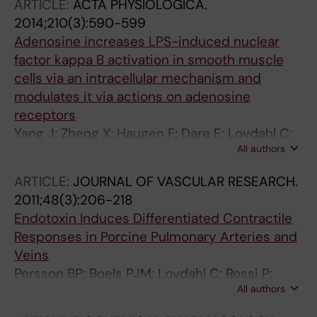
ARTICLE:
ACTA PHYSIOLOGICA.
2014;210(3):590-599
Adenosine increases LPS-induced nuclear
factor kappa B activation in smooth muscle
cells via an intracellular mechanism and
modulates it via actions on adenosine
receptors
Yang J; Zheng X; Haugen F; Dare E; Lovdahl C;
All authors
Schulte G; Fredholm BB; Valen G
ARTICLE:
JOURNAL OF VASCULAR RESEARCH.
2011;48(3):206-218
Endotoxin Induces Differentiated Contractile
Responses in Porcine Pulmonary Arteries and
Veins
Persson BP; Boels PJM; Lovdahl C; Rossi P;
All authors
Arner A; Oldner A