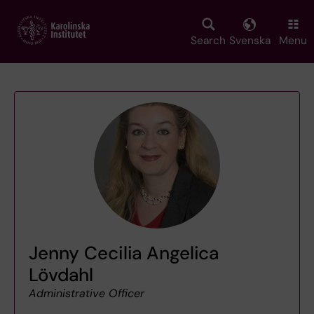
Skip
to
main
Search
Svenska
Menu
content
Jenny Cecilia Angelica
Lövdahl
Administrative Officer