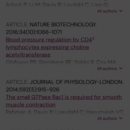
Arlock P; Li M; Davis B; Lovdahl C; Liao Q;
All authors
Sjoberg T; Rahman A; Wohlfart B; Steen S;
Arner A
ARTICLE:
NATURE BIOTECHNOLOGY.
2016;34(10):1066-1071
+
Blood pressure regulation by CD4
lymphocytes expressing choline
acetyltransferase
Olofsson PS; Steinberg BE; Sobbi R; Cox MA;
All authors
Ahmed MN; Oswald M; Szekeres F; Hanes WM;
Introini A; Liu SF; Holodick NE; Rothstein TL;
ARTICLE:
JOURNAL OF PHYSIOLOGY-LONDON.
Lovdahl C; Chavan SS; Yang H; Pavlov VA;
2014;592(5):915-926
Broliden K; Andersson U; Diamond B; Miller EJ;
The small GTPase Rac1 is required for smooth
Arner A; Gregersen PK; Backx PH; Mak TW;
muscle contraction
Tracey KJ
Rahman A; Davis B; Loevdahl C; Hanumaiah VT;
All authors
Feil R; Brakebusch C; Arner A