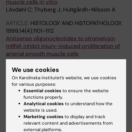
muscle cells in vitro
Lövdahl C; Thyberg J; Hultgårdh-Nilsson A
ARTICLE:
HISTOLOGY AND HISTOPATHOLOGY.
1999;14(4):1101-1112
Antisense oligonucleotides to stromelysin
mRNA inhibit injury-induced proliferation of
arterial smooth muscle cells
Lövdahl C; Thyberg J; Cercek B; Blomgren K;
All authors
Dimayuga P; Kallin B; Hultgårdh-Nilsson A
We use cookies
On Karolinska Institutet’s website, we use cookies
ARTICLE:
CARDIOVASCULAR RESEARCH.
for various purposes:
1997;34(2):418-430
Essential cookies
to ensure the website
Expression of phenotype- and proliferation-
functions properly.
related genes in rat aortic smooth muscle
Analytical cookies
to understand how the
website is used.
cells in primary culture
Marketing cookies
to display and track
HultgardhNilsson A; Lovdahl C; Blomgren K;
relevant content and advertisements from
All authors
Kallin B; Thyberg J
external platforms.