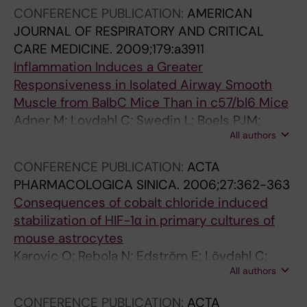
CONFERENCE PUBLICATION:
AMERICAN
JOURNAL OF RESPIRATORY AND CRITICAL
CARE MEDICINE.
2009;179:a3911
Inflammation Induces a Greater
Responsiveness in Isolated Airway Smooth
Muscle from BalbC Mice Than in c57/bl6 Mice
Adner M; Lovdahl C; Swedin L; Boels PJM;
All authors
Dahlen S-E; Arner A
CONFERENCE PUBLICATION:
ACTA
PHARMACOLOGICA SINICA.
2006;27:362-363
Consequences of cobalt chloride induced
stabilization of HIF-1α in primary cultures of
mouse astrocytes
Karovic O; Rebola N; Edström E; Lövdahl C;
All authors
Fredholm BB; Daré E
CONFERENCE PUBLICATION:
ACTA