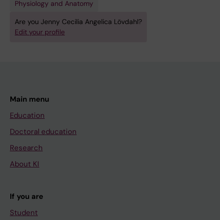
Physiology and Anatomy
Are you Jenny Cecilia Angelica Lövdahl?
Edit your profile
Main menu
Education
Doctoral education
Research
About KI
If you are
Student