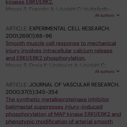
kinases ERK1/ERK2.
Moses S; Franzén A; Lövdahl C; Hultgårdh-
All authors
Nilsson A
ARTICLE:
EXPERIMENTAL CELL RESEARCH.
2001;269(1):88-96
Smooth muscle cell response to mechanical
injury involves intracellular calcium release
and ERK1/ERK2 phosphorylation.
Moses S; Dreja K; Lindqvist A; Lövdahl C;
All authors
Hellstrand P; Hultgårdh-Nilsson A
ARTICLE:
JOURNAL OF VASCULAR RESEARCH.
2000;37(5):345-354
The synthetic metalloproteinase inhibitor
batimastat suppresses injury-induced
phosphorylation of MAP kinase ERK1/ERK2 and
phenotypic modification of arterial smooth