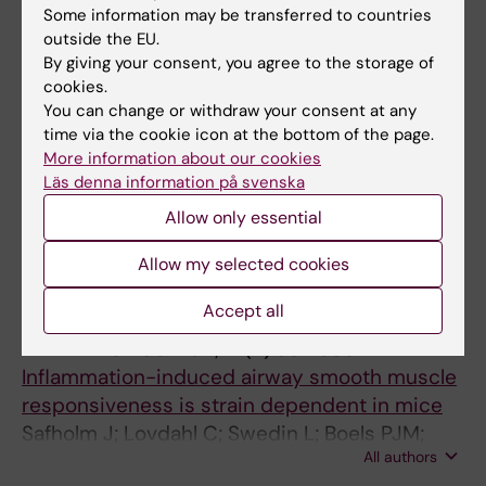
Some information may be transferred to countries
ARTICLE:
CIRCULATION RESEARCH.
outside the EU.
1996;78(4):589-595
By giving your consent, you agree to the storage of
Regulated expression of the ets-1
cookies.
transcription factor in vascular smooth
You can change or withdraw your consent at any
time via the cookie icon at the bottom of the page.
muscle cells in vivo and in vitro
More information about our cookies
HultgardhNilsson A; Cercek B; Wang JW; Naito
Läs denna information på svenska
All authors
S; Lovdahl C; Sharifi B; Forrester JS; Fagin JA
Allow only essential
All other publications
Allow my selected cookies
Accept all
REVIEW:
PULMONARY PHARMACOLOGY &
THERAPEUTICS.
2011;24(4):361-366
Inflammation-induced airway smooth muscle
responsiveness is strain dependent in mice
Safholm J; Lovdahl C; Swedin L; Boels PJM;
All authors
Dahlen S-E; Arner A; Adner M