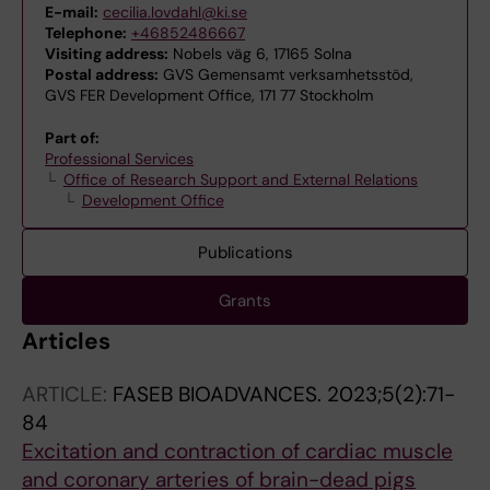
E-mail:
cecilia.lovdahl@ki.se
Telephone:
+46852486667
Visiting address:
Nobels väg 6, 17165 Solna
Postal address:
GVS Gemensamt verksamhetsstöd,
GVS FER Development Office, 171 77 Stockholm
Part of:
Professional Services
Office of Research Support and External Relations
Development Office
Publications
Grants
Articles
ARTICLE:
FASEB BIOADVANCES.
2023;5(2):71-
84
Excitation and contraction of cardiac muscle
and coronary arteries of brain-dead pigs