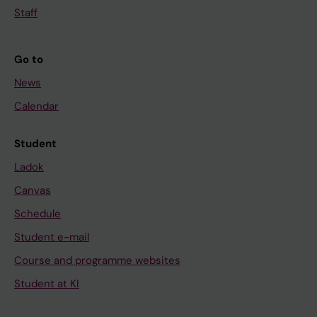
Staff
Go to
News
Calendar
Student
Ladok
Canvas
Schedule
Student e-mail
Course and programme websites
Student at KI