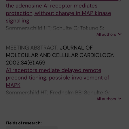
Herlenius E; Pekny S; Gebré-Medhin S; Brown
the adenosine A1 receptor mediates
R; Ollerstam A; Persson AEG; Skott O;
protection, without change in MAP kinase
Johansson B
signalling
Sommerschild HT; Schulte G; Tokuno S;
All authors
Lövdahl C; Fredholm BB; Valen BB
MEETING ABSTRACT:
JOURNAL OF
MOLECULAR AND CELLULAR CARDIOLOGY.
2002;34(6):A59
A1 receptors mediate delayed remote
preconditioning, possible involvement of
MAPK
Sommershild HT; Fredholm BB; Schulte G;
All authors
Jägerbrink T; Lövdahl C; Tokuno S; Valen G
Fields of research: