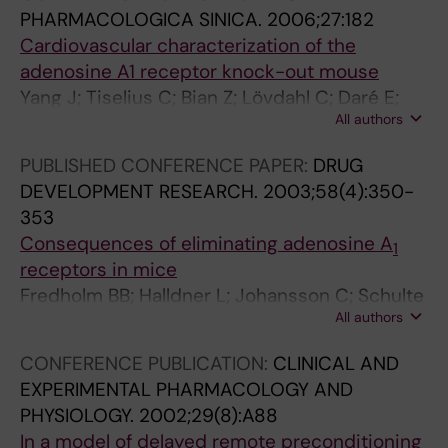
PHARMACOLOGICA SINICA.
2006;27:182
Cardiovascular characterization of the
adenosine A1 receptor knock-out mouse
Yang J; Tiselius C; Bian Z; Lövdahl C; Daré E;
All authors
Edström E; Johansson B; Thorén P; Valen G;
Fredholm BB
PUBLISHED CONFERENCE PAPER:
DRUG
DEVELOPMENT RESEARCH.
2003;58(4):350-
353
Consequences of eliminating adenosine A
1
receptors in mice
Fredholm BB; Halldner L; Johansson C; Schulte
All authors
G; Lövdahl C; Thorén P; Dunwiddie TV; Masino
SA; Poelchen W; Diao LH; Illes P; Zahniser NR;
CONFERENCE PUBLICATION:
CLINICAL AND
Valen G; Tokuno S; Sommerschild H; Giménez-
EXPERIMENTAL PHARMACOLOGY AND
Llort L; Fernández-Teruel A; Escorihuela RM;
PHYSIOLOGY.
2002;29(8):A88
Wiesenfeld-Hallin Z; Xu XJ; Hårdemark A;
In a model of delayed remote preconditioning