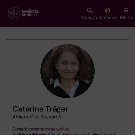
Skip
to
main
Search
Svenska
Menu
content
Catarina Träger
Affiliated to Research
E-mail:
catarina.trager@ki.se
Visiting address:
Widerströmska huset, hiss 1, plan 8