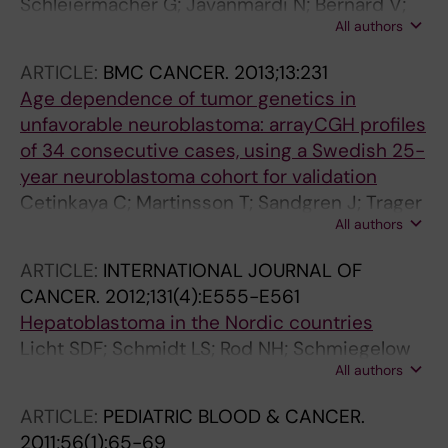
Schleiermacher G; Javanmardi N; Bernard V;
All authors
Leroy Q; Cappo J; Frio TR; Pierron G; Lapouble
E; Combaret V; Speleman F; de Wilde B; Djos
ARTICLE:
BMC CANCER.
2013;13:231
A; Ora I; Hedborg F; Traeger C; Holmqvist B-M;
Age dependence of tumor genetics in
Abrahamsson J; Peuchmaur M; Michon J;
unfavorable neuroblastoma: arrayCGH profiles
Janoueix-Lerosey I; Kogner P; Delattre O;
of 34 consecutive cases, using a Swedish 25-
Martinsson T
year neuroblastoma cohort for validation
Cetinkaya C; Martinsson T; Sandgren J; Trager
All authors
C; Kogner P; Dumanski J; de Stahl TD; Hedborg
F
ARTICLE:
INTERNATIONAL JOURNAL OF
CANCER.
2012;131(4):E555-E561
Hepatoblastoma in the Nordic countries
Licht SDF; Schmidt LS; Rod NH; Schmiegelow
All authors
K; Lahteenmaki PM; Kogner P; Trager C;
Stokland T; Schuz J
ARTICLE:
PEDIATRIC BLOOD & CANCER.
2011;56(1):65-69