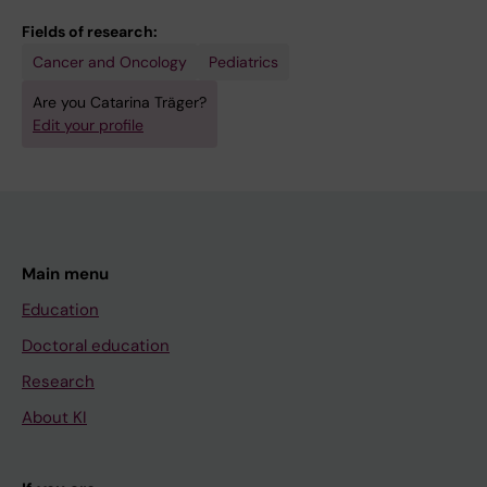
Fields of research:
Cancer and Oncology
Pediatrics
Are you Catarina Träger?
Edit your profile
Main menu
Education
Doctoral education
Research
About KI