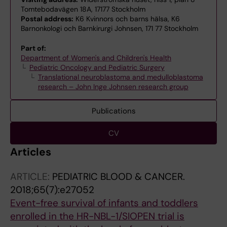
Tomtebodavägen 18A, 17177 Stockholm
Postal address:
K6 Kvinnors och barns hälsa, K6
Barnonkologi och Barnkirurgi Johnsen, 171 77 Stockholm
Part of:
Department of Women's and Children's Health
Pediatric Oncology and Pediatric Surgery
Translational neuroblastoma and medulloblastoma
research – John Inge Johnsen research group
Publications
CV
Articles
ARTICLE:
PEDIATRIC BLOOD & CANCER.
2018;65(7):e27052
Event-free survival of infants and toddlers
enrolled in the HR-NBL-1/SIOPEN trial is