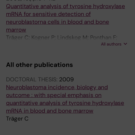
Quantitative analysis of tyrosine hydroxylase
mRNA for sensitive detection of
neuroblastorna cells in blood and bone
marrow
Träger C; Kogner P; Lindskog M; Ponthan F;
All authors
Kullman A; Kågedal B
All other publications
DOCTORAL THESIS:
2009
Neuroblastoma incidence, biology and
outcome : with special emphasis on
quantitative analysis of tyrosine hydroxylase
mRNA in blood and bone marrow
Träger C