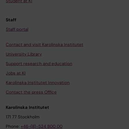
Student at KI
Staff
Staff portal
Contact and visit Karolinska Institutet
University Library
Support research and education
Jobs at KI
Karolinska Institutet Innovation
Contact the press Office
Karolinska Institutet
171 77 Stockholm
Phone:
+46-(8)-524 800 00