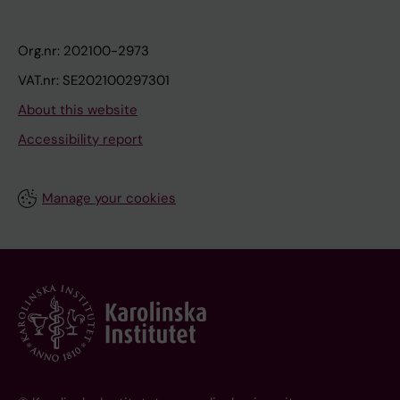
Org.nr: 202100-2973
VAT.nr: SE202100297301
About this website
Accessibility report
Manage your cookies