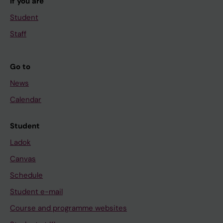
If you are
Student
Staff
Go to
News
Calendar
Student
Ladok
Canvas
Schedule
Student e-mail
Course and programme websites