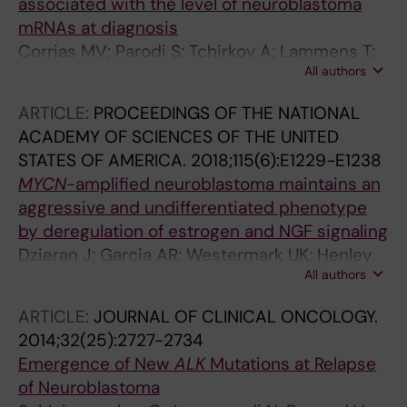
associated with the level of neuroblastoma
mRNAs at diagnosis
Corrias MV; Parodi S; Tchirkov A; Lammens T;
All authors
Vicha A; Pasqualini C; Trager C; Yanez Y;
Dallorso S; Varesio L; Luksch R; Laureys G;
ARTICLE:
PROCEEDINGS OF THE NATIONAL
Valteau-Couanet D; Canete A; Poeetschger U;
ACADEMY OF SCIENCES OF THE UNITED
Ladenstein R; Burchill SA
STATES OF AMERICA.
2018;115(6):E1229-E1238
MYCN
-amplified neuroblastoma maintains an
aggressive and undifferentiated phenotype
by deregulation of estrogen and NGF signaling
Dzieran J; Garcia AR; Westermark UK; Henley
All authors
AB; Sanchez EE; Trager C; Johansson HJ;
Lehtio J; Arsenian-Henriksson M
ARTICLE:
JOURNAL OF CLINICAL ONCOLOGY.
2014;32(25):2727-2734
Emergence of New
ALK
Mutations at Relapse
of Neuroblastoma