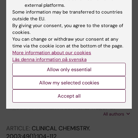
external platforms.
mRNAs of tyrosine hydroxylase and dopa
Some information may be transferred to countries
decarboxylase but not of GD2 synthase are
outside the EU.
specific for neuroblastoma minimal disease
By giving your consent, you agree to the storage of
and predicts outcome for children with high-
cookies.
risk disease when measured at diagnosis
You can change or withdraw your consent at any
Trager C; Vernby A; Kullman A; Ora I; Kogner P;
time via the cookie icon at the bottom of the page.
More information about our cookies
All authors
Kagedal B
Läs denna information på svenska
ARTICLE:
PIGMENT CELL & MELANOMA
Allow only essential
RESEARCH.
2004;17(4):346-351
Pterin-dependent tyrosine hydroxylase mRNA
Allow my selected cookies
is not expressed in human melanocytes or
Accept all
melanoma cells
Kågedal B; Kullman A; Lenner L; Träger C;
All authors
Kogner P; Farnebäck M
ARTICLE:
CLINICAL CHEMISTRY.
2003;49(1):104-112