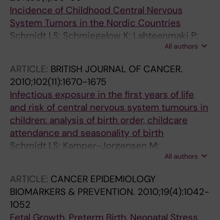
Incidence of Childhood Central Nervous
System Tumors in the Nordic Countries
Schmidt LS; Schmiegelow K; Lahteenmaki P;
All authors
Trager C; Stokland T; Grell K; Gustafson G;
Sehested A; Raashou-Nielsen O; Johansen C;
ARTICLE:
BRITISH JOURNAL OF CANCER.
Schuz J
2010;102(11):1670-1675
Infectious exposure in the first years of life
and risk of central nervous system tumours in
children: analysis of birth order, childcare
attendance and seasonality of birth
Schmidt LS; Kamper-Jorgensen M;
All authors
Schmiegelow K; Johansen C; Lahteenmaki P;
Trager C; Stokland T; Grell K; Gustafson G;
ARTICLE:
CANCER EPIDEMIOLOGY
Kogner P; Sehested A; Schuz J
BIOMARKERS & PREVENTION.
2010;19(4):1042-
1052
Fetal Growth, Preterm Birth, Neonatal Stress