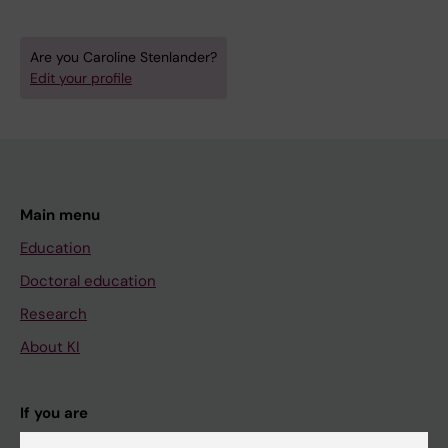
Are you Caroline Stenlander?
Edit your profile
Main menu
Education
Doctoral education
Research
About KI
If you are
Student