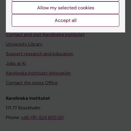
Allow my selected cookies
Staff
Staff portal
Accept all
Contact and visit Karolinska Institutet
University Library
Support research and education
Jobs at KI
Karolinska Institutet Innovation
Contact the press Office
Karolinska Institutet
171 77 Stockholm
Phone:
+46-(8)-524 800 00