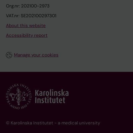
Org.nr: 202100-2973
VAT.nr: SE202100297301
About this website
Accessibility report
Manage your cookies
© Karolinska Institutet - a medical university