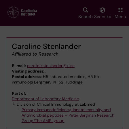
Skip
to
main
Search
Svenska
Menu
content
Caroline Stenlander
Affiliated to Research
E-mail:
caroline.stenlander@ki.se
Visiting address:
,
Postal address:
H5 Laboratoriemedicin, H5 Klin
immunologi Bergman, 141 52 Huddinge
Part of:
Department of Laboratory Medicine
Division of Clinical Immunology at Labmed
Primary Immunodeficiency, Innate Immunity and
Antimicrobial peptides – Peter Bergman Research
Group/The AMP-group