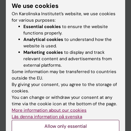
We use cookies
Staff
On Karolinska Institutet’s website, we use cookies
for various purposes:
Essential cookies
to ensure the website
Go to
functions properly.
News
Analytical cookies
to understand how the
website is used.
Calendar
Marketing cookies
to display and track
relevant content and advertisements from
Student
external platforms.
Some information may be transferred to countries
Ladok
outside the EU.
Canvas
By giving your consent, you agree to the storage of
cookies.
Schedule
You can change or withdraw your consent at any
Student e-mail
time via the cookie icon at the bottom of the page.
More information about our cookies
Course and programme websites
Läs denna information på svenska
Student at KI
Allow only essential