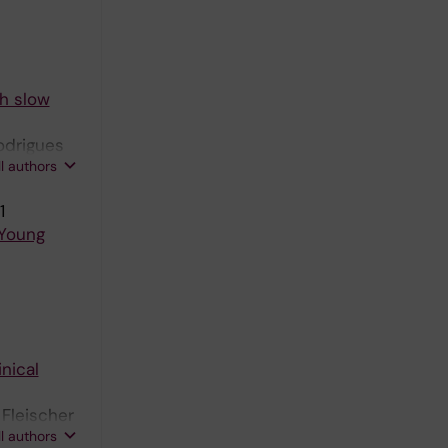
th slow
Rodrigues
ll authors
1
 Young
nical
 Fleischer
ll authors
 A