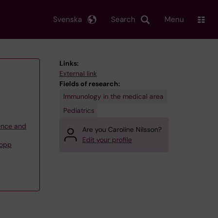
Svenska
Search
Menu
Links:
External link
Fields of research:
Immunology in the medical area
Pediatrics
ience and
Are you Caroline Nilsson?
Edit your profile
Nopp