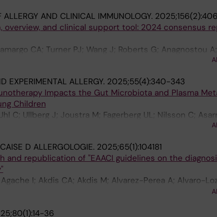
 ALLERGY AND CLINICAL IMMUNOLOGY.
2025;156(2):406
n, overview, and clinical support tool: 2024 consensus r
Camargo CA; Turner PJ; Wang J; Roberts G; Anagnostou A;
A
M; Zuberbier T; Sampson HA; GA(2)LEN Anaphylaxis Stu
ND EXPERIMENTAL ALLERGY.
2025;55(4):340-343
munotherapy Impacts the Gut Microbiota and Plasma Me
ung Children
 Uhl C; Ullberg J; Joustra M; Fagerberg UL; Nilsson C; Asar
A
E
CAISE D ALLERGOLOGIE.
2025;65(1):104181
ch and republication of "EAACI guidelines on the diagnosi
"
; Agache I; Akdis CA; Akdis M; Alvarez-Perea A; Alvaro-Lo
i S; Beyer K; Bindslev-Jensen C; Brough HA; Buyuktiryaki
A
lvin A; Eberlein B; Ebisawa M; Eigenmann P; Eiwegger T
25;80(1):14-36
 Fisher HR; Fleischer DM; Giovannini M; Gray C; Hoffma