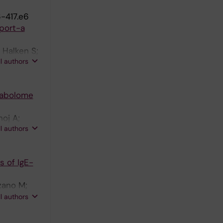
-417.e6
eport-a
 Halken S;
ll authors
dy Team
tabolome
noj A;
ll authors
s of IgE-
zano M;
 B; Chu D;
ll authors
; Feeney
nn-