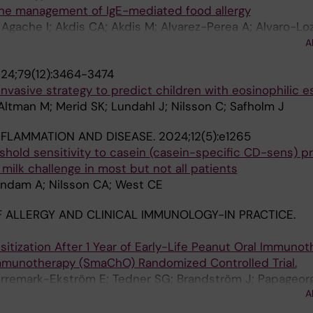
the management of IgE-mediated food allergy
n S; Hourihane O; Jones CJ; Jutel M; Knol E; Konstanti
; Agache I; Akdis CA; Akdis M; Alvarez-Perea A; Alvaro-Lo
 AM; Marchisotto MJ; Meyer R; Mortz CG; Moya B; Muraro 
i S; Beyer K; Bindslev-Jensen C; Brough HA; Buyuktiryaki
ahony L; Papadopoulos NG; Perrett K; Peters RL; Podesta
A
lvin A; Eberlein B; Ebisawa M; Eigenmann P; Eiwegger T
G; Sampson HA; Schwarze J; Smith P; Tham EH; Untersma
24;79(12):3464-3474
 Fiocchi A; Fisher HR; Fleischer DM; Giovannini M; Gray 
ry BP; Vlieg-Boerstra B; Werfel T; Worm M; Du Toit G; Sky
invasive strategy to predict children with eosinophilic e
r K; Halken S; O'b Hourihane J; Jones CJ; Jutel M; Kno
 Altman M; Merid SK; Lundahl J; Nilsson C; Safholm J
 G; Lau S; Mejias AM; Marchisotto MJ; Meyer R; Mortz C
de Oliveira LCL; O'Mahony L; Papadopoulos NG; Perrett K
NFLAMMATION AND DISEASE.
2024;12(5):e1265
n LK; Roberts G; Sampson H; Schwarze J; Smith P; Tham 
eshold sensitivity to casein (casein-specific CD-sens) p
 R; Venter C; Vickery B; Vlieg-Boerstra B; Werfel T; Wor
a milk challenge in most but not all patients
Lindam A; Nilsson CA; West CE
 ALLERGY AND CLINICAL IMMUNOLOGY-IN PRACTICE.
itization After 1 Year of Early-Life Peanut Oral Immunot
Immunotherapy (SmaChO) Randomized Controlled Trial.
verremark-Ekström E; Tedner SG; Brandström J; Papageorg
A
; Nilsson C; Asarnoj A