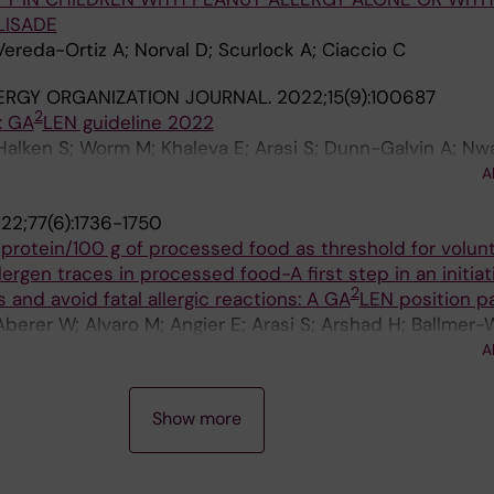
LISADE
Vereda-Ortiz A; Norval D; Scurlock A; Ciaccio C
ERGY ORGANIZATION JOURNAL.
2022;15(9):100687
2
: GA
LEN guideline 2022
 Halken S; Worm M; Khaleva E; Arasi S; Dunn-Galvin A; Nwa
Turner PJ; Smith P; Begin P; Angier E; Arshad H; Ballmer-
A
sen C; Cianferoni A; Demoulin C; Deschildre A; Ebisawa 
22;77(6):1736-1750
iocchi A; Flokstra-de Blok B; Gerdts J; Gradman J; Gri
 protein/100 g of processed food as threshold for volun
; Lozano MA; Makela M; Marchisotto MJ; Meyer R; Mills C; 
lergen traces in processed food-A first step in an initiat
matov U; Pajno G; Podesta M; Poulsen LK; Sampson HA
2
 and avoid fatal allergic reactions: A GA
LEN position p
ka H; Van Ree R; Venter C; Vlieg-Boerstra B; Warner A; W
Aberer W; Alvaro M; Angier E; Arasi S; Arshad H; Ballmer-
 Roberts G
in P; Bindslev-Jensen C; Bislimovska J; Bousquet J; Brock
A
 Cork MJ; Custovic A; Darsow U; Jong N; Deleanu D; Del G
AD; Ebisawa M; Fernandez-Rivas M; Ferrer M; Fiocchi A; v
Show more
w K; Gruenhagen J; Heffler E; Hide M; Hoffmann-Somme
; John SM; Jones C; Jutel M; Katoh N; Kendziora B; Kinaci
S; Loh R; Lombardi C; Makela M; Marchisotto MJ; Makris 