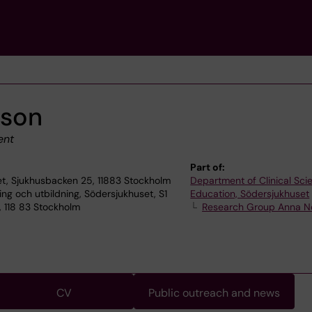
sson
ent
Part of:
t, Sjukhusbacken 25, 11883 Stockholm
Department of Clinical Sc
ning och utbildning, Södersjukhuset, S1
Education, Södersjukhuset
, 118 83 Stockholm
Research Group Anna 
CV
Public outreach and news