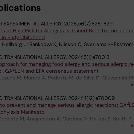
 D; Minov J; Mullol J; Nilsson C; Nowak-Wegrzyn A; Nwaru 
blications
audel S; Papadopoulos NG; Renz H; Ricci G; Ring J; Roga
itkauskiene B; Smith PK; Stevanovic K; Stoleski S; Szaj
 Topal FA; Valovirta E; Van Ree R; Venter C; Woehrl S; 
D EXPERIMENTAL ALLERGY.
2026;56(7):826-829
s at High Risk for Allergies Is Traced Back to Immune a
 in Early Childhood
I; Hellberg U; Bankoova K; Nilsson C; Sverremark-Ekstrom
D TRANSLATIONAL ALLERGY.
2024;15(1):e70013
roach for managing food allergy and serious allergic r
2
ol. GA
LEN and EFA consensus statement
Lozano M; Muraro A; Podesta M; de Silva D; Giovannini M; 
uballos M; Anagnostou A; Fiocchi A; Toniolo A; Bird A; S
A
wak-Wegrzyn A; Vlieg-Boerstra B; Vickery BP; Venter C; N
D TRANSLATIONAL ALLERGY.
2024;14(12):e70009
 Fleischer DM; Bijlhout D; Knol EF; Garrow E; Cook EE; S
2
s to prevent and manage serious allergic reactions: GA
L
 Wong G; Lack G; Roberts G; Andres Marino G; Elberink H
phylaxis Manifesto
A; Lieberman J; Gerdts J; Zhao J; Gradman J; Upton JE
 Podesta M; Anagnostou A; Cardona V; Halken S; Smith P;
; Beyer K; Shen K; Polloni L; Mandelbaum L; Tanno LK; Bi
ro-Lozano M; Arasi S; Asarnoj A; Barni S; Beyer K; Bilaver
aid M; Kelly M; Marchisotto MJ; Makris M; Odemyr M; Fe
A
 HA; Chinthrajah RS; Cook EE; Demoulin C; Deschildre A; 
atel N; Rodriguez del Rio P; Vichyanond P; Turner P; Smit