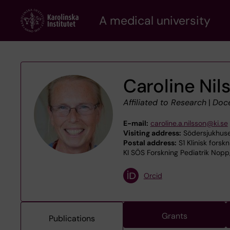
Skip
A medical university
to
main
content
Caroline Nil
Affiliated to Research
|
Doc
E-mail:
caroline.a.nilsson@ki.se
Visiting address:
Södersjukhuse
Postal address:
S1 Klinisk forsk
KI SÖS Forskning Pediatrik Nopp
Orcid
Grants
Publications