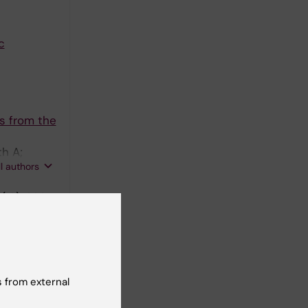
c
s from the
h A;
ll authors
(12):1233-
ide Levels
oms
 from external