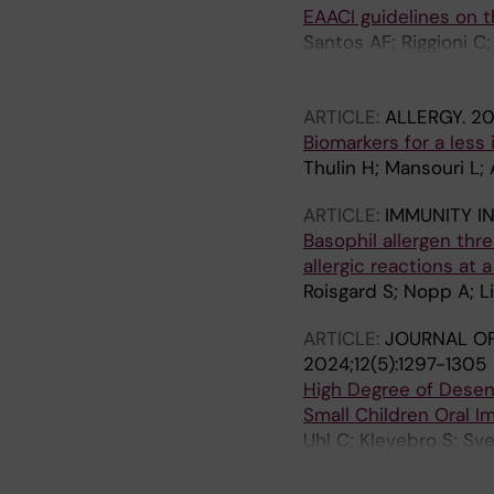
EAACI guidelines on 
Sommergruber K; Halke
Santos AF; Riggioni C
Lack G; Lau S; Mejias
Ballmer-Weber B; Barn
C; Oliveira LCLD; O'M
Del Giacco S; Dunn-Ga
Poulsen LK; Roberts 
ARTICLE:
ALLERGY.
20
M; Fernandez-Rivas M;
Ree R; Venter C; Vicke
Biomarkers for a less 
Hoffmann-Sommergrube
Thulin H; Mansouri L;
Konstantinou GN; Lack
Muraro A; Nilsson C; 
ARTICLE:
IMMUNITY I
R; Podesta M; Poulse
Basophil allergen thr
Untersmayr E; Van Ree
allergic reactions at 
Toit G; Skypala I
Roisgard S; Nopp A; 
ARTICLE:
JOURNAL OF
2024;12(5):1297-1305
High Degree of Desens
Small Children Oral 
Uhl C; Klevebro S; S
Melén E; Konradsen JR