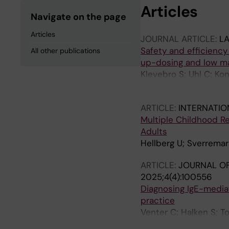
Articles
Navigate on the page
Articles
JOURNAL ARTICLE:
L
Safety and efficiency
All other publications
up-dosing and low ma
Klevebro S; Uhl C; Kon
RDS; Sverremark-Ekst
ARTICLE:
INTERNATIO
Multiple Childhood Re
Adults
Hellberg U; Sverrema
ARTICLE:
JOURNAL OF
2025;4(4):100556
Diagnosing IgE-mediate
practice
Venter C; Halken S; T
DM; de Silva D; Barber