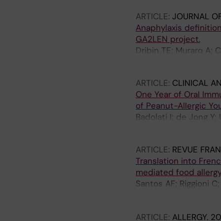
ARTICLE:
JOURNAL OF
Anaphylaxis definitio
GA2LEN project.
Dribin TE; Muraro A; 
Liebermann J; Worm 
ARTICLE:
CLINICAL A
One Year of Oral Im
of Peanut-Allergic Yo
Badolati I; de Jong Y;
Sverremark-Ekstrom 
ARTICLE:
REVUE FRAN
Translation into Fren
mediated food allergy
Santos AF; Riggioni C
Ballmer-Weber B; Barn
Del Giacco S; Dunn-Ga
ARTICLE:
ALLERGY.
20
M; Fernandez-Rivas M;