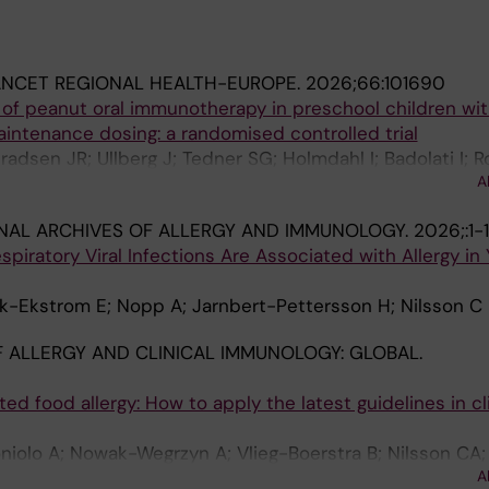
ANCET REGIONAL HEALTH-EUROPE.
2026;66:101690
 of peanut oral immunotherapy in preschool children wi
intenance dosing: a randomised controlled trial
radsen JR; Ullberg J; Tedner SG; Holmdahl I; Badolati I; 
A
rom E; Nilsson C; Asarnoj A
NAL ARCHIVES OF ALLERGY AND IMMUNOLOGY.
2026;:1-1
spiratory Viral Infections Are Associated with Allergy in
rk-Ekstrom E; Nopp A; Jarnbert-Pettersson H; Nilsson C
 ALLERGY AND CLINICAL IMMUNOLOGY: GLOBAL.
d food allergy: How to apply the latest guidelines in cli
oniolo A; Nowak-Wegrzyn A; Vlieg-Boerstra B; Nilsson CA;
A
 D; Khaleva E; Knol E; Protudjer JLP; Morandini L; Muraro