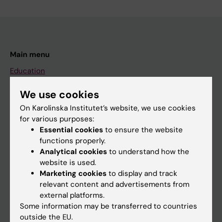
Main menu
Education
Doctoral education
We use cookies
Research
On Karolinska Institutet’s website, we use cookies
for various purposes:
About KI
Essential cookies
to ensure the website
functions properly.
Analytical cookies
to understand how the
If you are
website is used.
Student
Marketing cookies
to display and track
relevant content and advertisements from
Staff
external platforms.
Some information may be transferred to countries
outside the EU.
Go to