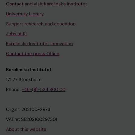
Contact and visit Karolinska Institutet
University Library
Support research and education
Jobs at KI
Karolinska Institutet Innovation
Contact the press Office
Karolinska Institutet
171 77 Stockholm
Phone:
+46-(8)-524 800 00
Org.nr: 202100-2973
VAT.nr: SE202100297301
About this website