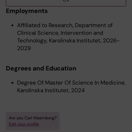
CV
Employments
Affiliated to Research, Department of
Clinical Science, Intervention and
Technology, Karolinska Institutet, 2026-
2029
Degrees and Education
Degree Of Master Of Science In Medicine,
Karolinska Institutet, 2024
Are you Carl Waernberg?
Edit your profile