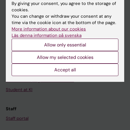
By giving your consent, you agree to the storage of
News
cookies.
You can change or withdraw your consent at any
Calendar
time via the cookie icon at the bottom of the page.
More information about our cookies
Student
Läs denna information på svenska
Ladok
Allow only essential
Canvas
Allow my selected cookies
Schedule
Accept all
Student e-mail
Course and programme websites
Student at KI
Staff
Staff portal