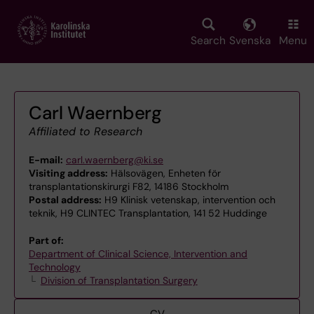
Skip
to
main
Search
Svenska
Menu
content
Carl Waernberg
Affiliated to Research
E-mail:
carl.waernberg@ki.se
Visiting address:
Hälsovägen, Enheten för
transplantationskirurgi F82, 14186 Stockholm
Postal address:
H9 Klinisk vetenskap, intervention och
teknik, H9 CLINTEC Transplantation, 141 52 Huddinge
Part of:
Department of Clinical Science, Intervention and
Technology
Division of Transplantation Surgery