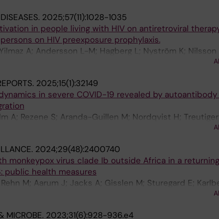
 DISEASES.
2025;57(11):1028-1035
vation in people living with HIV on antiretroviral therap
ersons on HIV preexposure prophylaxis.
Yilmaz A; Andersson L-M; Hagberg L; Nyström K; Nilsson 
A
k P; Gostner JM; Zetterberg H; Gisslén M
 REPORTS.
2025;15(1):32149
ynamics in severe COVID-19 revealed by autoantibody p
ration
 A; Rezene S; Aranda-Guillen M; Nordqvist H; Treutiger 
A
N; Gupta S
ILLANCE.
2024;29(48):2400740
h monkeypox virus clade Ib outside Africa in a returning 
 public health measures
; Rehn M; Aarum J; Jacks A; Gisslen M; Sturegard E; Karlb
A
& MICROBE.
2023;31(6):928-936.e4