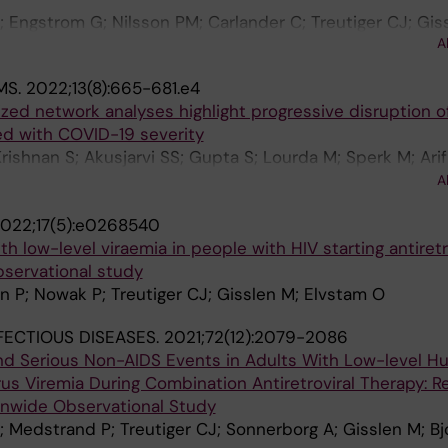
 Titanji BK; Zucker JE; Ogoina D; Orkin CM; Share-Net wr
 Engstrom G; Nilsson PM; Carlander C; Treutiger CJ; Gis
A
MS.
2022;13(8):665-681.e4
zed network analyses highlight progressive disruption of
d with COVID-19 severity
rishnan S; Akusjarvi SS; Gupta S; Lourda M; Sperk M; Ari
n SM; Sonnerborg A; Treutiger CJ; O'Mahony L; Mardinogl
A
022;17(5):e0268540
h low-level viraemia in people with HIV starting antiretr
bservational study
n P; Nowak P; Treutiger CJ; Gisslen M; Elvstam O
NFECTIOUS DISEASES.
2021;72(12):2079-2086
and Serious Non-AIDS Events in Adults With Low-level 
s Viremia During Combination Antiretroviral Therapy: R
nwide Observational Study
 Medstrand P; Treutiger CJ; Sonnerborg A; Gisslen M; B