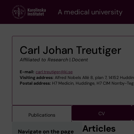
Skip
A medical university
to
main
content
Carl Johan Treutiger
Affiliated to Research
|
Docent
E-mail:
carl.treutiger@ki.se
Visiting address:
Alfred Nobels Allé 8, plan 7, 14152 Huddi
Postal address:
H7 Medicin, Huddinge, H7 CIM Norrby-Tegl
CV
Publications
Articles
Navigate on the page