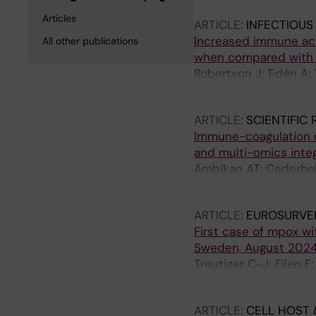
Articles
ARTICLE:
INFECTIOUS
Increased immune acti
All other publications
when compared with p
Robertson J; Edén A; 
Treutiger C-J; Tunbäc
ARTICLE:
SCIENTIFIC
Immune-coagulation d
and multi-omics integ
Ambikan AT; Cederholm
Junior R; Landegren 
ARTICLE:
EUROSURVE
First case of mpox wit
Sweden, August 2024:
Treutiger C-J; Filen F
Lindsjo OK; Sonden K
ARTICLE:
CELL HOST 