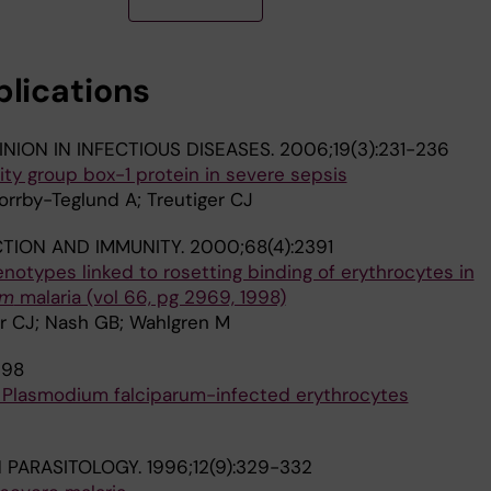
r G; Oprea C; Kowalska JD; Miro J; Guaraldi G; Rockstro
ojesen A; Raben D; Kristensen D; Laut K; Larsen JF; Podle
 Phillips A; Cozzi-Lepri A; Amele S; Elchen-Matthews AP
blications
NION IN INFECTIOUS DISEASES.
2006;19(3):231-236
lity group box-1 protein in severe sepsis
rrby-Teglund A; Treutiger CJ
CTION AND IMMUNITY.
2000;68(4):2391
notypes linked to rosetting binding of erythrocytes in
um
malaria (vol 66, pg 2969, 1998)
er CJ; Nash GB; Wahlgren M
998
f Plasmodium falciparum-infected erythrocytes
N PARASITOLOGY.
1996;12(9):329-332