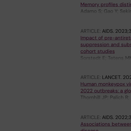
Memory profiles disti
Adamo S; Gao Y; Sekin
Sallberg M; Bergman P
A; Grifoni A; Buggert 
ARTICLE:
AIDS.
2023;3
Impact of pre-antiret
suppression and subse
cohort studies
Sorstedt E; Tetens MM
Gisslen M; Obel N; Yi
ARTICLE:
LANCET.
202
Human monkeypox viru
2022 outbreaks: a glo
Thornhill JP; Palich 
AB; Nozza S; Mitja O;
Schulbin H; Levcovich
ARTICLE:
AIDS.
2022;3
Coyne K; Meyerowitz E
Associations between 
Stoeckle M; Hazra A; 
disease