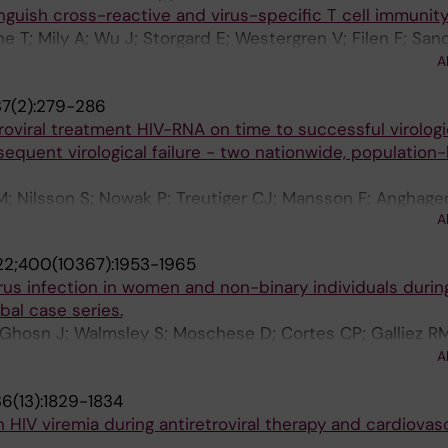
nguish cross-reactive and virus-specific T cell immunit
e T; Mily A; Wu J; Storgard E; Westergren V; Filen F; San
; Llewellyn-Lacey S; Ljunggren H-G; Price DA; Ekstrom A
A
M
7(2):279-286
roviral treatment HIV-RNA on time to successful virologi
quent virological failure - two nationwide, population
; Nilsson S; Nowak P; Treutiger CJ; Mansson F; Anghagen
A
lmaz A
2;400(10367):1953-1965
s infection in women and non-binary individuals durin
bal case series.
R; Ghosn J; Walmsley S; Moschese D; Cortes CP; Galliez RM
 Radix AE; Blanco JL; Crabtree-Ramirez B; Thompson M; W
A
 A; Falcone M; Lucchini A; Sendagorta E; Treutiger C-J; B
6(13):1829-1834
A; Grahn AM; Hansen A-BE; Pourcher V; DellaPiazza M; L
HIV viremia during antiretroviral therapy and cardiovas
Apea V; Rubenstein E; Jones J; Wilkin A; Ganesan A; Hen