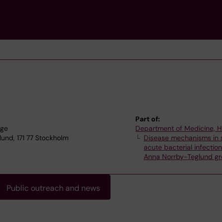
Part of:
nge
Department of Medicine, 
und, 171 77 Stockholm
Disease mechanisms in 
acute bacterial infectio
Anna Norrby-Teglund g
Public outreach and news