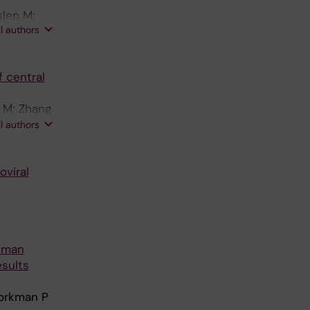
iting group
slen M;
ll authors
 central
f M; Zhang
u A;
ll authors
oviral
Human
esults
jorkman P