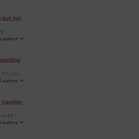
y but not
S;
ll authors
rofiling
CJ; Lira-
ll authors
traveller,
erg ML;
ll authors