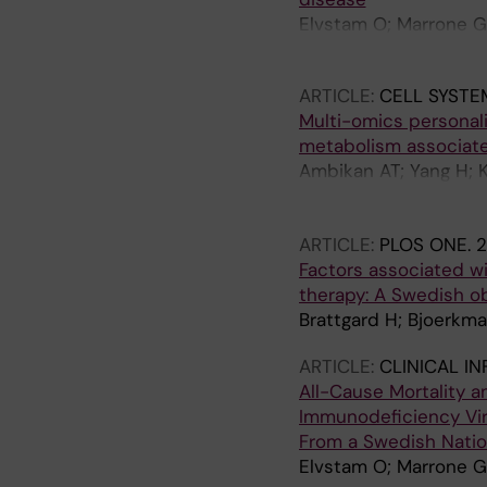
Martínez AF; Chow EJ;
Elvstam O; Marrone G;
Bjorkman P
ARTICLE:
CELL SYSTE
Multi-omics personali
metabolism associate
Ambikan AT; Yang H; K
C; Nordqvist H; Ponna
Benfeitas R; Neogi U
ARTICLE:
PLOS ONE.
2
Factors associated wit
therapy: A Swedish o
Brattgard H; Bjoerkma
ARTICLE:
CLINICAL I
All-Cause Mortality 
Immunodeficiency Viru
From a Swedish Natio
Elvstam O; Marrone G;