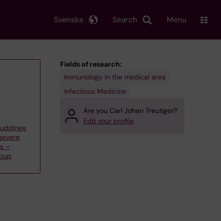
Svenska
Search
Menu
Fields of research:
Immunology in the medical area
Infectious Medicine
Are you Carl Johan Treutiger?
Edit your profile
Huddinge
severe
ns –
roup