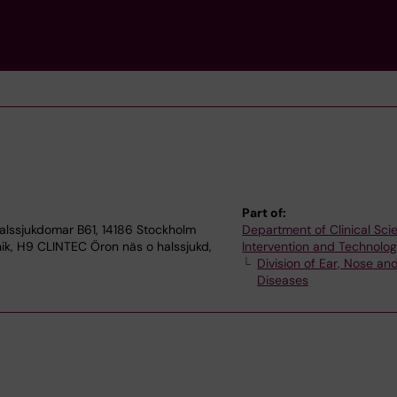
Part of:
alssjukdomar B61, 14186 Stockholm
Department of Clinical Sci
nik, H9 CLINTEC Öron näs o halssjukd,
Intervention and Technolo
Division of Ear, Nose an
Diseases