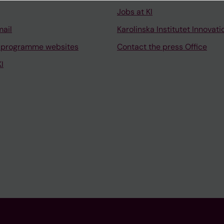
Jobs at KI
mail
Karolinska Institutet Innovati
 programme websites
Contact the press Office
I