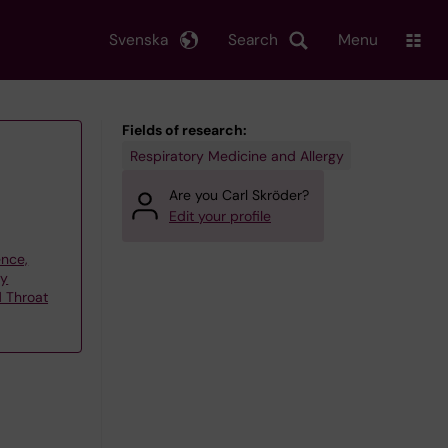
Svenska
Search
Menu
Fields of research:
Respiratory Medicine and Allergy
Are you Carl Skröder?
Edit your profile
ence,
gy
d Throat