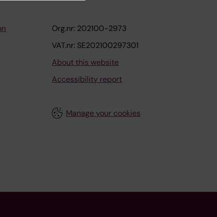
on
Org.nr: 202100-2973
VAT.nr: SE202100297301
About this website
Accessibility report
Manage your cookies