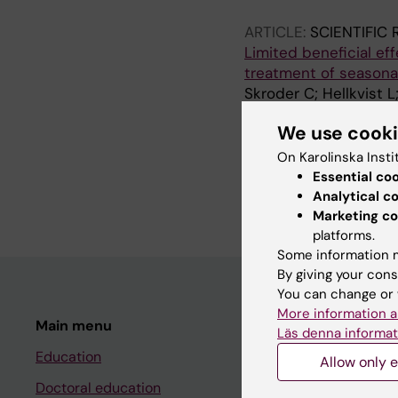
ARTICLE:
SCIENTIFIC
Limited beneficial ef
treatment of seasonal 
Skroder C; Hellkvist L
We use cook
ARTICLE:
ALLERGY AS
HealthSWEDE: costs w
On Karolinska Insti
Olsson P; Skroder C; 
Essential co
Emanuelsson C; Carde
Analytical c
Marketing co
platforms.
Some information m
By giving your cons
You can change or 
More information a
Main menu
Student
Läs denna informat
Education
Ladok
Allow only e
Doctoral education
Canvas