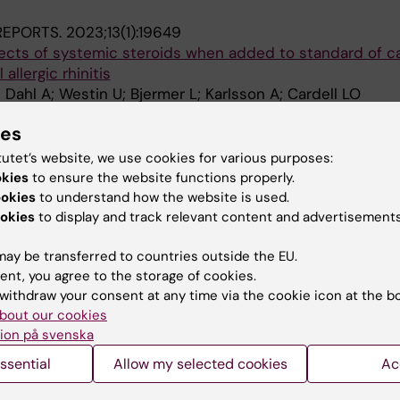
 REPORTS.
2023;13(1):19649
fects of systemic steroids when added to standard of c
allergic rhinitis
; Dahl A; Westin U; Bjermer L; Karlsson A; Cardell LO
ies
THMA AND CLINICAL IMMUNOLOGY.
2021;17(1):55
ith sublingual immunotherapy-a Swedish questionnaire
tutet’s website, we use cookies for various purposes:
Ahlbeck L; Hjalte F; Welin K-O; Westin U; Andersson M; 
okies
to ensure the website functions properly.
A
ll L-O
ookies
to understand how the website is used.
okies
to display and track relevant content and advertisements
ay be transferred to countries outside the EU.
ent, you agree to the storage of cookies.
withdraw your consent at any time via the cookie icon at the b
bout our cookies
Contact and visit Karolinska I
ion på svenska
University Library
ssential
Allow my selected cookies
Ac
Support research and educa