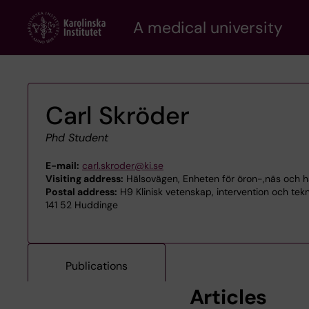
Skip
A medical university
to
main
content
Carl Skröder
Phd Student
E-mail:
carl.skroder@ki.se
Visiting address:
Hälsovägen, Enheten för öron-,näs och h
Postal address:
H9 Klinisk vetenskap, intervention och tek
141 52 Huddinge
Publications
Articles