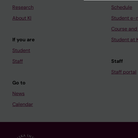
Research
Schedule
About KI
Student e-
Course and
If you are
Student at K
Student
Staff
Staff
Staff portal
Go to
News
Calendar