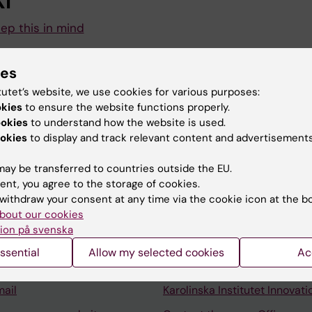
I
eep this in mind
for the long-awaited summer holidays for many. To ensur
ies
s run smoothly, there are a few things for you as an emp
tutet’s website, we use cookies for various purposes:
okies
to ensure the website functions properly.
ookies
to understand how the website is used.
okies
to display and track relevant content and advertisements
ay be transferred to countries outside the EU.
ent, you agree to the storage of cookies.
Contact and visit Karolinska I
withdraw your consent at any time via the cookie icon at the b
bout our cookies
University Library
ion på svenska
Support research and educa
ssential
Allow my selected cookies
Ac
Jobs at KI
mail
Karolinska Institutet Innovati