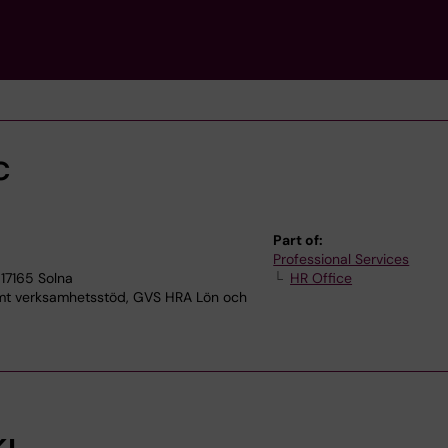
c
Part of:
Professional Services
17165 Solna
HR Office
 verksamhetsstöd, GVS HRA Lön och