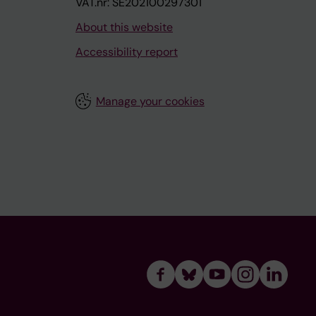
VAT.nr: SE202100297301
About this website
Accessibility report
Manage your cookies