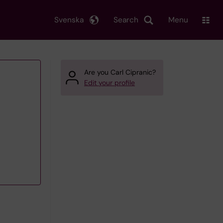
Svenska
Search
Menu
Are you Carl Cipranic?
Edit your profile