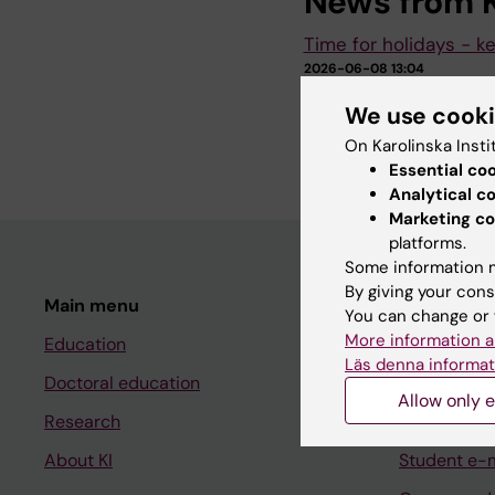
News from K
Time for holidays - k
2026-06-08 13:04
It will soon be time 
We use cook
holiday and operation
consider.
On Karolinska Insti
Essential co
Analytical c
Marketing co
platforms.
Some information m
By giving your cons
Main menu
Student
You can change or 
More information a
Education
Ladok
Läs denna informat
Doctoral education
Canvas
Allow only e
Research
Schedule
About KI
Student e-