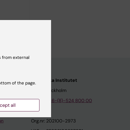
e the
loyee to
 from external
nstitutet
Karolinska Institutet
ottom of the page.
171 77 Stockholm
tion
Phone:
+46-(8)-524 800 00
cept all
on
Org.nr: 202100-2973