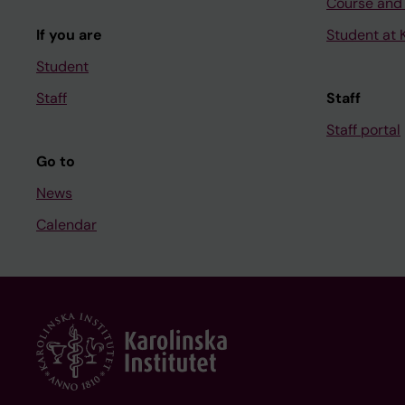
Course and
If you are
Student at K
Student
Staff
Staff
Staff portal
Go to
News
Calendar