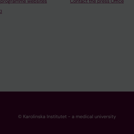
 programme websites
Contact the press Office
I
© Karolinska Institutet - a medical university