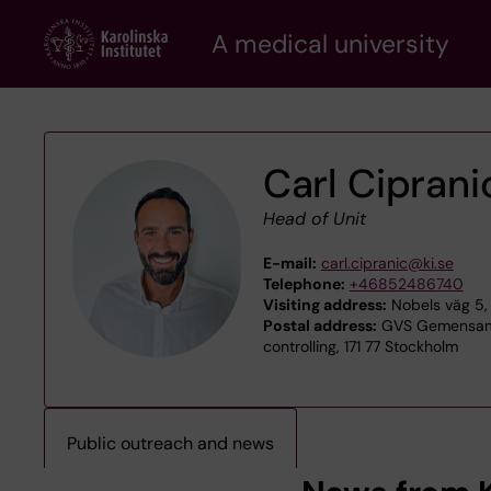
Skip
A medical university
to
main
content
Carl Ciprani
Head of Unit
E-mail:
carl.cipranic@ki.se
Telephone:
+46852486740
Visiting address:
Nobels väg 5, 
Postal address:
GVS Gemensamt
controlling, 171 77 Stockholm
Public outreach and news