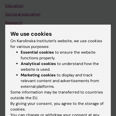
Education
Doctoral education
Research
About KI
We use cookies
On Karolinska Institutet’s website, we use cookies
for various purposes:
If you are
Essential cookies
to ensure the website
Student
functions properly.
Analytical cookies
to understand how the
Staff
website is used.
Marketing cookies
to display and track
relevant content and advertisements from
Go to
external platforms.
News
Some information may be transferred to countries
outside the EU.
Calendar
By giving your consent, you agree to the storage of
cookies.
Student
You can change or withdraw your consent at any