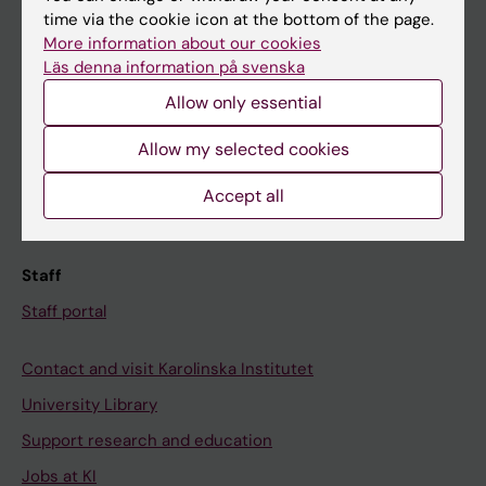
time via the cookie icon at the bottom of the page.
Ladok
More information about our cookies
Canvas
Läs denna information på svenska
Schedule
Allow only essential
Student e-mail
Allow my selected cookies
Course and programme websites
Accept all
Student at KI
Staff
Staff portal
Contact and visit Karolinska Institutet
University Library
Support research and education
Jobs at KI