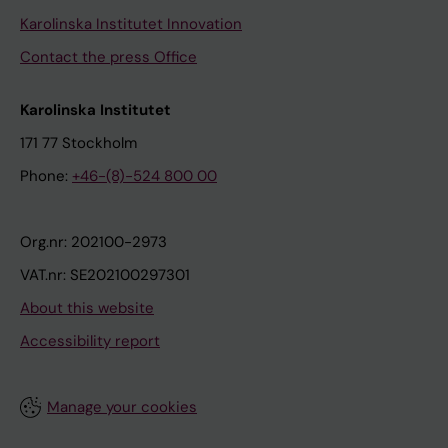
Karolinska Institutet Innovation
Contact the press Office
Karolinska Institutet
171 77 Stockholm
Phone:
+46-(8)-524 800 00
Org.nr: 202100-2973
VAT.nr: SE202100297301
About this website
Accessibility report
Manage your cookies