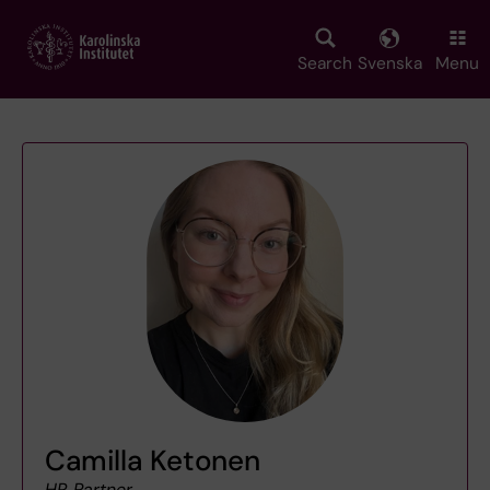
Skip
to
main
Search
Svenska
Menu
content
Camilla Ketonen
HR Partner