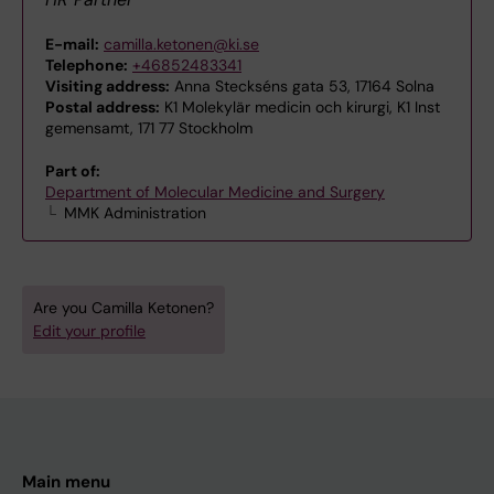
E-mail:
camilla.ketonen@ki.se
Telephone:
+46852483341
Visiting address:
Anna Steckséns gata 53, 17164 Solna
Postal address:
K1 Molekylär medicin och kirurgi, K1 Inst
gemensamt, 171 77 Stockholm
Part of:
Department of Molecular Medicine and Surgery
MMK Administration
Are you Camilla Ketonen?
Edit your profile
Main menu