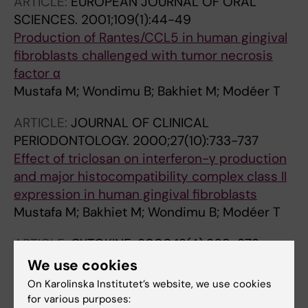
ARTICLE:
EUROPEAN JOURNAL OF ORAL
SCIENCES.
2001;109(1):44-49
Production of Rantes/CCL5 in human gingival
fibroblasts challenged with tumor necrosis
factor α
Mustafa M; Wondimu B; Bakhiet M; Modéer T
ARTICLE:
JOURNAL OF CLINICAL
PERIODONTOLOGY.
2000;27(10):733-737
Effect of triclosan on interferon-γ production
and major histocompatibility complex class II
expression in human gingival fibroblasts
Mustafa M; Bakhiet M; Wondimu B; Modéer T
ARTICLE:
CYTOKINE.
2000;12(4):368-373
Induction of interferon γ in human gingival
We use cookies
fibroblasts challenged with
On Karolinska Institutet’s website, we use cookies
phytohaemagglutinin
for various purposes: