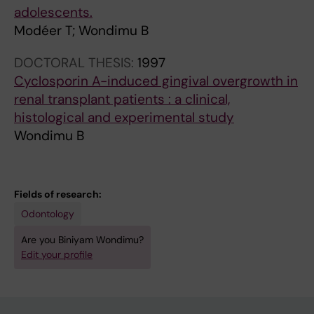
adolescents.
Modéer T; Wondimu B
DOCTORAL THESIS:
1997
Cyclosporin A-induced gingival overgrowth in
renal transplant patients : a clinical,
histological and experimental study
Wondimu B
Fields of research:
Odontology
Are you Biniyam Wondimu?
Edit your profile