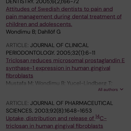
DENTISTRY.
2005;6(2):66-72
Attitudes of Swedish dentists to pain and
pain management during dental treatment of
children and adolescents.
Wondimu B; Dahllöf G
ARTICLE:
JOURNAL OF CLINICAL
PERIODONTOLOGY.
2005;32(1):6-11
Triclosan reduces microsomal prostaglandin E
synthase-1 expression in human gingival
fibroblasts
Mustafa M; Wondimu B; Yucel-Lindberg T;
All authors
Kats-Hallström AT; Jonsson AS; Modéer T
ARTICLE:
JOURNAL OF PHARMACEUTICAL
SCIENCES.
2003;92(8):1648-1653
14
Uptake, distribution and release of
C-
triclosan in human gingival fibroblasts