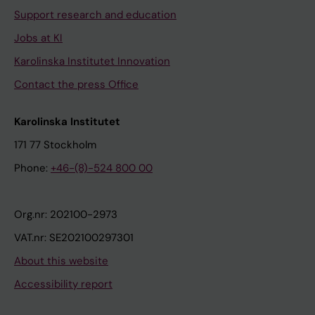
Support research and education
Jobs at KI
Karolinska Institutet Innovation
Contact the press Office
Karolinska Institutet
171 77 Stockholm
Phone:
+46-(8)-524 800 00
Org.nr: 202100-2973
VAT.nr: SE202100297301
About this website
Accessibility report