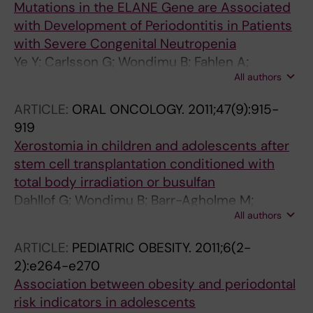
Mutations in the ELANE Gene are Associated
with Development of Periodontitis in Patients
with Severe Congenital Neutropenia
Ye Y; Carlsson G; Wondimu B; Fahlen A;
All authors
Karlsson-Sjoberg J; Andersson M; Engstrand
L; Yucel-Lindberg T; Modeer T; Putsep K
ARTICLE:
ORAL ONCOLOGY.
2011;47(9):915-
919
Xerostomia in children and adolescents after
stem cell transplantation conditioned with
total body irradiation or busulfan
Dahllof G; Wondimu B; Barr-Agholme M;
All authors
Garming-Legert K; Remberger M; Ringden O
ARTICLE:
PEDIATRIC OBESITY.
2011;6(2-
2):e264-e270
Association between obesity and periodontal
risk indicators in adolescents