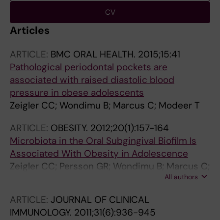
CV
Articles
ARTICLE:
BMC ORAL HEALTH.
2015;15:41
Pathological periodontal pockets are
associated with raised diastolic blood
pressure in obese adolescents
Zeigler CC; Wondimu B; Marcus C; Modeer T
ARTICLE:
OBESITY.
2012;20(1):157-164
Microbiota in the Oral Subgingival Biofilm Is
Associated With Obesity in Adolescence
Zeigler CC; Persson GR; Wondimu B; Marcus C;
All authors
Sobko T; Modeer T
ARTICLE:
JOURNAL OF CLINICAL
IMMUNOLOGY.
2011;31(6):936-945