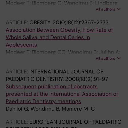
Modeer T; Blomberg C; Wondimu B; Lindberg
All authors
TY; Marcus C
ARTICLE:
OBESITY.
2010;18(12):2367-2373
Association Between Obesity, Flow Rate of
Whole Saliva, and Dental Caries in
Adolescents
Modeer T; Blomberg CC; Wondimu B; Julihn A;
All authors
Marcus C
ARTICLE:
INTERNATIONAL JOURNAL OF
PAEDIATRIC DENTISTRY.
2008;18(2):91-97
Subsequent publication of abstracts
presented at the International Association of
Paediatric Dentistry meetings
Dahllof G; Wondimu B; Maniere M-C
ARTICLE:
EUROPEAN JOURNAL OF PAEDIATRIC