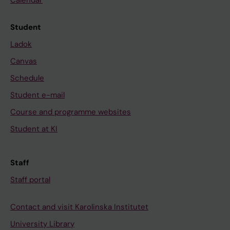
Calendar
Student
Ladok
Canvas
Schedule
Student e-mail
Course and programme websites
Student at KI
Staff
Staff portal
Contact and visit Karolinska Institutet
University Library