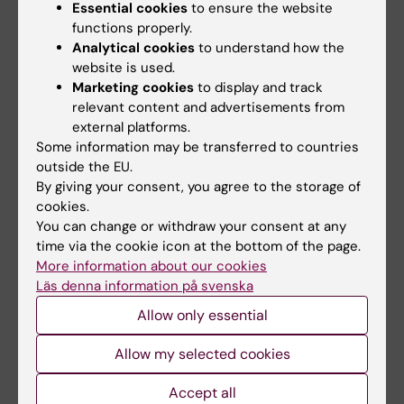
Mustafa M; Wondimu B; Bakhiet M; Modéer T
Essential cookies
to ensure the website
functions properly.
Analytical cookies
to understand how the
ARTICLE:
EUROPEAN JOURNAL OF ORAL
website is used.
SCIENCES.
1998;106(2):637-643
Marketing cookies
to display and track
Effect of triclosan on interleukin-1β
relevant content and advertisements from
production in human gingival fibroblasts
external platforms.
challenged with tumor necrosis factor α
Some information may be transferred to countries
Mustafa M; Wondimu B; Ibrahim M; Modéer T
outside the EU.
By giving your consent, you agree to the storage of
cookies.
ARTICLE:
TRANSPLANTATION.
1997;64(1):92-
You can change or withdraw your consent at any
96
time via the cookie icon at the bottom of the page.
Renal function in cyclosporine-treated
More information about our cookies
pediatric renal transplant recipients in
Läs denna information på svenska
relation to gingival overgrowth
Allow only essential
Wondimu B; Berg U; Modeer T
Allow my selected cookies
ARTICLE:
JOURNAL OF ORAL PATHOLOGY &
MEDICINE.
1997;26(1):11-16
Accept all