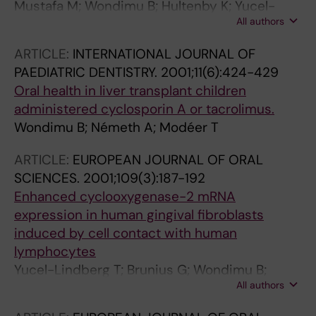
Mustafa M; Wondimu B; Hultenby K; Yucel-
All authors
Lindberg T; Modéer T
ARTICLE:
INTERNATIONAL JOURNAL OF
PAEDIATRIC DENTISTRY.
2001;11(6):424-429
Oral health in liver transplant children
administered cyclosporin A or tacrolimus.
Wondimu B; Németh A; Modéer T
ARTICLE:
EUROPEAN JOURNAL OF ORAL
SCIENCES.
2001;109(3):187-192
Enhanced cyclooxygenase-2 mRNA
expression in human gingival fibroblasts
induced by cell contact with human
lymphocytes
Yucel-Lindberg T; Brunius G; Wondimu B;
All authors
Andurén I; Modéer T