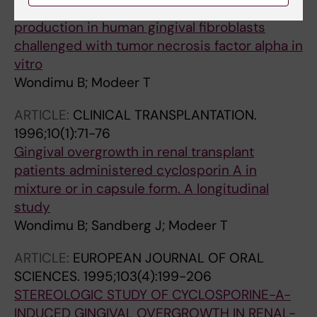
Cyclosporin A upregulates prostaglandin E(2)
production in human gingival fibroblasts
challenged with tumor necrosis factor alpha in
vitro
Wondimu B; Modeer T
ARTICLE:
CLINICAL TRANSPLANTATION.
1996;10(1):71-76
Gingival overgrowth in renal transplant
patients administered cyclosporin A in
mixture or in capsule form. A longitudinal
study
Wondimu B; Sandberg J; Modeer T
ARTICLE:
EUROPEAN JOURNAL OF ORAL
SCIENCES.
1995;103(4):199-206
STEREOLOGIC STUDY OF CYCLOSPORINE-A-
INDUCED GINGIVAL OVERGROWTH IN RENAL-