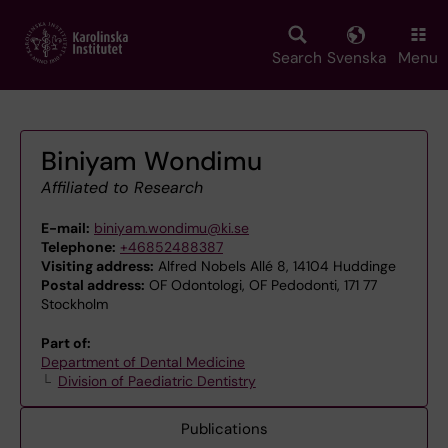
Skip
to
main
Search
Svenska
Menu
content
Biniyam Wondimu
Affiliated to Research
E-mail:
biniyam.wondimu@ki.se
Telephone:
+46852488387
Visiting address:
Alfred Nobels Allé 8, 14104 Huddinge
Postal address:
OF Odontologi, OF Pedodonti, 171 77
Stockholm
Part of:
Department of Dental Medicine
Division of Paediatric Dentistry
Publications