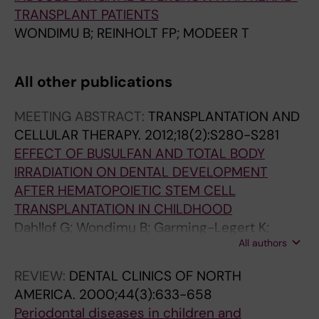
TRANSPLANT PATIENTS
WONDIMU B; REINHOLT FP; MODEER T
All other publications
MEETING ABSTRACT:
TRANSPLANTATION AND
CELLULAR THERAPY.
2012;18(2):S280-S281
EFFECT OF BUSULFAN AND TOTAL BODY
IRRADIATION ON DENTAL DEVELOPMENT
AFTER HEMATOPOIETIC STEM CELL
TRANSPLANTATION IN CHILDHOOD
Dahllof G; Wondimu B; Garming-Legert K;
All authors
Remberger M; Ringden O
REVIEW:
DENTAL CLINICS OF NORTH
AMERICA.
2000;44(3):633-658
Periodontal diseases in children and