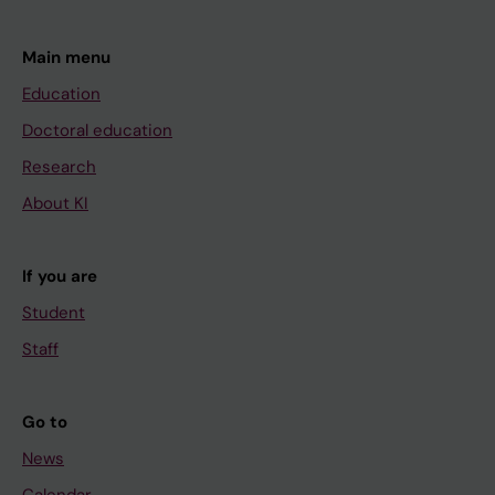
Main menu
Education
Doctoral education
Research
About KI
If you are
Student
Staff
Go to
News