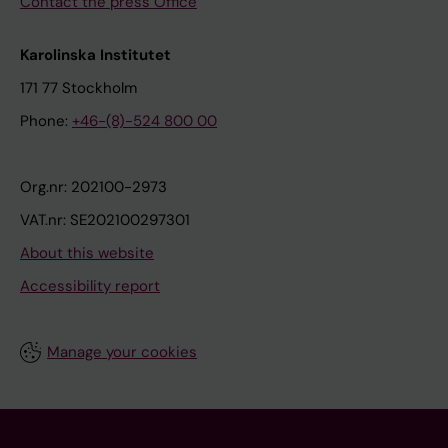
Contact the press Office
Karolinska Institutet
171 77 Stockholm
Phone:
+46-(8)-524 800 00
Org.nr: 202100-2973
VAT.nr: SE202100297301
About this website
Accessibility report
Manage your cookies