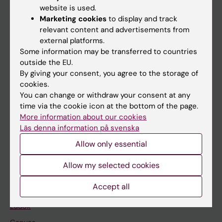
Doctoral education
website is used.
Research
Marketing cookies
to display and track
relevant content and advertisements from
About KI
external platforms.
Some information may be transferred to countries
outside the EU.
If you are
By giving your consent, you agree to the storage of
Student
cookies.
You can change or withdraw your consent at any
Staff
time via the cookie icon at the bottom of the page.
More information about our cookies
Läs denna information på svenska
Go to
Allow only essential
News
Calendar
Allow my selected cookies
Accept all
Student
Ladok