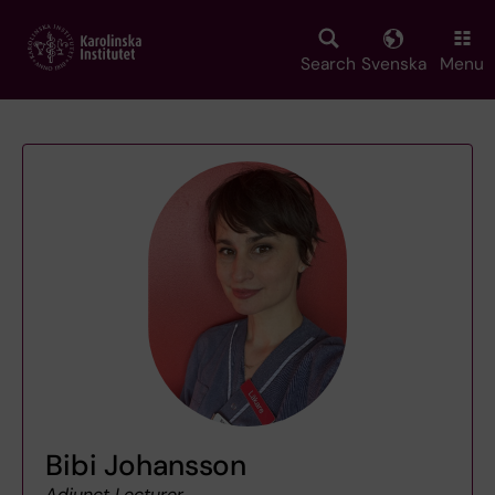
Skip
to
main
Search
Svenska
Menu
content
Bibi Johansson
Adjunct Lecturer