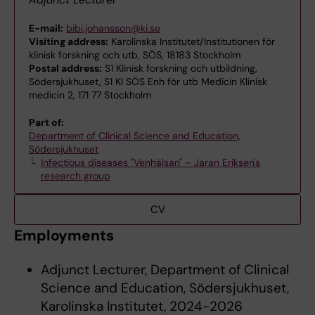
E-mail:
bibi.johansson@ki.se
Visiting address:
Karolinska Institutet/Institutionen för
klinisk forskning och utb, SÖS, 18183 Stockholm
Postal address:
S1 Klinisk forskning och utbildning,
Södersjukhuset, S1 KI SÖS Enh för utb Medicin Klinisk
medicin 2, 171 77 Stockholm
Part of:
Department of Clinical Science and Education,
Södersjukhuset
Infectious diseases "Venhälsan" – Jaran Eriksen's
research group
CV
Employments
Adjunct Lecturer, Department of Clinical
Science and Education, Södersjukhuset,
Karolinska Institutet, 2024-2026