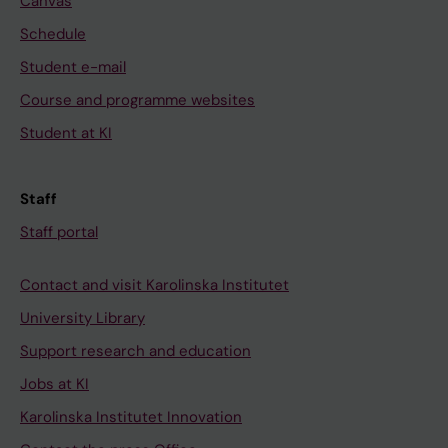
Canvas
Schedule
Student e-mail
Course and programme websites
Student at KI
Staff
Staff portal
Contact and visit Karolinska Institutet
University Library
Support research and education
Jobs at KI
Karolinska Institutet Innovation