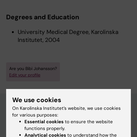
Degrees and Education
University Medical Degree, Karolinska
Institutet, 2004
Are you Bibi Johansson?
Edit your profile
We use cookies
On Karolinska Institutet’s website, we use cookies
for various purposes:
Main menu
Essential cookies
to ensure the website
Education
functions properly.
Analytical cookies
to understand how the