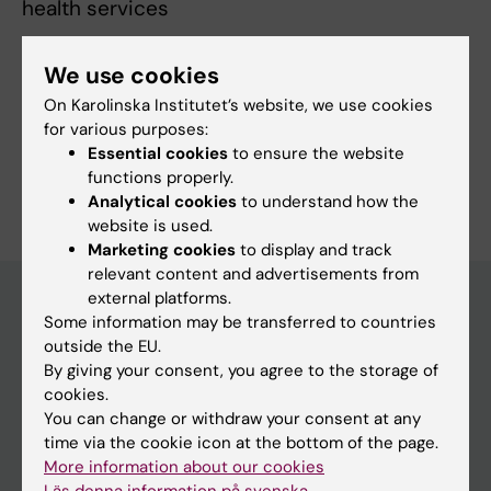
health services
We use cookies
Fields of research:
On Karolinska Institutet’s website, we use cookies
for various purposes:
Gynaecology, Obstetrics and Reproductive Medicine
Essential cookies
to ensure the website
Are you Bianca Kandeya?
functions properly.
Edit your profile
Analytical cookies
to understand how the
website is used.
Marketing cookies
to display and track
relevant content and advertisements from
external platforms.
Some information may be transferred to countries
Main menu
outside the EU.
By giving your consent, you agree to the storage of
Education
cookies.
Doctoral education
You can change or withdraw your consent at any
time via the cookie icon at the bottom of the page.
Research
More information about our cookies
About KI