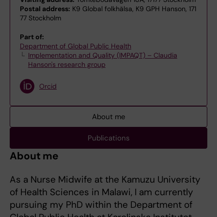
Postal address:
K9 Global folkhälsa, K9 GPH Hanson, 171
77 Stockholm
Part of:
Department of Global Public Health
Implementation and Quality (IMPAQT) – Claudia
Hanson's research group
Orcid
About me
Publications
About me
As a Nurse Midwife at the Kamuzu University
of Health Sciences in Malawi, I am currently
pursuing my PhD within the Department of