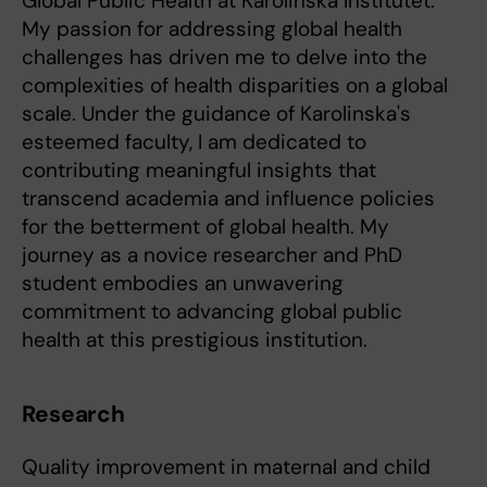
Global Public Health at Karolinska Institutet.
My passion for addressing global health
challenges has driven me to delve into the
complexities of health disparities on a global
scale. Under the guidance of Karolinska's
esteemed faculty, I am dedicated to
contributing meaningful insights that
transcend academia and influence policies
for the betterment of global health. My
journey as a novice researcher and PhD
student embodies an unwavering
commitment to advancing global public
health at this prestigious institution.
Research
Quality improvement in maternal and child