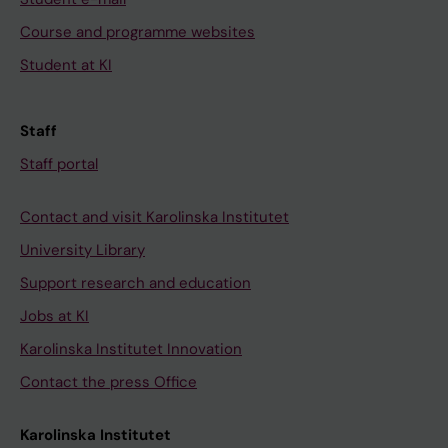
Course and programme websites
Student at KI
Staff
Staff portal
Contact and visit Karolinska Institutet
University Library
Support research and education
Jobs at KI
Karolinska Institutet Innovation
Contact the press Office
Karolinska Institutet