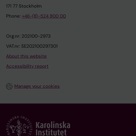
171 77 Stockholm
Phone:
+46-(8)-524 800 00
Org.nr: 202100-2973
VAT.nr: SE202100297301
About this website
Accessibility report
Manage your cookies