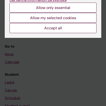
Läs denna information på svenska
Allow only essential
If you are
Allow my selected cookies
Student
Accept all
Staff
Go to
News
Calendar
Student
Ladok
Canvas
Schedule
Student e-mail