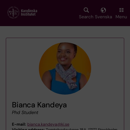
Skip
to
main
Search
Svenska
Menu
content
Bianca Kandeya
Phd Student
E-mail:
bianca.kandeya@ki.se
Visiting address:
Tomtebodavägen 18A, 17177 Stockholm