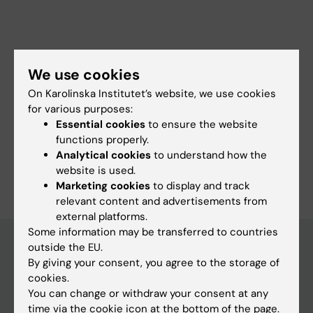
Fields of research:
We use cookies
Immunology (Medical aspects at 30110 and agricultural at
40302)
On Karolinska Institutet’s website, we use cookies
for various purposes:
Immunology in the Medical Area
Essential cookies
to ensure the website
Microbiology in the Medical Area
functions properly.
Analytical cookies
to understand how the
Are you Benedict Chambers?
website is used.
Edit your profile
Marketing cookies
to display and track
relevant content and advertisements from
external platforms.
Some information may be transferred to countries
outside the EU.
By giving your consent, you agree to the storage of
Main menu
cookies.
You can change or withdraw your consent at any
Education
time via the cookie icon at the bottom of the page.