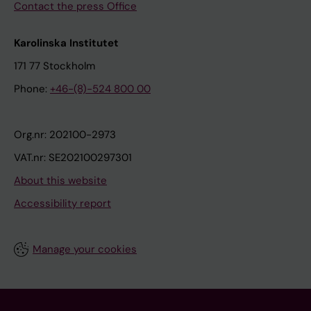
Contact the press Office
Karolinska Institutet
171 77 Stockholm
Phone:
+46-(8)-524 800 00
Org.nr: 202100-2973
VAT.nr: SE202100297301
About this website
Accessibility report
Manage your cookies