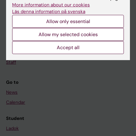
Doctoral education
More information about our cookies
Läs denna information på svenska
Research
Allow only essential
About KI
Allow my selected cookies
If you are
Accept all
Student
Staff
Go to
News
Calendar
Student
Ladok