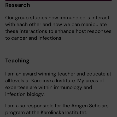
Research
Our group studies how immune cells interact
with each other and how we can manipulate
these interactions to enhance host responses
to cancer and infections
Teaching
I am an award winning teacher and educate at
all levels at Karolinska Institute. My areas of
expertese are within immunology and
infection biology.
I am also responsible for the Amgen Scholars
program at the Karolinska Institutet.