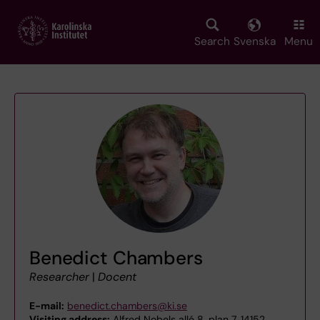
Skip
to
main
Search
Svenska
Menu
content
Benedict Chambers
Researcher
|
Docent
E-mail:
benedict.chambers@ki.se
Visiting address:
Alfred Nobels allé 8, plan 7, 14152