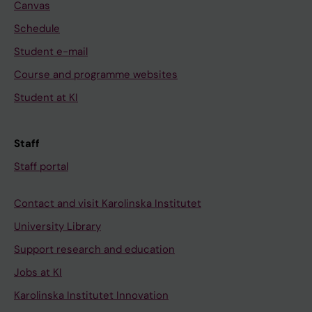
Canvas
Schedule
Student e-mail
Course and programme websites
Student at KI
Staff
Staff portal
Contact and visit Karolinska Institutet
University Library
Support research and education
Jobs at KI
Karolinska Institutet Innovation