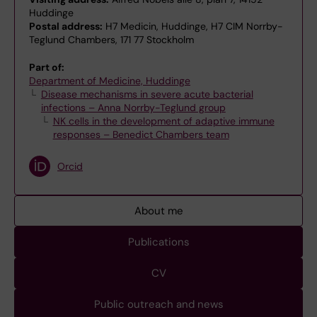
Huddinge
Postal address:
H7 Medicin, Huddinge, H7 CIM Norrby-
Teglund Chambers, 171 77 Stockholm
Part of:
Department of Medicine, Huddinge
Disease mechanisms in severe acute bacterial
infections – Anna Norrby-Teglund group
NK cells in the development of adaptive immune
responses – Benedict Chambers team
Orcid
About me
Publications
CV
Public outreach and news