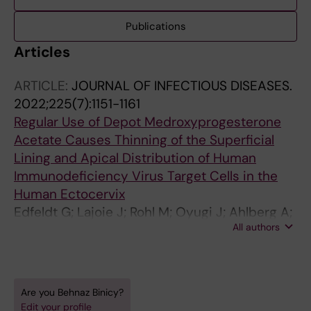
Publications
Articles
ARTICLE:
JOURNAL OF INFECTIOUS DISEASES.
2022;225(7):1151-1161
Regular Use of Depot Medroxyprogesterone
Acetate Causes Thinning of the Superficial
Lining and Apical Distribution of Human
Immunodeficiency Virus Target Cells in the
Human Ectocervix
Edfeldt G; Lajoie J; Rohl M; Oyugi J; Ahlberg A;
All authors
Khalilzadeh-Binicy B; Bradley F; Mack M;
Kimani J; Omollo K; Wahlby C; Fowke KR;
Broliden K; Tjernlund A
Are you Behnaz Binicy?
Edit your profile