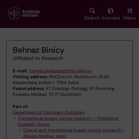
Skip
to
main
Search
Svenska
Menu
content
Behnaz Binicy
Affiliated to Research
E-mail:
behnaz.khalilzadehbinicy@ki.se
Visiting address:
BioClinicum, Bioclinicum J5:30,
Akademiska stråket 1, 17164 Solna
Postal address:
K7 Onkologi-Patologi, K7 Forskning
Foukakis Matikas, 171 77 Stockholm
Part of:
Department of Oncology-Pathology
Translational breast cancer research – Theodoros
Foukakis' Group
Clinical and translational breast cancer research –
Alexios Matikas' team