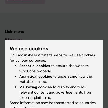
Main menu
Education
Doctoral education
We use cookies
On Karolinska Institutet’s website, we use cookies
Research
for various purposes:
About KI
Essential cookies
to ensure the website
functions properly.
Analytical cookies
to understand how the
If you are
website is used.
Marketing cookies
to display and track
Student
relevant content and advertisements from
Staff
external platforms.
Some information may be transferred to countries