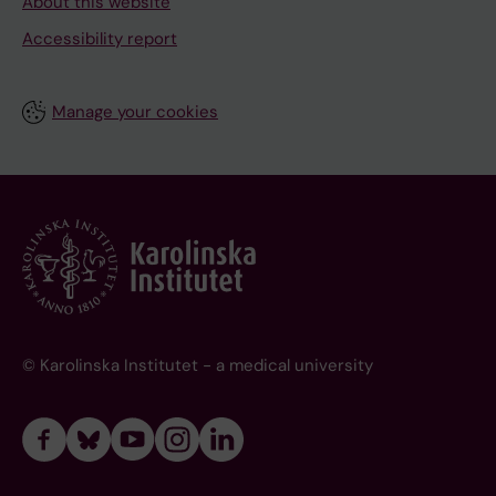
About this website
Accessibility report
Manage your cookies
© Karolinska Institutet - a medical university