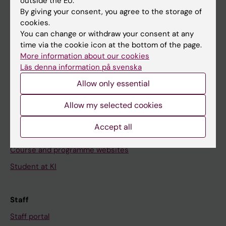
outside the EU.
Go to
By giving your consent, you agree to the storage of
cookies.
News
You can change or withdraw your consent at any
Calendar
time via the cookie icon at the bottom of the page.
More information about our cookies
Student
Läs denna information på svenska
Allow only essential
Ladok
Canvas
Allow my selected cookies
Schedule
Accept all
Student e-mail
Course and programme websites
Student at KI
Staff
Staff portal