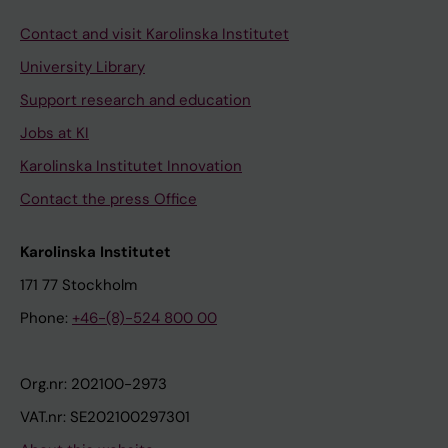
Contact and visit Karolinska Institutet
University Library
Support research and education
Jobs at KI
Karolinska Institutet Innovation
Contact the press Office
Karolinska Institutet
171 77 Stockholm
Phone:
+46-(8)-524 800 00
Org.nr: 202100-2973
VAT.nr: SE202100297301