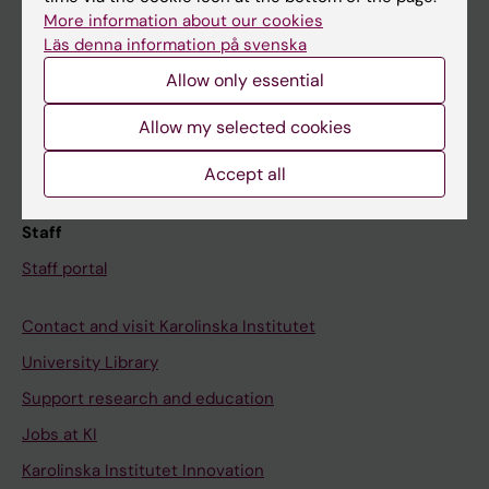
Canvas
More information about our cookies
Läs denna information på svenska
Schedule
Allow only essential
Student e-mail
Course and programme websites
Allow my selected cookies
Student at KI
Accept all
Staff
Staff portal
Contact and visit Karolinska Institutet
University Library
Support research and education
Jobs at KI
Karolinska Institutet Innovation