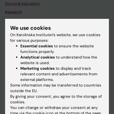
Doctoral education
Research
About KI
We use cookies
On Karolinska Institutet’s website, we use cookies
If you are
for various purposes:
Student
Essential cookies
to ensure the website
functions properly.
Staff
Analytical cookies
to understand how the
website is used.
Marketing cookies
to display and track
Go to
relevant content and advertisements from
News
external platforms.
Some information may be transferred to countries
Calendar
outside the EU.
By giving your consent, you agree to the storage of
Student
cookies.
You can change or withdraw your consent at any
Ladok
time via the cookie icon at the bottom of the page.