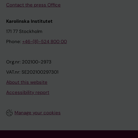
Contact the press Office
Karolinska Institutet
171 77 Stockholm
Phone:
+46-(8)-524 800 00
Org.nr: 202100-2973
VAT.nr: SE202100297301
About this website
Accessibility report
Manage your cookies