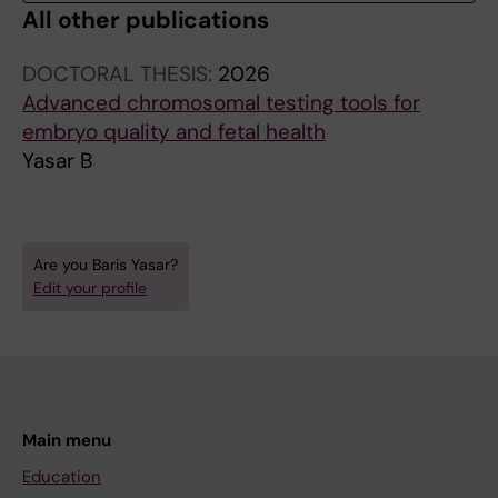
All other publications
DOCTORAL THESIS:
2026
Advanced chromosomal testing tools for
embryo quality and fetal health
Yasar B
Are you Baris Yasar?
Edit your profile
Main menu
Education