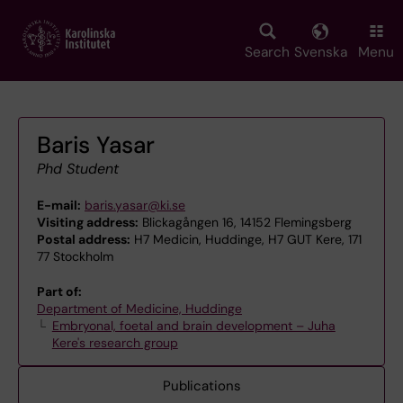
Skip
to
main
Search
Svenska
Menu
content
Baris Yasar
Phd Student
E-mail:
baris.yasar@ki.se
Visiting address:
Blickagången 16, 14152 Flemingsberg
Postal address:
H7 Medicin, Huddinge, H7 GUT Kere, 171
77 Stockholm
Part of:
Department of Medicine, Huddinge
Embryonal, foetal and brain development – Juha
Kere's research group
Publications