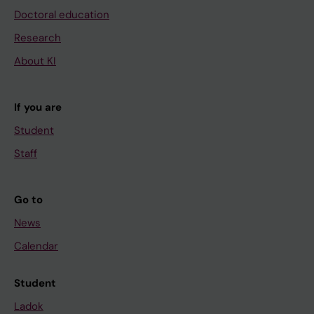
Doctoral education
Research
About KI
If you are
Student
Staff
Go to
News
Calendar
Student
Ladok