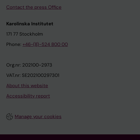
Contact the press Office
Karolinska Institutet
171 77 Stockholm
Phone:
+46-(8)-524 800 00
Org.nr: 202100-2973
VAT.nr: SE202100297301
About this website
Accessibility report
Manage your cookies