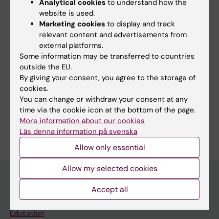
Analytical cookies
to understand how the
website is used.
Fields of research:
Marketing cookies
to display and track
Radiology and Medical Imaging
relevant content and advertisements from
Topics:
external platforms.
Some information may be transferred to countries
Cardiac-Gated Imaging Techniques
outside the EU.
Tomography, X-Ray Computed
By giving your consent, you agree to the storage of
cookies.
Techniques and methods:
You can change or withdraw your consent at any
Tomography, X-Ray Computed
time via the cookie icon at the bottom of the page.
Are you Aziza Adem?
More information about our cookies
Edit your profile
Läs denna information på svenska
Allow only essential
Allow my selected cookies
Accept all
Main menu
Education