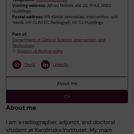
Visiting address:
Alfred Nobels allé 23, Pl A3, 14152
Huddinge
Postal address:
H9 Klinisk vetenskap, intervention och
teknik, H9 CLINTEC Radiografi, 141 52 Huddinge
Part of:
Department of Clinical Science, Intervention and
Technology
Division of Radiography
Orcid
LinkedIn
About me
CV
About me
I am a radiographer, adjunct, and doctoral
student at Karolinska Institutet. My main