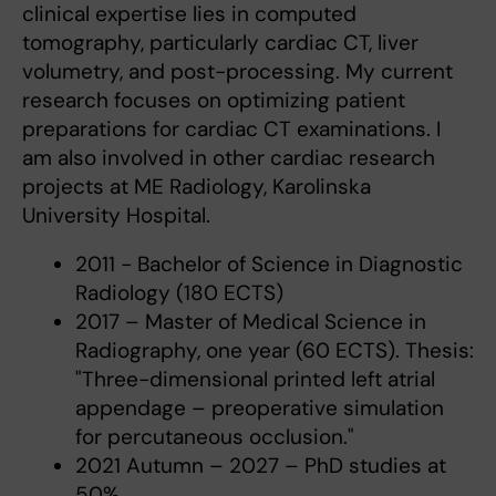
clinical expertise lies in computed
tomography, particularly cardiac CT, liver
volumetry, and post-processing. My current
research focuses on optimizing patient
preparations for cardiac CT examinations. I
am also involved in other cardiac research
projects at ME Radiology, Karolinska
University Hospital.
2011 - Bachelor of Science in Diagnostic
Radiology (180 ECTS)
2017 – Master of Medical Science in
Radiography, one year (60 ECTS). Thesis:
"Three-dimensional printed left atrial
appendage – preoperative simulation
for percutaneous occlusion."
2021 Autumn – 2027 – PhD studies at
50%