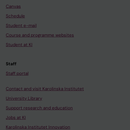
Canvas
Schedule
Student e-mail
Course and programme websites
Student at KI
Staff
Staff portal
Contact and visit Karolinska Institutet
University Library
Support research and education
Jobs at KI
Karolinska Institutet Innovation