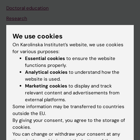
Doctoral education
Research
About KI
We use cookies
On Karolinska Institutet’s website, we use cookies
If you are
for various purposes:
Essential cookies
to ensure the website
Student
functions properly.
Staff
Analytical cookies
to understand how the
website is used.
Marketing cookies
to display and track
Go to
relevant content and advertisements from
external platforms.
News
Some information may be transferred to countries
Calendar
outside the EU.
By giving your consent, you agree to the storage of
cookies.
Student
You can change or withdraw your consent at any
Ladok