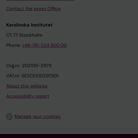
Contact the press Office
Karolinska Institutet
171 77 Stockholm
Phone:
+46-(8)-524 800 00
Org.nr: 202100-2973
VAT.nr: SE202100297301
About this website
Accessibility report
Manage your cookies