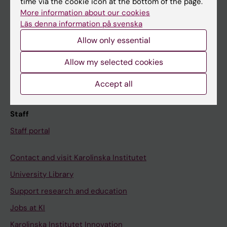
time via the cookie icon at the bottom of the page.
More information about our cookies
Canvas
Läs denna information på svenska
Schedule
Allow only essential
Student e-mail
Allow my selected cookies
Course and programme websites
Student at KI
Accept all
Staff
Staff portal
Contact and visit Karolinska Institutet
University Library
Support research and education
Jobs at KI
Karolinska Institutet Innovation