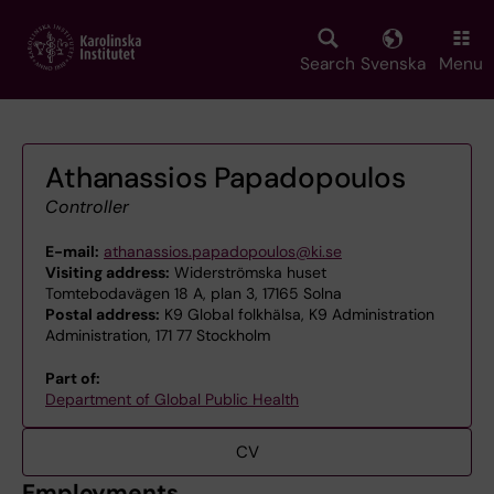
Skip
to
main
Search
Svenska
Menu
content
Athanassios Papadopoulos
Controller
E-mail:
athanassios.papadopoulos@ki.se
Visiting address:
Widerströmska huset
Tomtebodavägen 18 A, plan 3, 17165 Solna
Postal address:
K9 Global folkhälsa, K9 Administration
Administration, 171 77 Stockholm
Part of:
Department of Global Public Health
CV
Employments