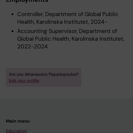
Controller, Department of Global Public
Health, Karolinska Institutet, 2024-
Accounting Supervisor, Department of
Global Public Health, Karolinska Institutet,
2022-2024
Are you Athanassios Papadopoulos?
Edit your profile
Main menu
Education