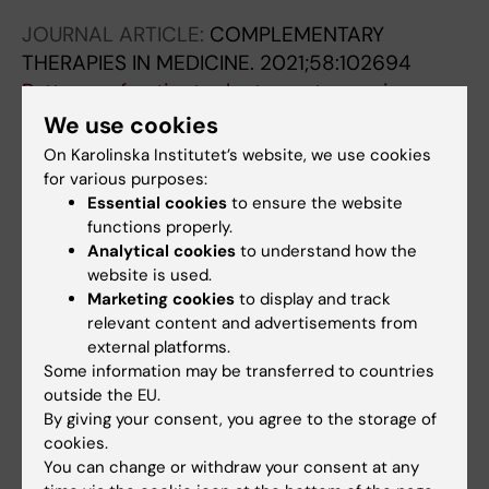
Meijer S
JOURNAL ARTICLE:
COMPLEMENTARY
THERAPIES IN MEDICINE.
2021;58:102694
Patterns of patient reluctance to receive
complementary-medicine treatments in a
We use cookies
hospital setting: A cross-sectional study.
On Karolinska Institutet’s website, we use cookies
Dan A; Attias S; Woitiz R; Arnon Z; Keshet Y;
for various purposes:
All authors
Ben-Arye E; Schiff E
Essential cookies
to ensure the website
functions properly.
Analytical cookies
to understand how the
All other publications
website is used.
Marketing cookies
to display and track
relevant content and advertisements from
CONFERENCE PUBLICATION:
JOURNAL OF
external platforms.
THORACIC ONCOLOGY.
2025;20(10)
Some information may be transferred to countries
A Comparative Analysis of TNM 8 and TNM 9
outside the EU.
Classification Systems in Small Cell Lung
By giving your consent, you agree to the storage of
Cancer
cookies.
Dan A; Tendler S; Viktorsson K; Hjorthorn O;
You can change or withdraw your consent at any