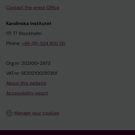
Contact the press Office
Karolinska Institutet
171 77 Stockholm
Phone:
+46-(8)-524 800 00
Org.nr: 202100-2973
VAT.nr: SE202100297301
About this website
Accessibility report
Manage your cookies