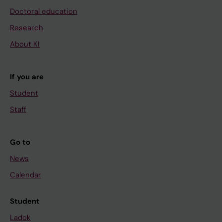
Doctoral education
Research
About KI
If you are
Student
Staff
Go to
News
Calendar
Student
Ladok