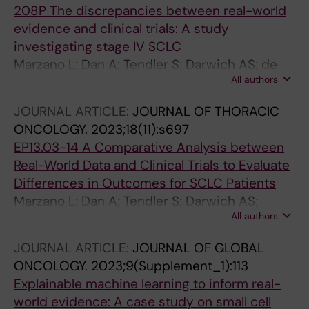
208P The discrepancies between real-world
evidence and clinical trials: A study
investigating stage IV SCLC
Marzano L; Dan A; Tendler S; Darwich AS; de
All authors
Petris L; Lewensohn R; Raghothama J; Meijer S
JOURNAL ARTICLE:
JOURNAL OF THORACIC
ONCOLOGY.
2023;18(11):s697
EP13.03-14 A Comparative Analysis between
Real-World Data and Clinical Trials to Evaluate
Differences in Outcomes for SCLC Patients
Marzano L; Dan A; Tendler S; Darwich AS;
All authors
Raghothama J; De Petris L; Lewensohn R;
Meijer S
JOURNAL ARTICLE:
JOURNAL OF GLOBAL
ONCOLOGY.
2023;9(Supplement_1):113
Explainable machine learning to inform real-
world evidence: A case study on small cell