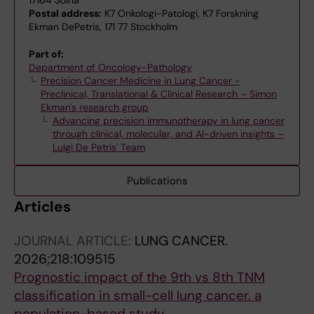
Postal address:
K7 Onkologi-Patologi, K7 Forskning
Ekman DePetris, 171 77 Stockholm
Part of:
Department of Oncology-Pathology
Precision Cancer Medicine in Lung Cancer -
Preclinical, Translational & Clinical Research – Simon
Ekman's research group
Advancing precision immunotherapy in lung cancer
through clinical, molecular, and AI-driven insights –
Luigi De Petris' Team
Publications
Articles
JOURNAL ARTICLE:
LUNG CANCER.
2026;218:109515
Prognostic impact of the 9th vs 8th TNM
classification in small-cell lung cancer. a
population-based study