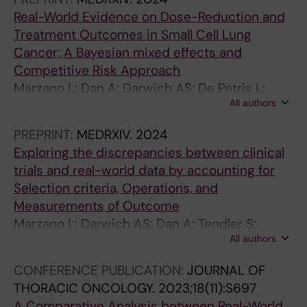
Real-World Evidence on Dose-Reduction and
Treatment Outcomes in Small Cell Lung
Cancer; A Bayesian mixed effects and
Competitive Risk Approach
Marzano L; Dan A; Darwich AS; De Petris L;
All authors
Tendler S; Lewensohn R; Raghothama J; Meijer
S
PREPRINT:
MEDRXIV.
2024
Exploring the discrepancies between clinical
trials and real-world data by accounting for
Selection criteria, Operations, and
Measurements of Outcome
Marzano L; Darwich AS; Dan A; Tendler S;
All authors
Lewensohn R; De Petris L; Raghothama J;
Meijer S
CONFERENCE PUBLICATION:
JOURNAL OF
THORACIC ONCOLOGY.
2023;18(11):S697
A Comparative Analysis between Real-World