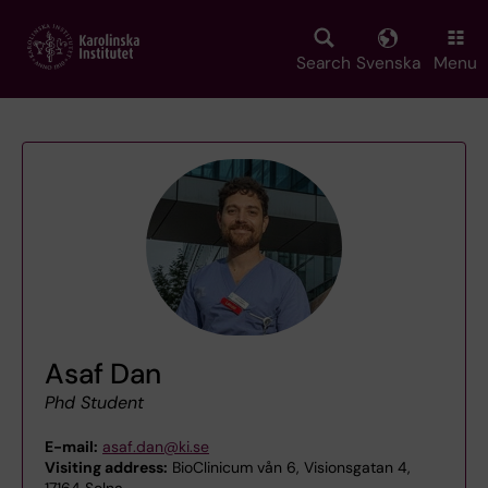
Skip
to
main
Search
Svenska
Menu
content
Asaf Dan
Phd Student
E-mail:
asaf.dan@ki.se
Visiting address:
BioClinicum vån 6, Visionsgatan 4,
17164 Solna