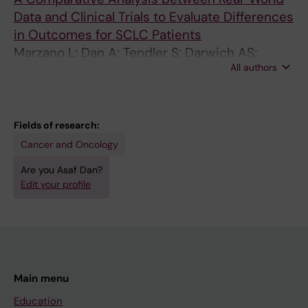
Data and Clinical Trials to Evaluate Differences
in Outcomes for SCLC Patients
Marzano L; Dan A; Tendler S; Darwich AS;
All authors
Raghothama J; De Petris L; Lewensohn R;
Meijer S
Fields of research:
Cancer and Oncology
Are you Asaf Dan?
Edit your profile
Main menu
Education