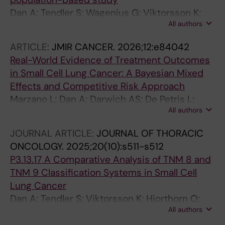
Dan A; Tendler S; Wagenius G; Viktorsson K;
All authors
Ekman S; De Petris L
ARTICLE:
JMIR CANCER.
2026;12:e84042
Real-World Evidence of Treatment Outcomes
in Small Cell Lung Cancer: A Bayesian Mixed
Effects and Competitive Risk Approach
Marzano L; Dan A; Darwich AS; De Petris L;
All authors
Tendler S; Lewensohn R; Raghothama J; Meijer
S
JOURNAL ARTICLE:
JOURNAL OF THORACIC
ONCOLOGY.
2025;20(10):s511-s512
P3.13.17 A Comparative Analysis of TNM 8 and
TNM 9 Classification Systems in Small Cell
Lung Cancer
Dan A; Tendler S; Viktorsson K; Hjorthorn O;
All authors
Kamali C; Kas-Elyas K; Rounis K; Wagenius G;
Ekman S; De Petris L