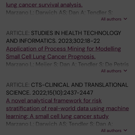
lung cancer survival analysis.
Marzano L; Darwich AS; Dan A; Tendler S;
All authors
Raghotama J; Lewensohn R; De Petris L; Meijer
S
ARTICLE:
STUDIES IN HEALTH TECHNOLOGY
AND INFORMATICS.
2023;302:18-22
Application of Process Mining for Modelling
Small Cell Lung Cancer Prognosis.
Marzano L; Meijer S; Dan A; Tendler S; De Petris
All authors
L; Lewensohn R; Raghothama J; Darwich AS
ARTICLE:
CTS-CLINICAL AND TRANSLATIONAL
SCIENCE.
2022;15(10):2437-2447
A novel analytical framework for risk
stratification of real-world data using machine
learning: A small cell lung cancer study
Marzano L; Darwich AS; Tendler S; Dan A;
All authors
Lewensohn R; De Petris L; Raghothama J;