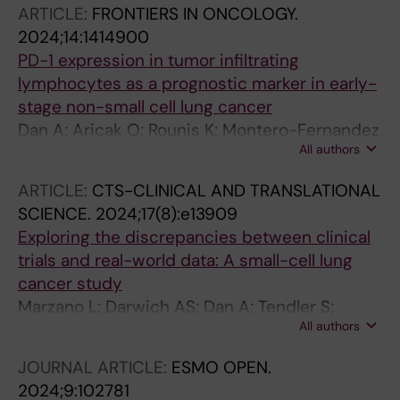
ARTICLE:
FRONTIERS IN ONCOLOGY.
2024;14:1414900
PD-1 expression in tumor infiltrating
lymphocytes as a prognostic marker in early-
stage non-small cell lung cancer
Dan A; Aricak O; Rounis K; Montero-Fernandez
All authors
MA; Guijarro R; Ekman S; Ortiz-Villalon C; De
Petris L
ARTICLE:
CTS-CLINICAL AND TRANSLATIONAL
SCIENCE.
2024;17(8):e13909
Exploring the discrepancies between clinical
trials and real-world data: A small-cell lung
cancer study
Marzano L; Darwich AS; Dan A; Tendler S;
All authors
Lewensohn R; De Petris L; Raghothama J;
Meijer S
JOURNAL ARTICLE:
ESMO OPEN.
2024;9:102781