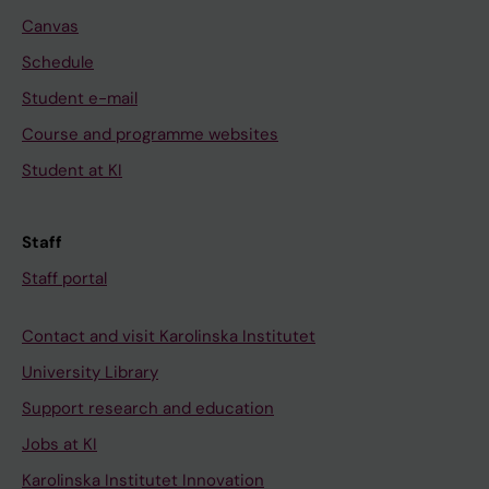
Canvas
Schedule
Student e-mail
Course and programme websites
Student at KI
Staff
Staff portal
Contact and visit Karolinska Institutet
University Library
Support research and education
Jobs at KI
Karolinska Institutet Innovation