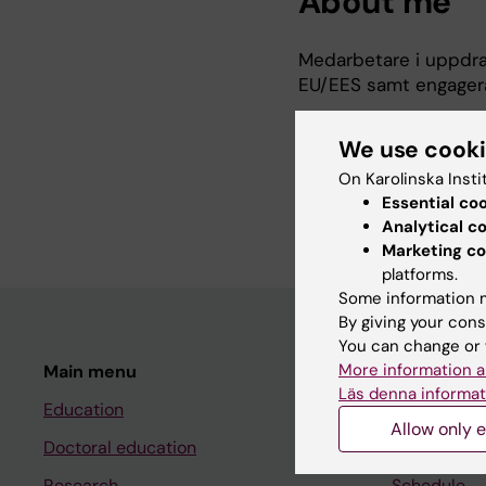
About me
Medarbetare i uppdra
EU/EES samt engagerad
Canvas-champion för 
We use cook
On Karolinska Insti
Specialintressen är 
Essential co
digitalisering).
Analytical c
Marketing co
platforms.
Some information m
By giving your cons
You can change or 
More information a
Main menu
Student
Läs denna informat
Education
Ladok
Allow only e
Doctoral education
Canvas
Research
Schedule