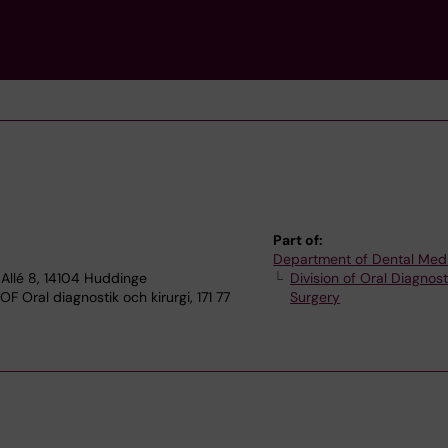
Part of:
Department of Dental Med
Allé 8, 14104 Huddinge
Division of Oral Diagnos
F Oral diagnostik och kirurgi, 171 77
Surgery