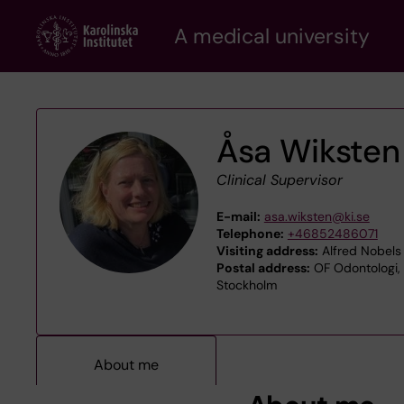
Skip
A medical university
to
main
content
Åsa Wiksten
Clinical Supervisor
E-mail:
asa.wiksten@ki.se
Telephone:
+46852486071
Visiting address:
Alfred Nobels 
Postal address:
OF Odontologi, O
Stockholm
About me