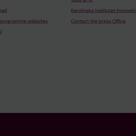
mail
Karolinska Institutet Innovati
 programme websites
Contact the press Office
I