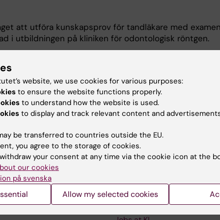
get att utföra kunskapsprov för tandläkare med examen
 i utbildningen på kliniken för odontologisk röntgen.
Odontologiska institutionen.
ies
tutet’s website, we use cookies for various purposes:
odontologisk röntgen och pedagogik (examinationer och
okies
to ensure the website functions properly.
ookies
to understand how the website is used.
okies
to display and track relevant content and advertisements
ay be transferred to countries outside the EU.
ent, you agree to the storage of cookies.
withdraw your consent at any time via the cookie icon at the b
bout our cookies
Contact and visit Karolinska I
ion på svenska
University Library
ssential
Allow my selected cookies
Ac
Support research and educa
Jobs at KI