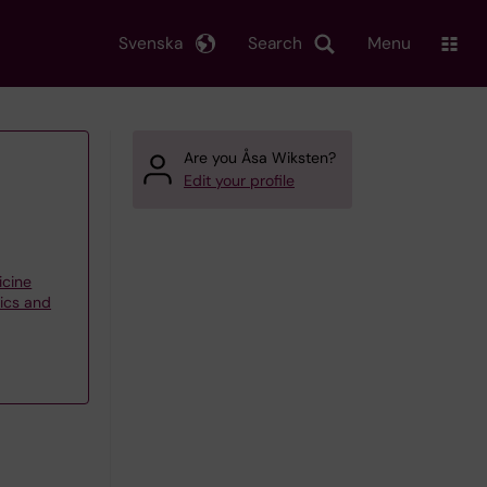
Svenska
Search
Menu
Are you Åsa Wiksten?
Edit your profile
icine
tics and