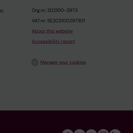
on
Org.nr: 202100-2973
VAT.nr: SE202100297301
About this website
Accessibility report
Manage your cookies