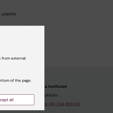
 utanför
 from external
ottom of the page.
nstitutet
Karolinska Institutet
171 77 Stockholm
cept all
tion
Phone:
+46-(8)-524 800 00