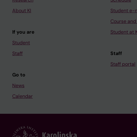
About KI
Student e-
Course and
If you are
Student at K
Student
Staff
Staff
Staff portal
Go to
News
Calendar