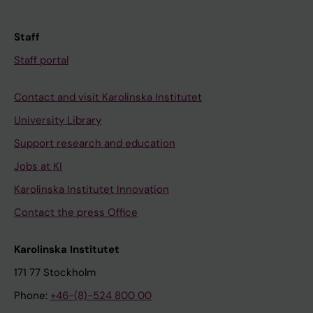
Staff
Staff portal
Contact and visit Karolinska Institutet
University Library
Support research and education
Jobs at KI
Karolinska Institutet Innovation
Contact the press Office
Karolinska Institutet
171 77 Stockholm
Phone:
+46-(8)-524 800 00