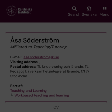
Skip
to
main
Search
Svenska
Menu
content
Åsa Söderström
Affiliated to Teaching/Tutoring
E-mail:
asa.soderstrom@ki.se
Visiting address:
,
Postal address:
TL Undervisning och lärande, TL
Pedagogik i verksamhetsintegrerat lärande, 171 77
Stockholm
Part of:
Teaching and Learning
Workbased teaching and learning
CV