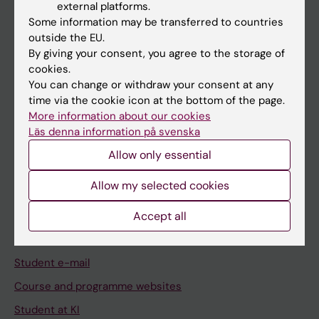
external platforms.
Student
Some information may be transferred to countries
Staff
outside the EU.
By giving your consent, you agree to the storage of
cookies.
Go to
You can change or withdraw your consent at any
time via the cookie icon at the bottom of the page.
News
More information about our cookies
Calendar
Läs denna information på svenska
Allow only essential
Student
Allow my selected cookies
Ladok
Canvas
Accept all
Schedule
Student e-mail
Course and programme websites
Student at KI