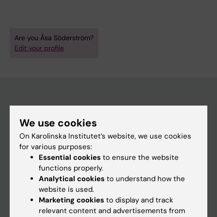
Are you Åsa Söderström?
Edit your profile
Main menu
We use cookies
Education
On Karolinska Institutet’s website, we use cookies
Doctoral education
for various purposes:
Essential cookies
to ensure the website
Research
functions properly.
About KI
Analytical cookies
to understand how the
website is used.
Marketing cookies
to display and track
If you are
relevant content and advertisements from