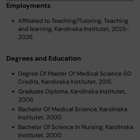
Employments
Affiliated to Teaching/Tutoring, Teaching
and learning, Karolinska Institutet, 2025-
2026
Degrees and Education
Degree Of Master Of Medical Science 60
Credits, Karolinska Institutet, 2015
Graduate Diploma, Karolinska Institutet,
2006
Bachelor Of Medical Science, Karolinska
Institutet, 2000
Bachelor Of Science In Nursing, Karolinska
Institutet, 2000