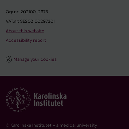
Org.nr: 202100-2973
VAT.nr: SE202100297301
About this website
Accessibility report
Manage your cookies
© Karolinska Institutet - a medical university