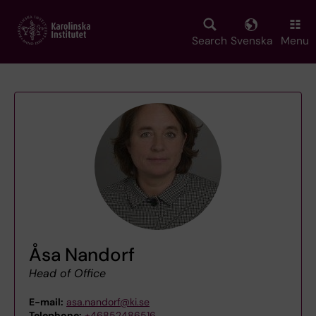
Skip
to
main
Search
Svenska
Menu
content
Åsa Nandorf
Head of Office
E-mail:
asa.nandorf@ki.se
Telephone:
+46852486516