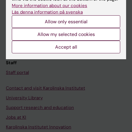
Canvas
More information about our cookies
Läs denna information på svenska
Schedule
Allow only essential
Student e-mail
Course and programme websites
Allow my selected cookies
Student at KI
Accept all
Staff
Staff portal
Contact and visit Karolinska Institutet
University Library
Support research and education
Jobs at KI
Karolinska Institutet Innovation