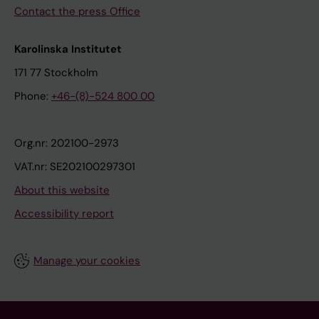
Contact the press Office
Karolinska Institutet
171 77 Stockholm
Phone:
+46-(8)-524 800 00
Org.nr: 202100-2973
VAT.nr: SE202100297301
About this website
Accessibility report
Manage your cookies