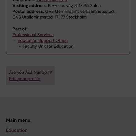
Visiting address:
Berzelius väg 3, 17165 Solna
Postal address:
GVS Gemensamt verksamhetsstöd,
GVS Utbildningsstöd, 171 77 Stockholm
Part of:
Professional Services
Education Support Office
Faculty Unit for Education
Are you Åsa Nandorf?
Edit your profile
Main menu
Education