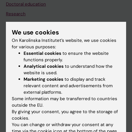
Doctoral education
Research
About KI
We use cookies
On Karolinska Institutet’s website, we use cookies
If you are
for various purposes:
Student
Essential cookies
to ensure the website
functions properly.
Staff
Analytical cookies
to understand how the
website is used.
Marketing cookies
to display and track
Go to
relevant content and advertisements from
News
external platforms.
Some information may be transferred to countries
Calendar
outside the EU.
By giving your consent, you agree to the storage of
Student
cookies.
You can change or withdraw your consent at any
Ladok
time via the cookie icon at the bottom of the page.