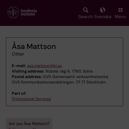
Skip
to
main
Search
Svenska
Menu
content
Åsa Mattson
Other
E-mail:
asa.mattson@ki.se
Visiting address:
Nobels väg 6, 17165 Solna
Postal address:
GVS Gemensamt verksamhetsstöd,
GVS Kommunikationsavdelningen, 171 77 Stockholm
Part of:
Professional Services
Are you Åsa Mattson?