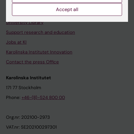
Accept all
Contact and visit Karolinska Institutet
University Library
Support research and education
Jobs at KI
Karolinska Institutet Innovation
Contact the press Office
Karolinska Institutet
171 77 Stockholm
Phone:
+46-(8)-524 800 00
Org.nr: 202100-2973
VAT.nr: SE202100297301