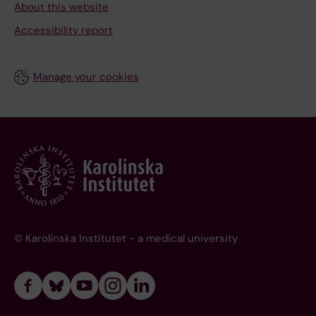
About this website
Accessibility report
Manage your cookies
© Karolinska Institutet - a medical university