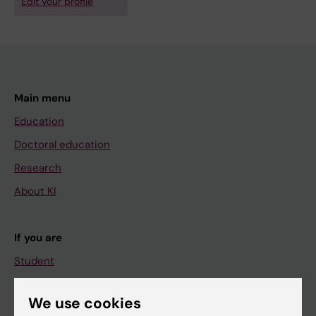
Edit your profile
Main menu
Education
Doctoral education
Research
About KI
If you are
Student
Staff
We use cookies