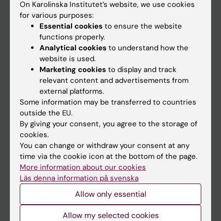
On Karolinska Institutet’s website, we use cookies
Go to
for various purposes:
Essential cookies
to ensure the website
News
functions properly.
Calendar
Analytical cookies
to understand how the
website is used.
Student
Marketing cookies
to display and track
relevant content and advertisements from
Ladok
external platforms.
Canvas
Some information may be transferred to countries
outside the EU.
Schedule
By giving your consent, you agree to the storage of
Student e-mail
cookies.
You can change or withdraw your consent at any
Course and programme websites
time via the cookie icon at the bottom of the page.
Student at KI
More information about our cookies
Läs denna information på svenska
Allow only essential
Staff
Allow my selected cookies
Staff portal